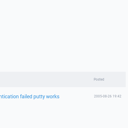
Posted
tication failed putty works
2005-08-26 19:42