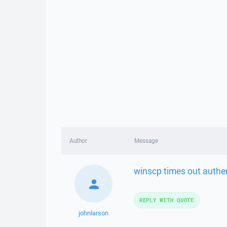
Author
Message
winscp times out authen
REPLY WITH QUOTE
johnlarson