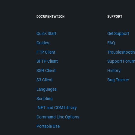
DOCUMENTATION
SUPPORT
Quick Start
Get Support
Guides
FAQ
FTP Client
Troubleshooti
SFTP Client
Support Foru
SSH Client
History
S3 Client
Bug Tracker
Languages
Scripting
.NET and COM Library
Command Line Options
Portable Use