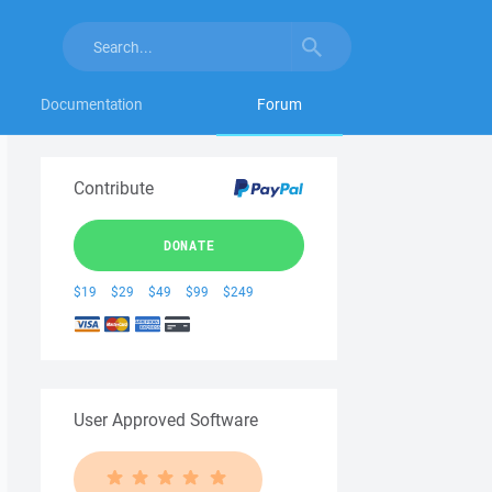
Documentation
Forum
Contribute
DONATE
$19
$29
$49
$99
$249
User Approved Software