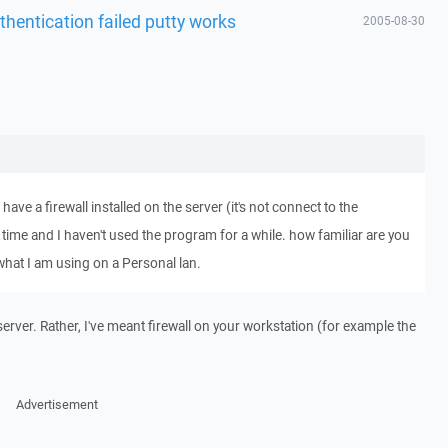
thentication failed putty works
2005-08-30
 have a firewall installed on the server (it's not connect to the
e time and I haven't used the program for a while. how familiar are you
 what I am using on a Personal lan.
 server. Rather, I've meant firewall on your workstation (for example the
Advertisement