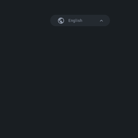
English