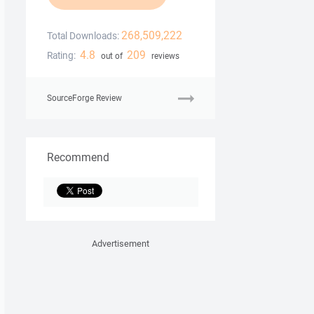
268,509,222
Total Downloads:
4.8
209
Rating:
out of
reviews
SourceForge Review
Recommend
Advertisement