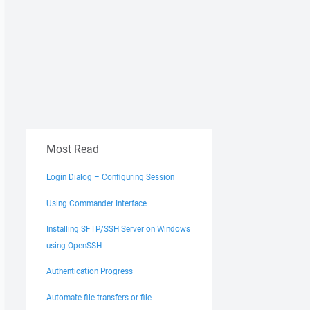
Most Read
Login Dialog – Configuring Session
Using Commander Interface
Installing SFTP/SSH Server on Windows
using OpenSSH
Authentication Progress
Automate file transfers or file