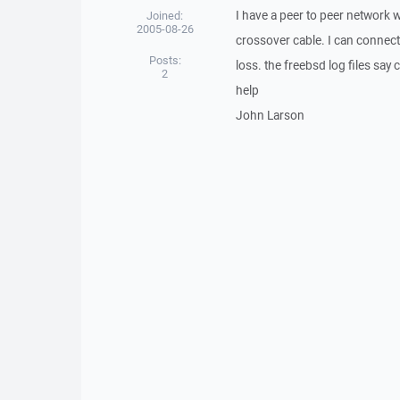
I have a peer to peer network 
Joined:
2005-08-26
crossover cable. I can connect
Posts:
loss. the freebsd log files say
2
help
John Larson