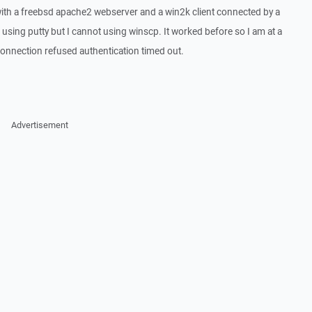
with a freebsd apache2 webserver and a win2k client connected by a
 using putty but I cannot using winscp. It worked before so I am at a
 connection refused authentication timed out.
Advertisement