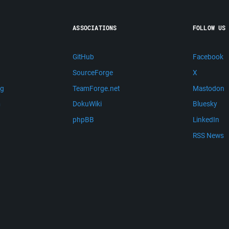
ASSOCIATIONS
FOLLOW US
GitHub
Facebook
SourceForge
X
ng
TeamForge.net
Mastodon
m
DokuWiki
Bluesky
phpBB
LinkedIn
RSS News