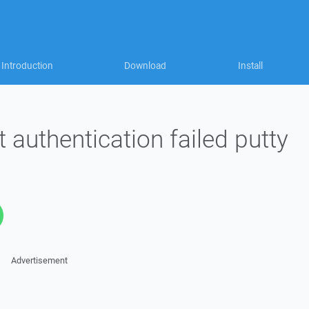
Introduction
Download
Install
 authentication failed putty
Advertisement