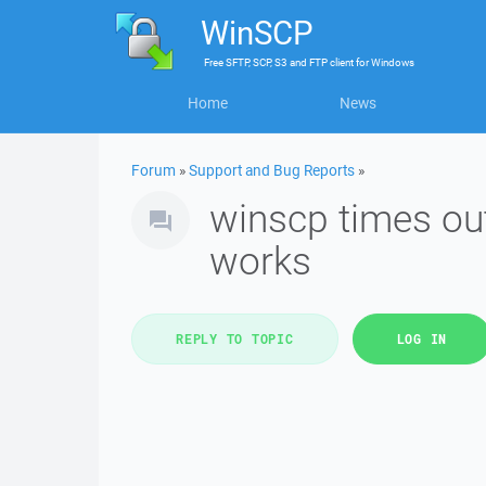
WinSCP
Free
SFTP, SCP, S3 and FTP client
for
Windows
Home
News
Forum
»
Support and Bug Reports
»
winscp times out
works
REPLY TO TOPIC
LOG IN