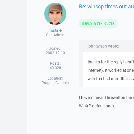
Re: winscp times out au
REPLY WITH QUOTE
martin
◆
Site Admin
johnlarson wrote:
Joined:
2002-12-10
thanks for the reply I don't
Posts:
43,028
internet). It worked at on
Location:
with freebsd unix. that is
Prague, Czechia
I haven't meant firewall on the
WinXP default one).