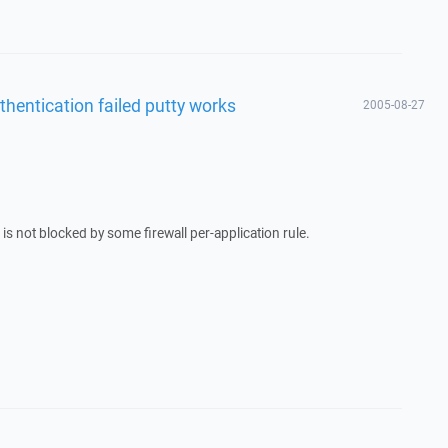
thentication failed putty works
2005-08-27
s not blocked by some firewall per-application rule.