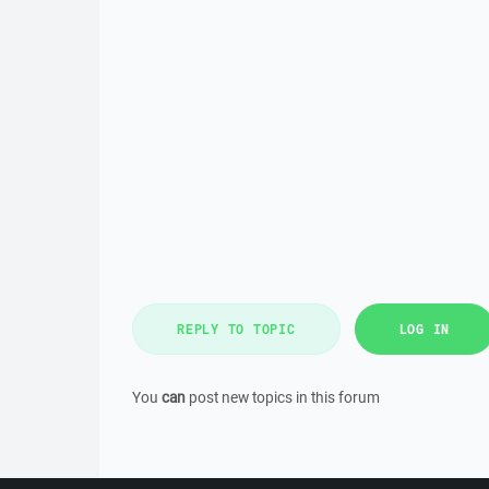
REPLY TO TOPIC
LOG IN
You
can
post new topics in this forum