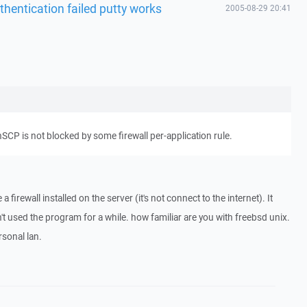
thentication failed putty works
2005-08-29 20:41
SCP is not blocked by some firewall per-application rule.
 a firewall installed on the server (it's not connect to the internet). It
't used the program for a while. how familiar are you with freebsd unix.
rsonal lan.