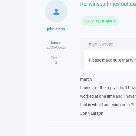
Re: winscp times out au
REPLY WITH QUOTE
johnlarson
Joined:
martin wrote:
2005-08-26
Posts:
Please make sure that Win
2
martin
thanks for the reply I don't have
worked at one time and I haven
that is what I am using on a Pe
John Larson