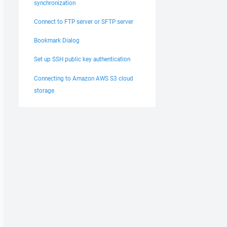
synchronization
Connect to FTP server or SFTP server
Bookmark Dialog
Set up SSH public key authentication
Connecting to Amazon AWS S3 cloud
storage