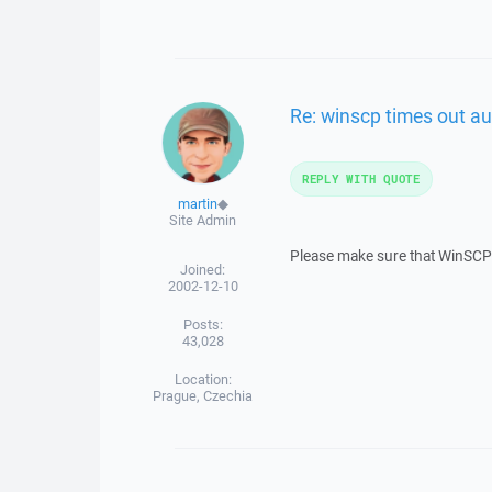
Re: winscp times out au
REPLY WITH QUOTE
martin
◆
Site Admin
Please make sure that WinSCP i
Joined:
2002-12-10
Posts:
43,028
Location:
Prague, Czechia