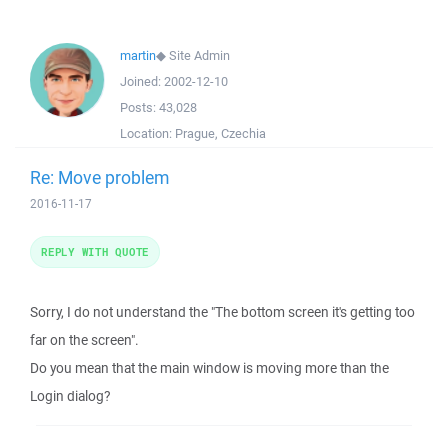
martin
◆
Site Admin
Joined:
2002-12-10
Posts:
43,028
Location:
Prague, Czechia
Re: Move problem
2016-11-17
REPLY WITH QUOTE
Sorry, I do not understand the "The bottom screen it's getting too
far on the screen".
Do you mean that the main window is moving more than the
Login dialog?