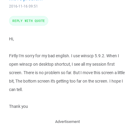
2016-11-16 09:51
REPLY WITH QUOTE
Hi,
Firtly I'm sorry for my bad english. I use winscp 5.9.2. When I
open winscp on desktop shortcut, I see all my session first
screen. There is no problem so far. But I move this screen a little
bit, The bottom screen it's getting too far on the screen. I hope I
can tell.
Thank you
Advertisement