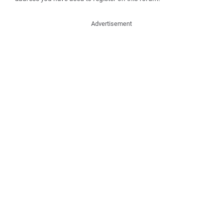
Advertisement