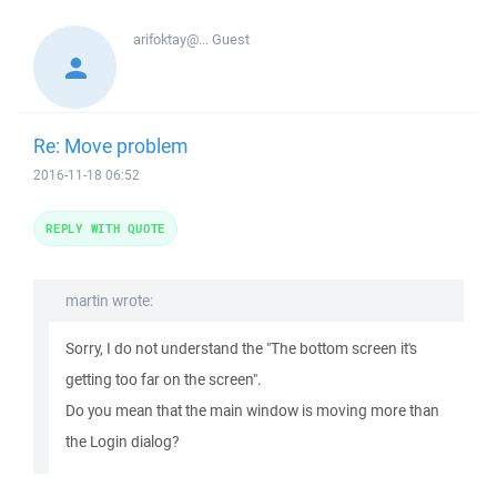
arifoktay@...
Guest
Re: Move problem
2016-11-18 06:52
REPLY WITH QUOTE
martin wrote:
Sorry, I do not understand the "The bottom screen it's
getting too far on the screen".
Do you mean that the main window is moving more than
the Login dialog?