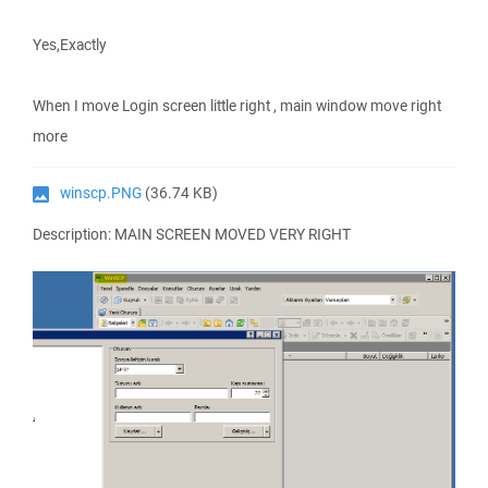
Yes,Exactly
When I move Login screen little right , main window move right
more
winscp.PNG
(36.74 KB)
Description: MAIN SCREEN MOVED VERY RIGHT