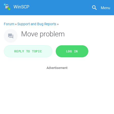
WinSCP
Menu
Forum
»
Support and Bug Reports
»
Move problem
REPLY TO TOPIC
LOG IN
Advertisement