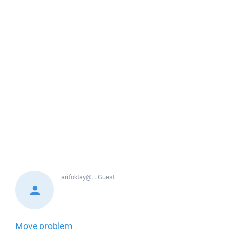
arifoktay@...
Guest
Move problem