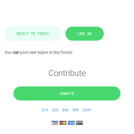
REPLY TO TOPIC
LOG IN
You
can
post new topics in this forum
Contribute
DONATE
$19
$29
$49
$99
$249