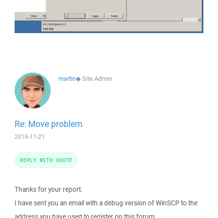
martin
◆
Site Admin
Re: Move problem
2016-11-21
REPLY WITH QUOTE
Thanks for your report.
I have sent you an email with a debug version of WinSCP to the
address you have used to register on this forum.