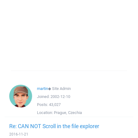
martin
◆
Site Admin
Joined:
2002-12-10
Posts:
43,027
Location:
Prague, Czechia
Re: CAN NOT Scroll in the file explorer
2016-11-21