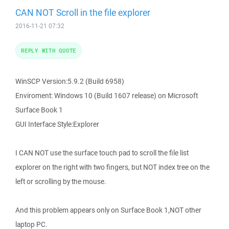
CAN NOT Scroll in the file explorer
2016-11-21 07:32
REPLY WITH QUOTE
WinSCP Version:5.9.2 (Build 6958)
Enviroment: Windows 10 (Build 1607 release) on Microsoft
Surface Book 1
GUI Interface Style:Explorer
I CAN NOT use the surface touch pad to scroll the file list
explorer on the right with two fingers, but NOT index tree on the
left or scrolling by the mouse.
And this problem appears only on Surface Book 1,NOT other
laptop PC.