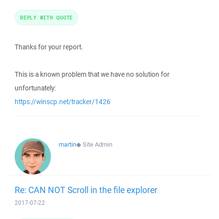
REPLY WITH QUOTE
Thanks for your report.
This is a known problem that we have no solution for
unfortunately:
https://winscp.net/tracker/1426
martin
◆
Site Admin
Re: CAN NOT Scroll in the file explorer
2017-07-22