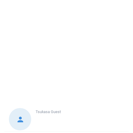
Tsukasa
Guest