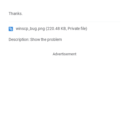
Thanks.
winscp_bug.png
(220.48 KB, Private file)
Description: Show the problem
Advertisement