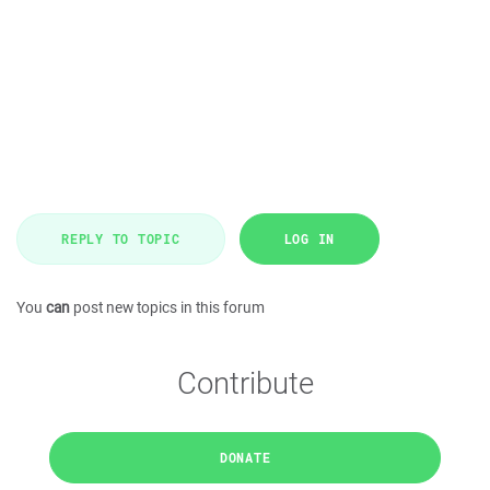
REPLY TO TOPIC
LOG IN
You
can
post new topics in this forum
Contribute
DONATE