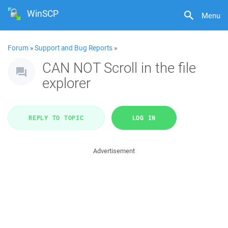
WinSCP
Menu
Forum
»
Support and Bug Reports
»
CAN NOT Scroll in the file
explorer
REPLY TO TOPIC
LOG IN
Advertisement