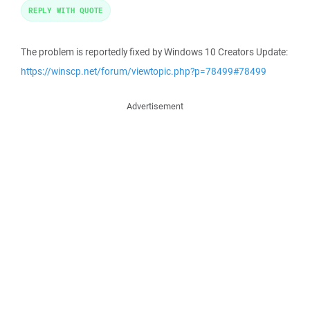
REPLY WITH QUOTE
The problem is reportedly fixed by Windows 10 Creators Update:
https://winscp.net/forum/viewtopic.php?p=78499#78499
Advertisement