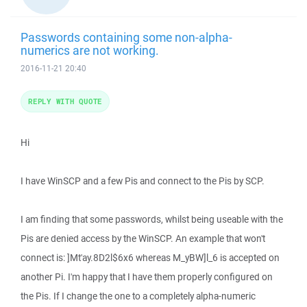
Passwords containing some non-alpha-
numerics are not working.
2016-11-21 20:40
REPLY WITH QUOTE
Hi
I have WinSCP and a few Pis and connect to the Pis by SCP.
I am finding that some passwords, whilst being useable with the
Pis are denied access by the WinSCP. An example that won't
connect is: ]Mt'ay.8D2l$6x6 whereas M_yBW]l_6 is accepted on
another Pi. I'm happy that I have them properly configured on
the Pis. If I change the one to a completely alpha-numeric