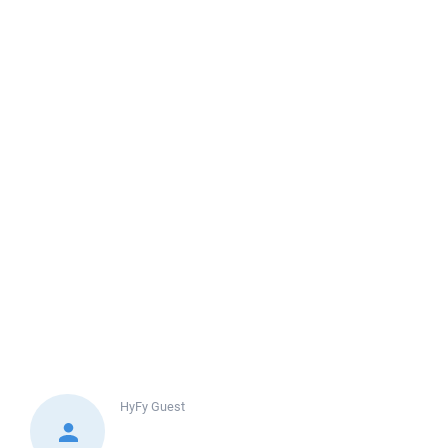
HyFy
Guest