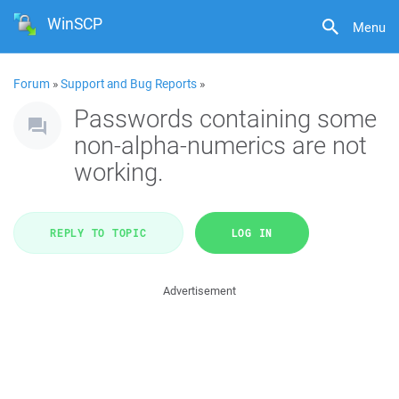
WinSCP
Menu
Forum
»
Support and Bug Reports
»
Passwords containing some
non-alpha-numerics are not
working.
REPLY TO TOPIC
LOG IN
Advertisement