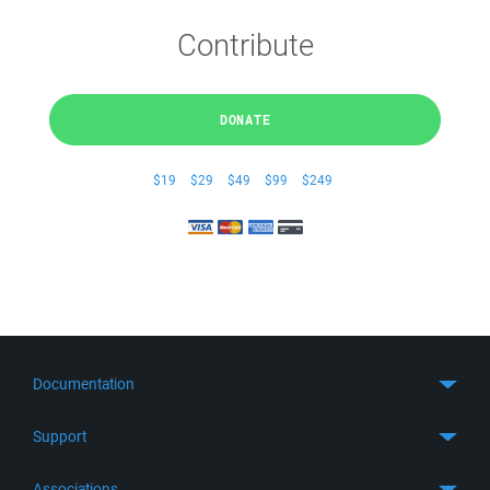
Contribute
DONATE
$19
$29
$49
$99
$249
Documentation
Quick Start
Support
Guides
Get Support
Associations