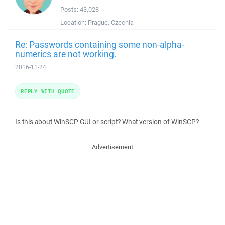
Posts:
43,028
Location:
Prague, Czechia
Re: Passwords containing some non-alpha-
numerics are not working.
2016-11-24
REPLY WITH QUOTE
Is this about WinSCP GUI or script? What version of WinSCP?
Advertisement