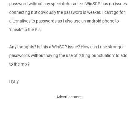
password without any special characters WinSCP has no issues
connecting but obviously the password is weaker. I can't go for
alternatives to passwords as I also use an android phone to
"speak" to the Pis.
Any thoughts? Is this a WinSCP issue? How can I use stronger
passwords without having the use of "string.punctuation" to add
to the mix?
HyFy
Advertisement