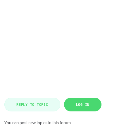
REPLY TO TOPIC
LOG IN
You
can
post new topics in this forum