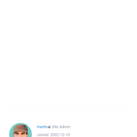
martin
◆
Site Admin
Joined:
2002-12-10