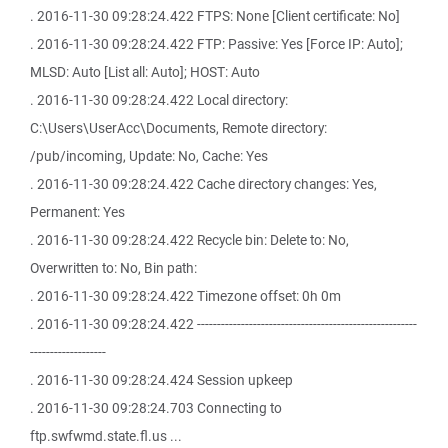
. 2016-11-30 09:28:24.422 FTPS: None [Client certificate: No]
. 2016-11-30 09:28:24.422 FTP: Passive: Yes [Force IP: Auto];
MLSD: Auto [List all: Auto]; HOST: Auto
. 2016-11-30 09:28:24.422 Local directory:
C:\Users\UserAcc\Documents, Remote directory:
/pub/incoming, Update: No, Cache: Yes
. 2016-11-30 09:28:24.422 Cache directory changes: Yes,
Permanent: Yes
. 2016-11-30 09:28:24.422 Recycle bin: Delete to: No,
Overwritten to: No, Bin path:
. 2016-11-30 09:28:24.422 Timezone offset: 0h 0m
. 2016-11-30 09:28:24.422 -------------------------------------------------------
-------------------
. 2016-11-30 09:28:24.424 Session upkeep
. 2016-11-30 09:28:24.703 Connecting to
ftp.swfwmd.state.fl.us ...