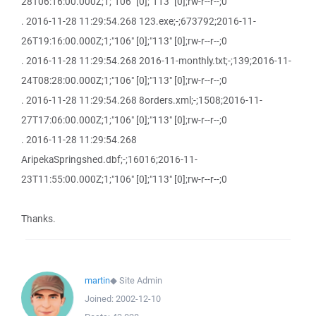
28T06:16:00.000Z;1;"106" [0];"113" [0];rw-r--r--;0
. 2016-11-28 11:29:54.268 123.exe;-;673792;2016-11-
26T19:16:00.000Z;1;"106" [0];"113" [0];rw-r--r--;0
. 2016-11-28 11:29:54.268 2016-11-monthly.txt;-;139;2016-11-
24T08:28:00.000Z;1;"106" [0];"113" [0];rw-r--r--;0
. 2016-11-28 11:29:54.268 8orders.xml;-;1508;2016-11-
27T17:06:00.000Z;1;"106" [0];"113" [0];rw-r--r--;0
. 2016-11-28 11:29:54.268
AripekaSpringshed.dbf;-;16016;2016-11-
23T11:55:00.000Z;1;"106" [0];"113" [0];rw-r--r--;0
Thanks.
martin
◆
Site Admin
Joined:
2002-12-10