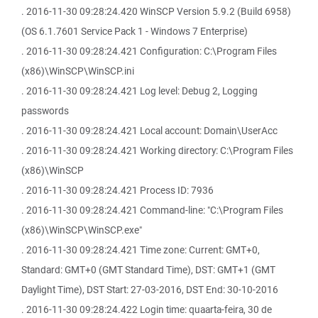
. 2016-11-30 09:28:24.420 WinSCP Version 5.9.2 (Build 6958)
(OS 6.1.7601 Service Pack 1 - Windows 7 Enterprise)
. 2016-11-30 09:28:24.421 Configuration: C:\Program Files
(x86)\WinSCP\WinSCP.ini
. 2016-11-30 09:28:24.421 Log level: Debug 2, Logging
passwords
. 2016-11-30 09:28:24.421 Local account: Domain\UserAcc
. 2016-11-30 09:28:24.421 Working directory: C:\Program Files
(x86)\WinSCP
. 2016-11-30 09:28:24.421 Process ID: 7936
. 2016-11-30 09:28:24.421 Command-line: "C:\Program Files
(x86)\WinSCP\WinSCP.exe"
. 2016-11-30 09:28:24.421 Time zone: Current: GMT+0,
Standard: GMT+0 (GMT Standard Time), DST: GMT+1 (GMT
Daylight Time), DST Start: 27-03-2016, DST End: 30-10-2016
. 2016-11-30 09:28:24.422 Login time: quaarta-feira, 30 de