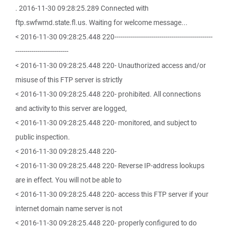
. 2016-11-30 09:28:25.289 Connected with
ftp.swfwmd.state.fl.us. Waiting for welcome message...
< 2016-11-30 09:28:25.448 220------------------------------------------------
--------------------------
< 2016-11-30 09:28:25.448 220- Unauthorized access and/or
misuse of this FTP server is strictly
< 2016-11-30 09:28:25.448 220- prohibited. All connections
and activity to this server are logged,
< 2016-11-30 09:28:25.448 220- monitored, and subject to
public inspection.
< 2016-11-30 09:28:25.448 220-
< 2016-11-30 09:28:25.448 220- Reverse IP-address lookups
are in effect. You will not be able to
< 2016-11-30 09:28:25.448 220- access this FTP server if your
internet domain name server is not
< 2016-11-30 09:28:25.448 220- properly configured to do