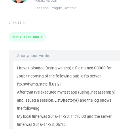
Posts:
43,028
Location:
Prague, Czechia
2016-11-28
REPLY WITH QUOTE
Anonymous wrote:
I have uploaded (using winscp) a file named 00000 for
/pub/incoming of the following public ftp server
ftp.swfwmd.state.fl.us:21
After that I've executed my test app (using .net assembly)
and issued a session.ListDirectory() and the log shows
the following:
My local time was 2016-11-28, 11:16:00 and the server
time was 2016-11-28, 06:16.