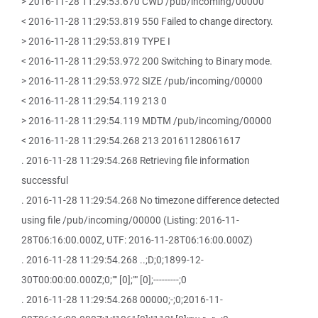
> 2016-11-28 11:29:53.670 CWD /pub/incoming/00000
< 2016-11-28 11:29:53.819 550 Failed to change directory.
> 2016-11-28 11:29:53.819 TYPE I
< 2016-11-28 11:29:53.972 200 Switching to Binary mode.
> 2016-11-28 11:29:53.972 SIZE /pub/incoming/00000
< 2016-11-28 11:29:54.119 213 0
> 2016-11-28 11:29:54.119 MDTM /pub/incoming/00000
< 2016-11-28 11:29:54.268 213 20161128061617
. 2016-11-28 11:29:54.268 Retrieving file information
successful
. 2016-11-28 11:29:54.268 No timezone difference detected
using file /pub/incoming/00000 (Listing: 2016-11-
28T06:16:00.000Z, UTF: 2016-11-28T06:16:00.000Z)
. 2016-11-28 11:29:54.268 ..;D;0;1899-12-
30T00:00:00.000Z;0;"" [0];"" [0];---------;0
. 2016-11-28 11:29:54.268 00000;-;0;2016-11-