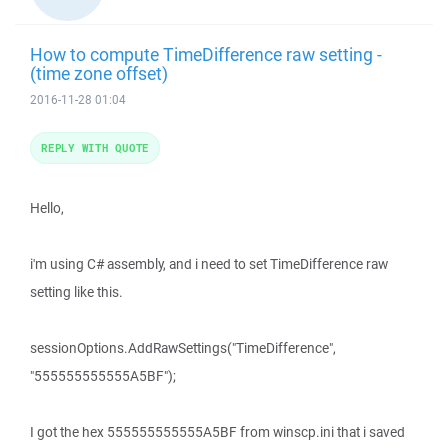
How to compute TimeDifference raw setting -
(time zone offset)
2016-11-28 01:04
REPLY WITH QUOTE
Hello,
i'm using C# assembly, and i need to set TimeDifference raw
setting like this.
sessionOptions.AddRawSettings("TimeDifference",
"555555555555A5BF");
I got the hex 555555555555A5BF from winscp.ini that i saved