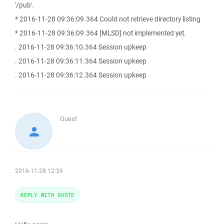
'/pub'.
* 2016-11-28 09:36:09.364 Could not retrieve directory listing
* 2016-11-28 09:36:09.364 [MLSD] not implemented yet.
. 2016-11-28 09:36:10.364 Session upkeep
. 2016-11-28 09:36:11.364 Session upkeep
. 2016-11-28 09:36:12.364 Session upkeep
Guest
2016-11-28 12:39
REPLY WITH QUOTE