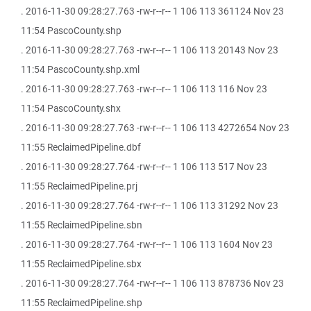
. 2016-11-30 09:28:27.763 -rw-r--r-- 1 106 113 361124 Nov 23
11:54 PascoCounty.shp
. 2016-11-30 09:28:27.763 -rw-r--r-- 1 106 113 20143 Nov 23
11:54 PascoCounty.shp.xml
. 2016-11-30 09:28:27.763 -rw-r--r-- 1 106 113 116 Nov 23
11:54 PascoCounty.shx
. 2016-11-30 09:28:27.763 -rw-r--r-- 1 106 113 4272654 Nov 23
11:55 ReclaimedPipeline.dbf
. 2016-11-30 09:28:27.764 -rw-r--r-- 1 106 113 517 Nov 23
11:55 ReclaimedPipeline.prj
. 2016-11-30 09:28:27.764 -rw-r--r-- 1 106 113 31292 Nov 23
11:55 ReclaimedPipeline.sbn
. 2016-11-30 09:28:27.764 -rw-r--r-- 1 106 113 1604 Nov 23
11:55 ReclaimedPipeline.sbx
. 2016-11-30 09:28:27.764 -rw-r--r-- 1 106 113 878736 Nov 23
11:55 ReclaimedPipeline.shp