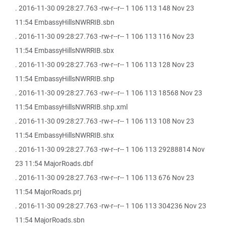
. 2016-11-30 09:28:27.763 -rw-r--r-- 1 106 113 148 Nov 23
11:54 EmbassyHillsNWRRIB.sbn
. 2016-11-30 09:28:27.763 -rw-r--r-- 1 106 113 116 Nov 23
11:54 EmbassyHillsNWRRIB.sbx
. 2016-11-30 09:28:27.763 -rw-r--r-- 1 106 113 128 Nov 23
11:54 EmbassyHillsNWRRIB.shp
. 2016-11-30 09:28:27.763 -rw-r--r-- 1 106 113 18568 Nov 23
11:54 EmbassyHillsNWRRIB.shp.xml
. 2016-11-30 09:28:27.763 -rw-r--r-- 1 106 113 108 Nov 23
11:54 EmbassyHillsNWRRIB.shx
. 2016-11-30 09:28:27.763 -rw-r--r-- 1 106 113 29288814 Nov
23 11:54 MajorRoads.dbf
. 2016-11-30 09:28:27.763 -rw-r--r-- 1 106 113 676 Nov 23
11:54 MajorRoads.prj
. 2016-11-30 09:28:27.763 -rw-r--r-- 1 106 113 304236 Nov 23
11:54 MajorRoads.sbn