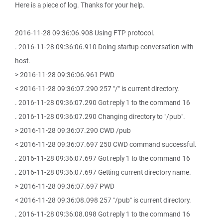
Here is a piece of log. Thanks for your help.
2016-11-28 09:36:06.908 Using FTP protocol.
. 2016-11-28 09:36:06.910 Doing startup conversation with
host.
> 2016-11-28 09:36:06.961 PWD
< 2016-11-28 09:36:07.290 257 "/" is current directory.
. 2016-11-28 09:36:07.290 Got reply 1 to the command 16
. 2016-11-28 09:36:07.290 Changing directory to "/pub".
> 2016-11-28 09:36:07.290 CWD /pub
< 2016-11-28 09:36:07.697 250 CWD command successful.
. 2016-11-28 09:36:07.697 Got reply 1 to the command 16
. 2016-11-28 09:36:07.697 Getting current directory name.
> 2016-11-28 09:36:07.697 PWD
< 2016-11-28 09:36:08.098 257 "/pub" is current directory.
. 2016-11-28 09:36:08.098 Got reply 1 to the command 16