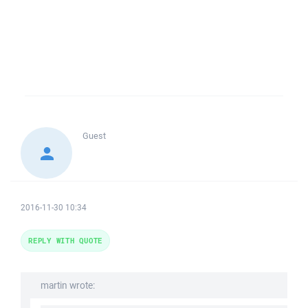
Guest
2016-11-30 10:34
REPLY WITH QUOTE
martin wrote: