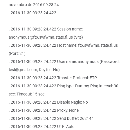
novembro de 2016 09:28:24
. 2016-11-30 09:28:24.422 -------------------------------------------------------
-------------------
. 2016-11-30 09:28:24.422 Session name:
anonymous@ftp.swfwmd.state.fl.us (Site)
. 2016-11-30 09:28:24.422 Host name: ftp.swfwmd.state.fl.us
(Port: 21)
. 2016-11-30 09:28:24.422 User name: anonymous (Password:
test@gmail.com, Key file: No)
. 2016-11-30 09:28:24.422 Transfer Protocol: FTP
. 2016-11-30 09:28:24.422 Ping type: Dummy, Ping interval: 30
sec; Timeout: 15 sec
. 2016-11-30 09:28:24.422 Disable Nagle: No
. 2016-11-30 09:28:24.422 Proxy: None
. 2016-11-30 09:28:24.422 Send buffer: 262144
. 2016-11-30 09:28:24.422 UTF: Auto