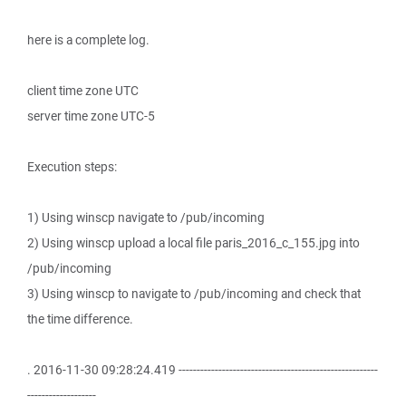
here is a complete log.
client time zone UTC
server time zone UTC-5
Execution steps:
1) Using winscp navigate to /pub/incoming
2) Using winscp upload a local file paris_2016_c_155.jpg into
/pub/incoming
3) Using winscp to navigate to /pub/incoming and check that
the time difference.
. 2016-11-30 09:28:24.419 -------------------------------------------------------
-------------------