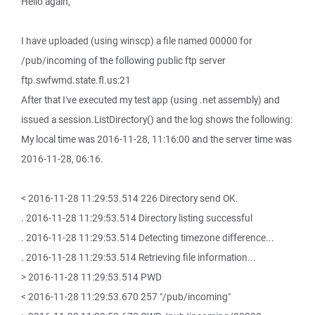
Hello again,
I have uploaded (using winscp) a file named 00000 for
/pub/incoming of the following public ftp server
ftp.swfwmd.state.fl.us:21
After that I've executed my test app (using .net assembly) and
issued a session.ListDirectory() and the log shows the following:
My local time was 2016-11-28, 11:16:00 and the server time was
2016-11-28, 06:16.
< 2016-11-28 11:29:53.514 226 Directory send OK.
. 2016-11-28 11:29:53.514 Directory listing successful
. 2016-11-28 11:29:53.514 Detecting timezone difference...
. 2016-11-28 11:29:53.514 Retrieving file information...
> 2016-11-28 11:29:53.514 PWD
< 2016-11-28 11:29:53.670 257 "/pub/incoming"