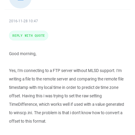
2016-11-28 10:47
REPLY WITH QUOTE
Good morning,
Yes, I'm connecting to a FTP server without MLSD support. I'm
writing a file to the remote server and comparing the remote file
timestamp with my local time in order to predict de time zone
offset. Having this i was trying to set the raw setting
TimeDifference, which works well if used with a value generated
to winscp.ini. The problem is that i don't know how to convert a
offset to this format.