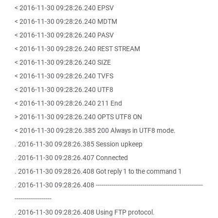
< 2016-11-30 09:28:26.240 EPSV
< 2016-11-30 09:28:26.240 MDTM
< 2016-11-30 09:28:26.240 PASV
< 2016-11-30 09:28:26.240 REST STREAM
< 2016-11-30 09:28:26.240 SIZE
< 2016-11-30 09:28:26.240 TVFS
< 2016-11-30 09:28:26.240 UTF8
< 2016-11-30 09:28:26.240 211 End
> 2016-11-30 09:28:26.240 OPTS UTF8 ON
< 2016-11-30 09:28:26.385 200 Always in UTF8 mode.
. 2016-11-30 09:28:26.385 Session upkeep
. 2016-11-30 09:28:26.407 Connected
. 2016-11-30 09:28:26.408 Got reply 1 to the command 1
. 2016-11-30 09:28:26.408 -------------------------------------------------------
-------------------
. 2016-11-30 09:28:26.408 Using FTP protocol.