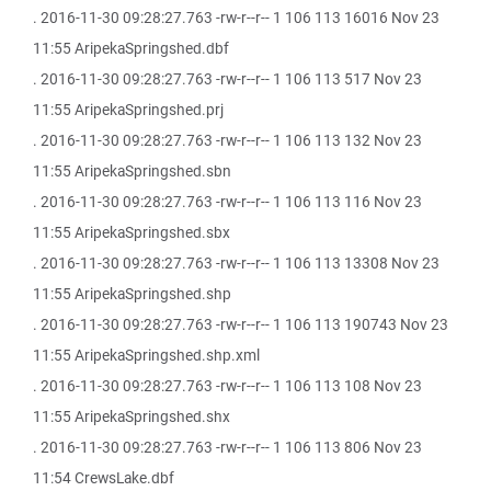
. 2016-11-30 09:28:27.763 -rw-r--r-- 1 106 113 16016 Nov 23
11:55 AripekaSpringshed.dbf
. 2016-11-30 09:28:27.763 -rw-r--r-- 1 106 113 517 Nov 23
11:55 AripekaSpringshed.prj
. 2016-11-30 09:28:27.763 -rw-r--r-- 1 106 113 132 Nov 23
11:55 AripekaSpringshed.sbn
. 2016-11-30 09:28:27.763 -rw-r--r-- 1 106 113 116 Nov 23
11:55 AripekaSpringshed.sbx
. 2016-11-30 09:28:27.763 -rw-r--r-- 1 106 113 13308 Nov 23
11:55 AripekaSpringshed.shp
. 2016-11-30 09:28:27.763 -rw-r--r-- 1 106 113 190743 Nov 23
11:55 AripekaSpringshed.shp.xml
. 2016-11-30 09:28:27.763 -rw-r--r-- 1 106 113 108 Nov 23
11:55 AripekaSpringshed.shx
. 2016-11-30 09:28:27.763 -rw-r--r-- 1 106 113 806 Nov 23
11:54 CrewsLake.dbf