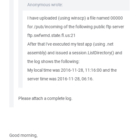
Anonymous wrote:
I have uploaded (using winscp) a file named 00000
for /pub/incoming of the following public ftp server
ftp.swfwmd.state.fl.us:21
After that I've executed my test app (using .net
assembly) and issued a session.ListDirectory() and
the log shows the following:
My local time was 2016-11-28, 11:16:00 and the
server time was 2016-11-28, 06:16.
Please attach a complete log.
Good morning,