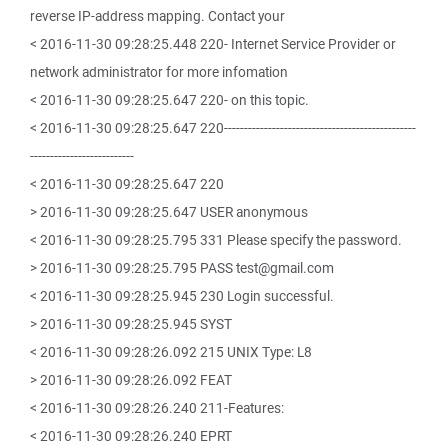
reverse IP-address mapping. Contact your
< 2016-11-30 09:28:25.448 220- Internet Service Provider or
network administrator for more infomation
< 2016-11-30 09:28:25.647 220- on this topic.
< 2016-11-30 09:28:25.647 220------------------------------------------------
--------------------------
< 2016-11-30 09:28:25.647 220
> 2016-11-30 09:28:25.647 USER anonymous
< 2016-11-30 09:28:25.795 331 Please specify the password.
> 2016-11-30 09:28:25.795 PASS test@gmail.com
< 2016-11-30 09:28:25.945 230 Login successful.
> 2016-11-30 09:28:25.945 SYST
< 2016-11-30 09:28:26.092 215 UNIX Type: L8
> 2016-11-30 09:28:26.092 FEAT
< 2016-11-30 09:28:26.240 211-Features:
< 2016-11-30 09:28:26.240 EPRT