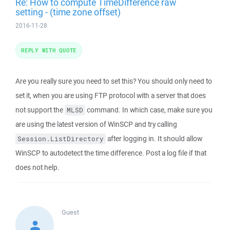
Re: How to compute TimeDifference raw
setting - (time zone offset)
2016-11-28
REPLY WITH QUOTE
Are you really sure you need to set this? You should only need to
set it, when you are using FTP protocol with a server that does
not support the
command. In which case, make sure you
MLSD
are using the latest version of WinSCP and try calling
after logging in. It should allow
Session.ListDirectory
WinSCP to autodetect the time difference. Post a log file if that
does not help.
Guest