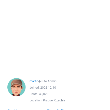
martin
◆
Site Admin
Joined:
2002-12-10
Posts:
43,028
Location:
Prague, Czechia