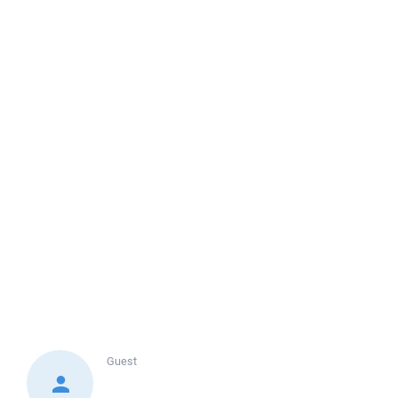
Guest