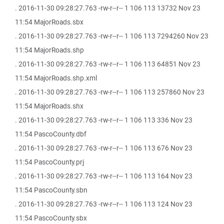
. 2016-11-30 09:28:27.763 -rw-r--r-- 1 106 113 13732 Nov 23
11:54 MajorRoads.sbx
. 2016-11-30 09:28:27.763 -rw-r--r-- 1 106 113 7294260 Nov 23
11:54 MajorRoads.shp
. 2016-11-30 09:28:27.763 -rw-r--r-- 1 106 113 64851 Nov 23
11:54 MajorRoads.shp.xml
. 2016-11-30 09:28:27.763 -rw-r--r-- 1 106 113 257860 Nov 23
11:54 MajorRoads.shx
. 2016-11-30 09:28:27.763 -rw-r--r-- 1 106 113 336 Nov 23
11:54 PascoCounty.dbf
. 2016-11-30 09:28:27.763 -rw-r--r-- 1 106 113 676 Nov 23
11:54 PascoCounty.prj
. 2016-11-30 09:28:27.763 -rw-r--r-- 1 106 113 164 Nov 23
11:54 PascoCounty.sbn
. 2016-11-30 09:28:27.763 -rw-r--r-- 1 106 113 124 Nov 23
11:54 PascoCounty.sbx