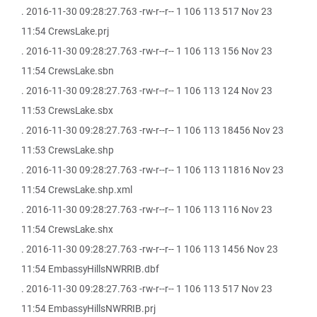
. 2016-11-30 09:28:27.763 -rw-r--r-- 1 106 113 517 Nov 23
11:54 CrewsLake.prj
. 2016-11-30 09:28:27.763 -rw-r--r-- 1 106 113 156 Nov 23
11:54 CrewsLake.sbn
. 2016-11-30 09:28:27.763 -rw-r--r-- 1 106 113 124 Nov 23
11:53 CrewsLake.sbx
. 2016-11-30 09:28:27.763 -rw-r--r-- 1 106 113 18456 Nov 23
11:53 CrewsLake.shp
. 2016-11-30 09:28:27.763 -rw-r--r-- 1 106 113 11816 Nov 23
11:54 CrewsLake.shp.xml
. 2016-11-30 09:28:27.763 -rw-r--r-- 1 106 113 116 Nov 23
11:54 CrewsLake.shx
. 2016-11-30 09:28:27.763 -rw-r--r-- 1 106 113 1456 Nov 23
11:54 EmbassyHillsNWRRIB.dbf
. 2016-11-30 09:28:27.763 -rw-r--r-- 1 106 113 517 Nov 23
11:54 EmbassyHillsNWRRIB.prj