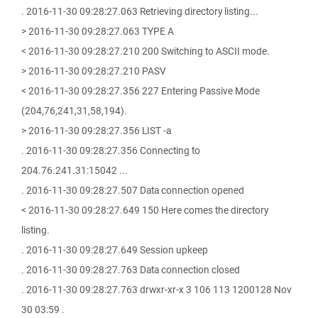
. 2016-11-30 09:28:27.063 Retrieving directory listing...
> 2016-11-30 09:28:27.063 TYPE A
< 2016-11-30 09:28:27.210 200 Switching to ASCII mode.
> 2016-11-30 09:28:27.210 PASV
< 2016-11-30 09:28:27.356 227 Entering Passive Mode
(204,76,241,31,58,194).
> 2016-11-30 09:28:27.356 LIST -a
. 2016-11-30 09:28:27.356 Connecting to
204.76.241.31:15042 ...
. 2016-11-30 09:28:27.507 Data connection opened
< 2016-11-30 09:28:27.649 150 Here comes the directory
listing.
. 2016-11-30 09:28:27.649 Session upkeep
. 2016-11-30 09:28:27.763 Data connection closed
. 2016-11-30 09:28:27.763 drwxr-xr-x 3 106 113 1200128 Nov
30 03:59 .