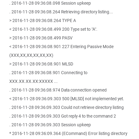
. 2016-11-28 09:36:08.098 Session upkeep
. 2016-11-28 09:36:08.264 Retrieving directory listing...
> 2016-11-28 09:36:08.264 TYPE A
< 2016-11-28 09:36:08.499 200 Type set to "A".
> 2016-11-28 09:36:08.499 PASV
< 2016-11-28 09:36:08.901 227 Entering Passive Mode
(XXX,XX,XX,XX,XX,XX)
> 2016-11-28 09:36:08.901 MLSD
. 2016-11-28 09:36:08.901 Connecting to
XXX.XX.XX.XX:XXXXX ...
. 2016-11-28 09:36:08.974 Data connection opened
< 2016-11-28 09:36:09.303 500 [MLSD] not implemented yet.
. 2016-11-28 09:36:09.303 Could not retrieve directory listing
. 2016-11-28 09:36:09.303 Got reply 4 to the command 2
. 2016-11-28 09:36:09.303 Session upkeep
* 2016-11-28 09:36:09.364 (ECommand) Error listing directory