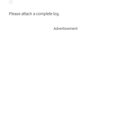
Please attach a complete log.
Advertisement