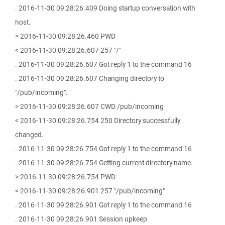
. 2016-11-30 09:28:26.409 Doing startup conversation with
host.
> 2016-11-30 09:28:26.460 PWD
< 2016-11-30 09:28:26.607 257 "/"
. 2016-11-30 09:28:26.607 Got reply 1 to the command 16
. 2016-11-30 09:28:26.607 Changing directory to
"/pub/incoming".
> 2016-11-30 09:28:26.607 CWD /pub/incoming
< 2016-11-30 09:28:26.754 250 Directory successfully
changed.
. 2016-11-30 09:28:26.754 Got reply 1 to the command 16
. 2016-11-30 09:28:26.754 Getting current directory name.
> 2016-11-30 09:28:26.754 PWD
< 2016-11-30 09:28:26.901 257 "/pub/incoming"
. 2016-11-30 09:28:26.901 Got reply 1 to the command 16
. 2016-11-30 09:28:26.901 Session upkeep