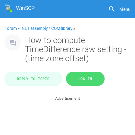
WinSCP
Menu
Forum
»
.NET assembly / COM library
»
How to compute
TimeDifference raw setting -
(time zone offset)
REPLY TO TOPIC
LOG IN
Advertisement