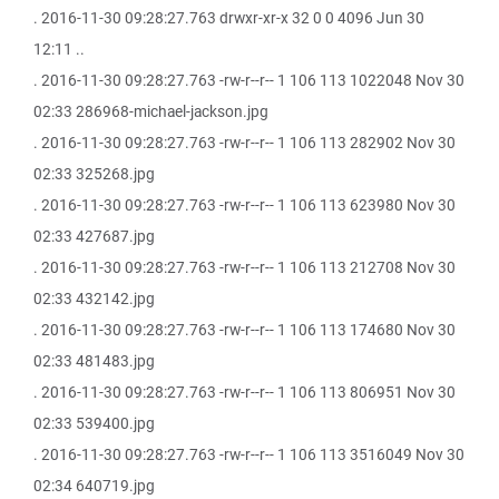
. 2016-11-30 09:28:27.763 drwxr-xr-x 32 0 0 4096 Jun 30
12:11 ..
. 2016-11-30 09:28:27.763 -rw-r--r-- 1 106 113 1022048 Nov 30
02:33 286968-michael-jackson.jpg
. 2016-11-30 09:28:27.763 -rw-r--r-- 1 106 113 282902 Nov 30
02:33 325268.jpg
. 2016-11-30 09:28:27.763 -rw-r--r-- 1 106 113 623980 Nov 30
02:33 427687.jpg
. 2016-11-30 09:28:27.763 -rw-r--r-- 1 106 113 212708 Nov 30
02:33 432142.jpg
. 2016-11-30 09:28:27.763 -rw-r--r-- 1 106 113 174680 Nov 30
02:33 481483.jpg
. 2016-11-30 09:28:27.763 -rw-r--r-- 1 106 113 806951 Nov 30
02:33 539400.jpg
. 2016-11-30 09:28:27.763 -rw-r--r-- 1 106 113 3516049 Nov 30
02:34 640719.jpg