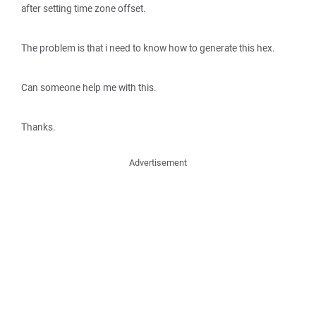
after setting time zone offset.
The problem is that i need to know how to generate this hex.
Can someone help me with this.
Thanks.
Advertisement