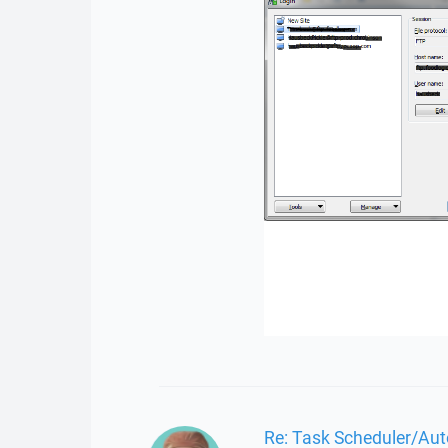
Re: Task Scheduler/Aut