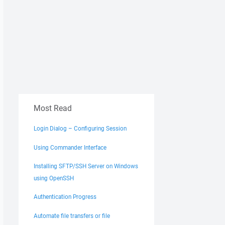
Most Read
Login Dialog – Configuring Session
Using Commander Interface
Installing SFTP/SSH Server on Windows
using OpenSSH
Authentication Progress
Automate file transfers or file