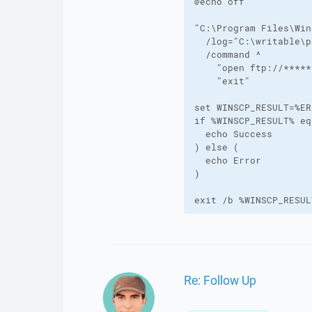
@echo off

"C:\Program Files\Win
  /log="C:\writable\p
  /command ^

    "open ftp://*****
    "exit"

set WINSCP_RESULT=%ER
if %WINSCP_RESULT% eq
  echo Success

) else (

  echo Error

)

exit /b %WINSCP_RESUL
Re: Follow Up