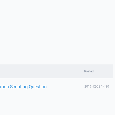
Posted
ion Scripting Question
2016-12-02 14:30