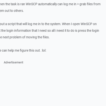
when the task is ran WinSCP automatically can log me in > grab files from
em out to others.
 out a script that will log me in to the system. When I open WinSCP on
 the login information that I need so all i need it to do is press the login
e next problem of moving the files.
can help me figure this out. :lol:
Advertisement