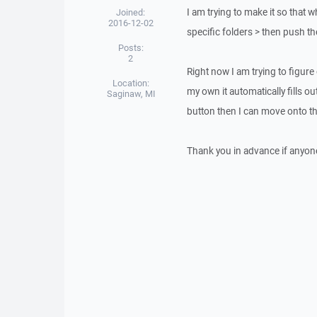
I am trying to make it so that 
Joined:
2016-12-02
specific folders > then push th
Posts:
2
Right now I am trying to figure
Location:
my own it automatically fills out
Saginaw, MI
button then I can move onto th
Thank you in advance if anyone 