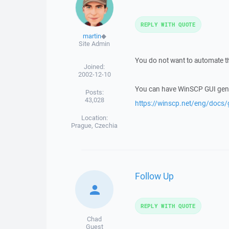
REPLY WITH QUOTE
martin
◆
Site Admin
You do not want to automate the
Joined:
2002-12-10
You can have WinSCP GUI generat
Posts:
43,028
https://winscp.net/eng/docs
Location:
Prague, Czechia
Follow Up
REPLY WITH QUOTE
Chad
Guest