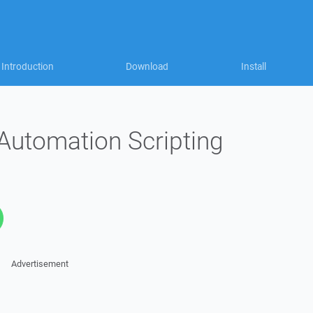
Introduction
Download
Install
Automation Scripting
Advertisement