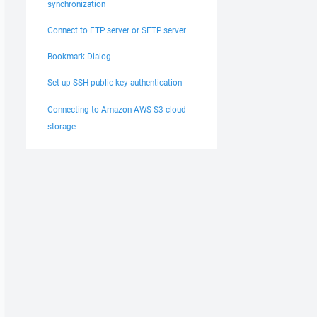
synchronization
Connect to FTP server or SFTP server
Bookmark Dialog
Set up SSH public key authentication
Connecting to Amazon AWS S3 cloud
storage