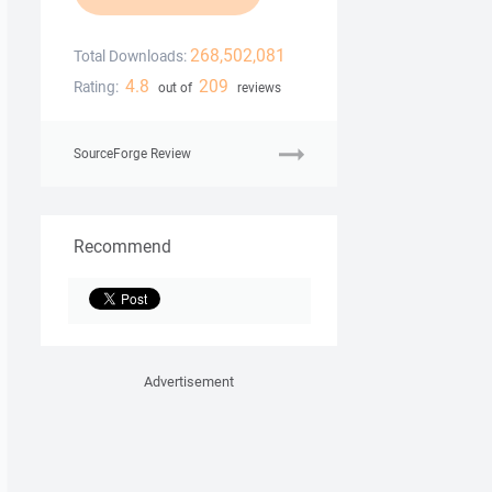
268,502,081
Total Downloads:
4.8
209
Rating:
out of
reviews
SourceForge Review
Recommend
Advertisement