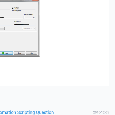
omation Scripting Question
2016-12-05