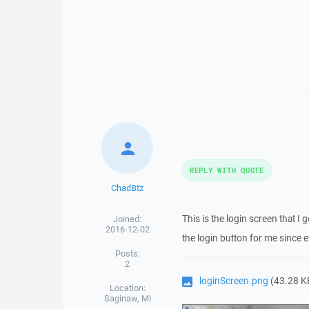
REPLY WITH QUOTE
ChadBtz
This is the login screen that I
Joined:
2016-12-02
the login button for me since ev
Posts:
2
loginScreen.png
(43.28 K
Location:
Saginaw, MI