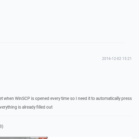
2016-12-02 15:21
 get when WinSCP is opened every time so I need it to automatically press
erything is already filled out
B)