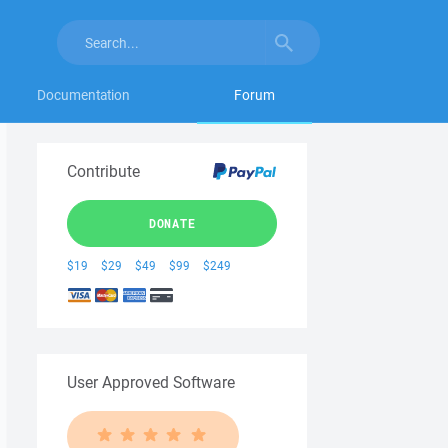
Documentation
Forum
Contribute
DONATE
$19
$29
$49
$99
$249
User Approved Software