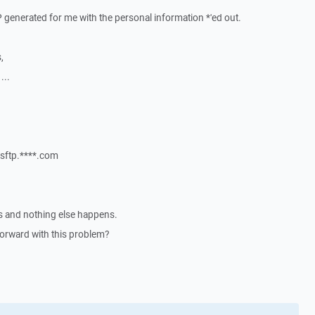
P generated for me with the personal information *'ed out.
,
...
@sftp.****.com
ses and nothing else happens.
orward with this problem?