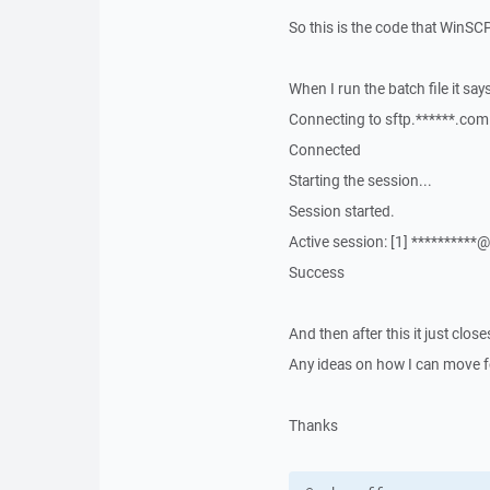
So this is the code that WinSC
When I run the batch file it says
Connecting to sftp.******.com 
Connected
Starting the session...
Session started.
Active session: [1] **********
Success
And then after this it just clo
Any ideas on how I can move f
Thanks