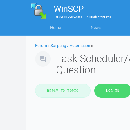
WinSCP
Free
SFTP, SCP, S3 and FTP client
for
Windows
Home
News
Forum
»
Scripting / Automation
»
Task Scheduler/
Question
REPLY TO TOPIC
LOG IN