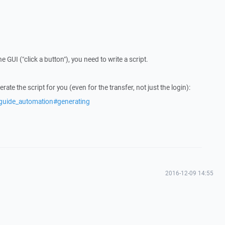
 GUI ("click a button"), you need to write a script.
e the script for you (even for the transfer, not just the login):
/guide_automation#generating
2016-12-09 14:55