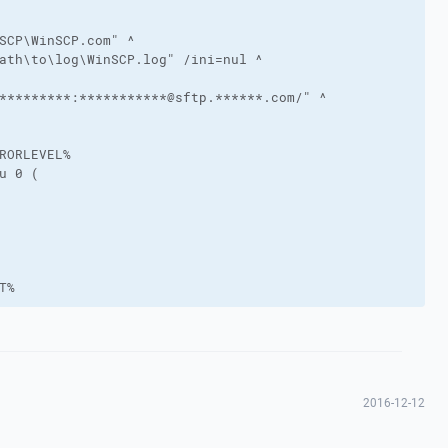
SCP\WinSCP.com" ^

ath\to\log\WinSCP.log" /ini=nul ^

*********:***********@sftp.******.com/" ^

RORLEVEL%

u 0 (

T%
2016-12-12