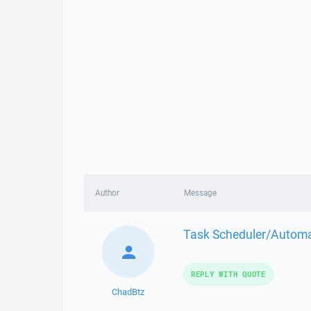
Author
Message
Task Scheduler/Automat
REPLY WITH QUOTE
ChadBtz