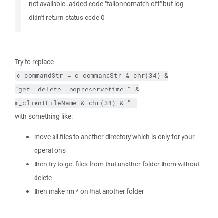
not available .added code "failonnomatch off" but log
didn't return status code 0
Try to replace
c_commandStr
=
c_commandStr
&
chr(34)
&
"get 
-delete
-nopreservetime
 "
&
m_clientFileName
&
chr(34)
&
" 
with something like:
move all files to another directory which is only for your
operations
then try to get files from that another folder them without -
delete
then make rm * on that another folder