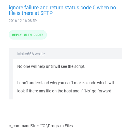
ignore failure and return status code 0 when no
file is there at SFTP
2016-12-16 08:59
REPLY WITH QUOTE
Makc666 wrote:
No one will help until will see the script.
I don't understand why you can't make a code which will
look if there any file on the host and if "No" go forward.
c_commandStr = """C:\Program Files