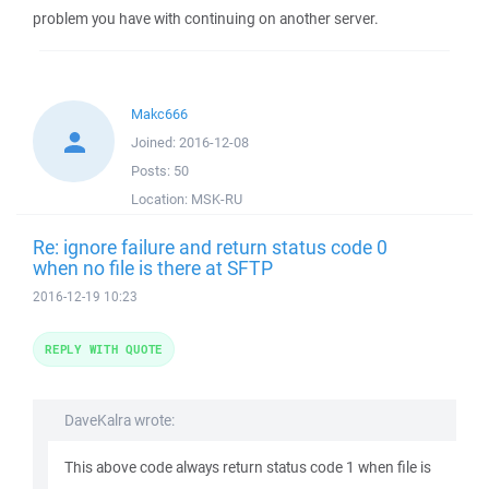
problem you have with continuing on another server.
Makc666
Joined:
2016-12-08
Posts:
50
Location:
MSK-RU
Re: ignore failure and return status code 0
when no file is there at SFTP
2016-12-19 10:23
REPLY WITH QUOTE
DaveKalra wrote:
This above code always return status code 1 when file is