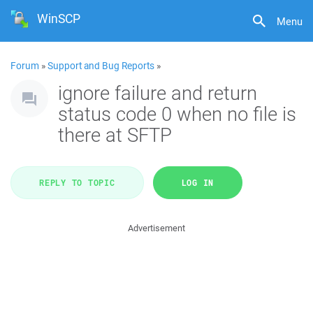
WinSCP
Menu
Forum
»
Support and Bug Reports
»
ignore failure and return
status code 0 when no file is
there at SFTP
REPLY TO TOPIC
LOG IN
Advertisement