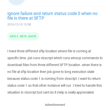
ignore failure and return status code 0 when no
file is there at SFTP
2016-12-15 15:58
REPLY WITH QUOTE
I have three different sftp location where file is coming at
specific time .job runs vbscript which runs winscp commands to
download files from three different SFTP location .when there is
no file at sftp location then job gone to long execution state
because status code 1 is coming from vbscript .I want to return
status code 1 so that other instance will run .I tried to handle this
situation in vbscript but cant do it.Help is really appreciated
Advertisement