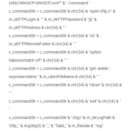
(x86)\WinSCP\WinSCP.com""" & " /command "
c_commandStr = c_commandStr & chr(34) & "open sftp://" &
m_strFTPLogin & ":" & m_strFTPPassword & "@" &
m_strFTPAddress & chr(34) & " "
c_commandStr = c_commandStr & chr(34) & "cd "&
m_strFTPRemoteFolder & chr(34) & " "
c_commandStr = c_commandStr & chr(34) & "option
failonnomatch off" & chr(34) & " "
c_commandStr = c_commandStr & chr(34) & "get -delete -
nopreservetime " & m_clientFileName & chr(34) & " "
c_commandStr = c_commandStr & chr(34) & "close" & chr(34) &
" "
c_commandStr = c_commandStr & chr(34) & "exit" & chr(34) & "
"
c_commandStr = c_commandStr & "/log="& m_strLogPath &
"sftp_" & ArgObj(0) & "_" & "Tabb_" & m_filedate & ".log"