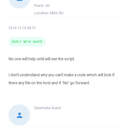
Posts:
50
Location:
MSK-RU
2016-12-16 08:37
REPLY WITH QUOTE
No one will help until will see the script.
I don't understand why you can't make a code which will look if
there any file on the host and if "No" go forward.
DaveKalra
Guest