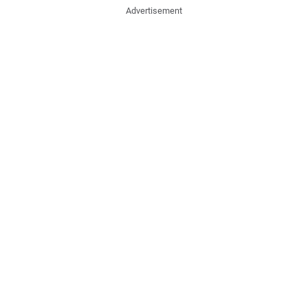
Advertisement