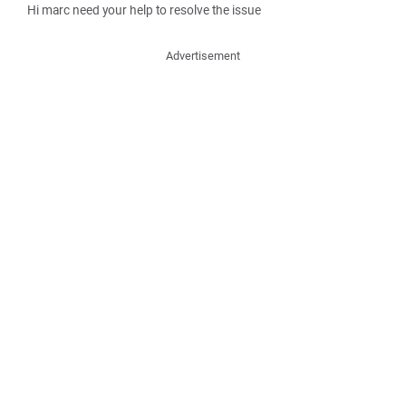
Hi marc need your help to resolve the issue
Advertisement