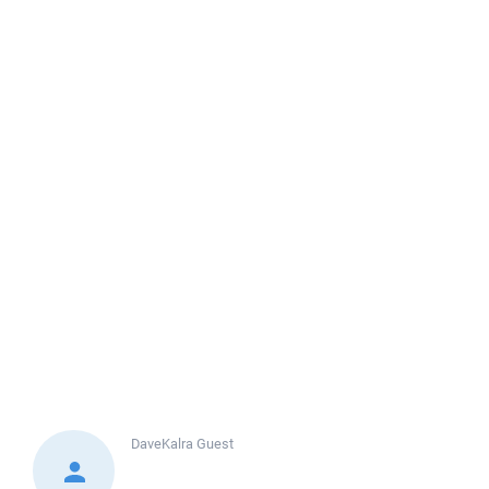
DaveKalra
Guest