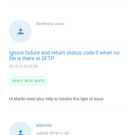
DaveKalra
Guest
ignore failure and return status code 0 when no
file is there at SFTP
2016-12-16 03:56
REPLY WITH QUOTE
Hi Martin need your help to resolve this type of issue
Makc666
Joined:
2016-12-08