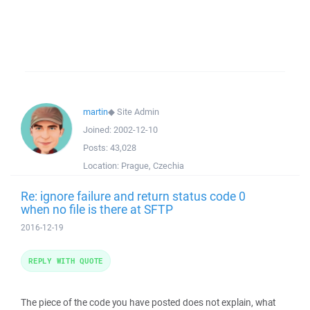
martin
◆
Site Admin
Joined:
2002-12-10
Posts:
43,028
Location:
Prague, Czechia
Re: ignore failure and return status code 0
when no file is there at SFTP
2016-12-19
REPLY WITH QUOTE
The piece of the code you have posted does not explain, what