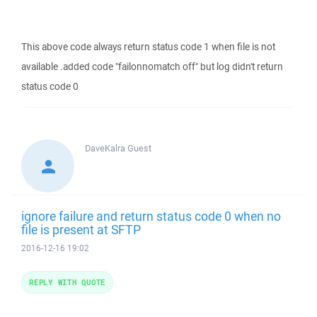
This above code always return status code 1 when file is not
available .added code "failonnomatch off" but log didn't return
status code 0
DaveKalra
Guest
ignore failure and return status code 0 when no
file is present at SFTP
2016-12-16 19:02
REPLY WITH QUOTE