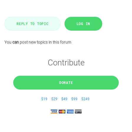
REPLY TO TOPIC
LOG IN
You
can
post new topics in this forum
Contribute
DONATE
$19
$29
$49
$99
$249