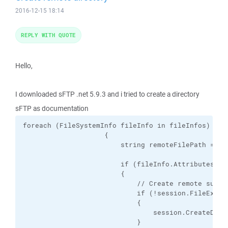
2016-12-15 18:14
REPLY WITH QUOTE
Hello,
I downloaded sFTP .net 5.9.3 and i tried to create a directory
sFTP as documentation
foreach (FileSystemInfo fileInfo in fileInfos)

                    {

                        string remoteFilePath = se
                        if (fileInfo.Attributes.Ha
                        {

                            // Create remote subdi
                            if (!session.FileExists
                            {

                                session.CreateDirec
                            }
