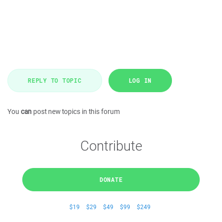
REPLY TO TOPIC
LOG IN
You
can
post new topics in this forum
Contribute
DONATE
$19
$29
$49
$99
$249