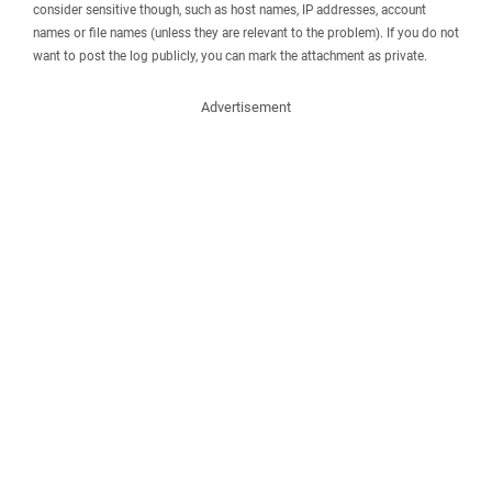
consider sensitive though, such as host names, IP addresses, account
names or file names (unless they are relevant to the problem). If you do not
want to post the log publicly, you can mark the attachment as private.
Advertisement