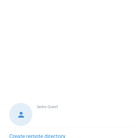
laoho
Guest
Create remote directory