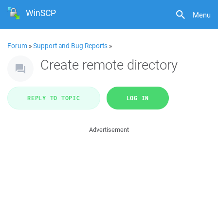
WinSCP
Menu
Forum
»
Support and Bug Reports
»
Create remote directory
REPLY TO TOPIC
LOG IN
Advertisement