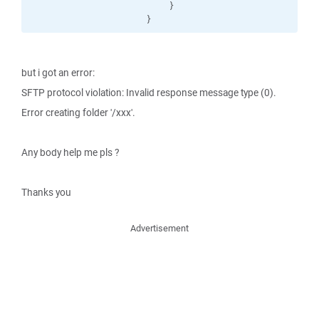
                        }

                    }
but i got an error:
SFTP protocol violation: Invalid response message type (0).
Error creating folder '/xxx'.
Any body help me pls ?
Thanks you
Advertisement