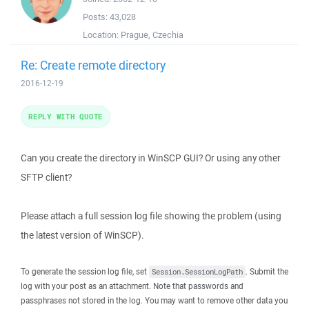
Posts:
43,028
Location:
Prague, Czechia
Re: Create remote directory
2016-12-19
REPLY WITH QUOTE
Can you create the directory in WinSCP GUI? Or using any other
SFTP client?
Please attach a full session log file showing the problem (using
the latest version of WinSCP).
To generate the session log file, set
. Submit the
Session.SessionLogPath
log with your post as an attachment. Note that passwords and
passphrases not stored in the log. You may want to remove other data you