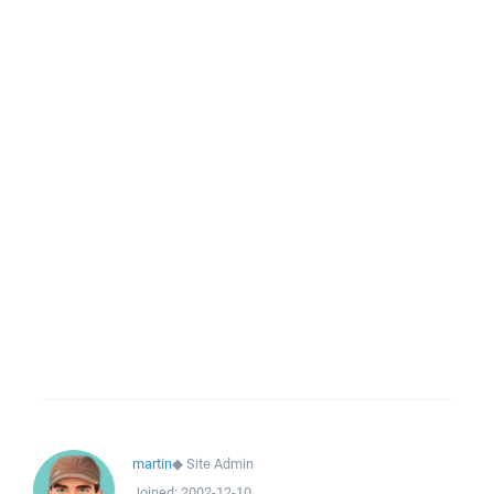
martin
◆
Site Admin
Joined:
2002-12-10