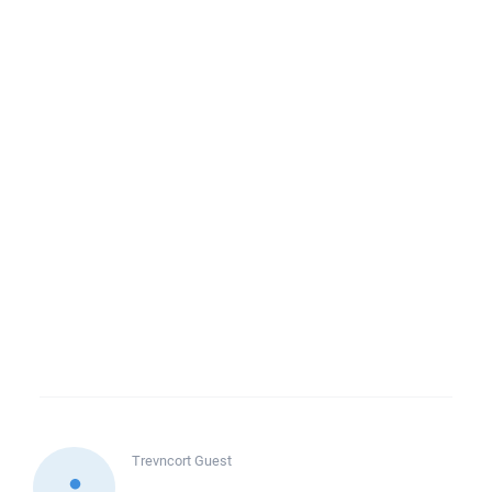
Trevncort
Guest