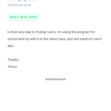
2005-09-08 00:58
REPLY WITH QUOTE
Is there any way to change users. Im using the program for
school and my wife is in the same class, and she needs to use it
also.
Thanks,
Trevor
Advertisement