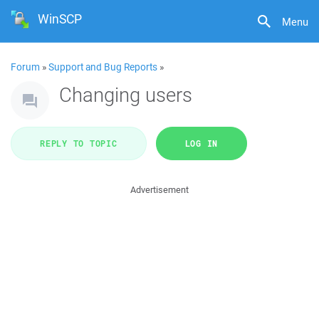
WinSCP
Menu
Forum
»
Support and Bug Reports
»
Changing users
REPLY TO TOPIC
LOG IN
Advertisement