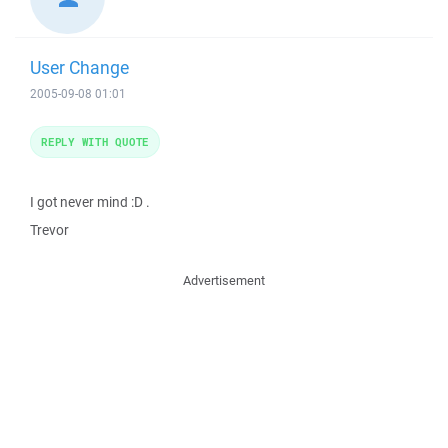
User Change
2005-09-08 01:01
REPLY WITH QUOTE
I got never mind :D .
Trevor
Advertisement