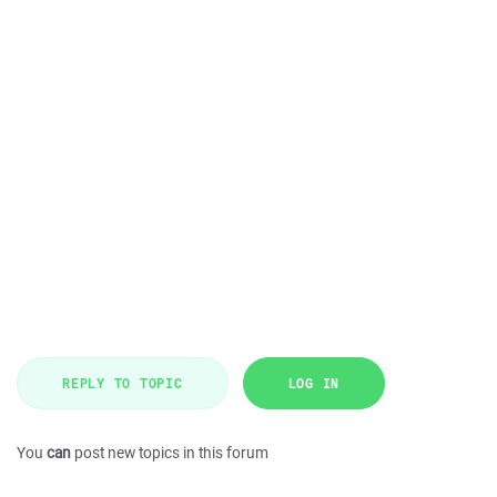
REPLY TO TOPIC
LOG IN
You
can
post new topics in this forum