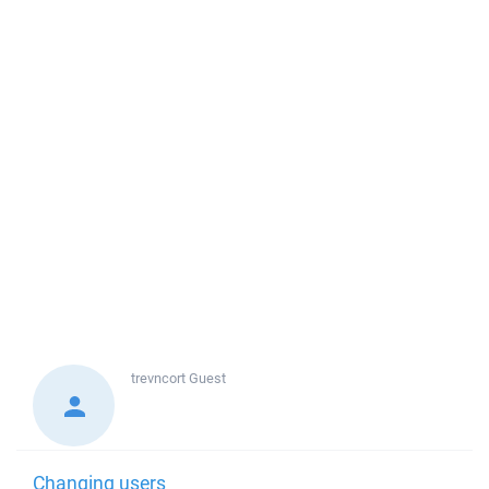
trevncort
Guest
Changing users