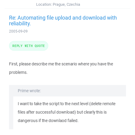
Location:
Prague, Czechia
Re: Automating file upload and download with
reliability.
2005-09-09
REPLY WITH QUOTE
First, please describe me the scenario where you have the
problems.
Prime wrote:
I want to take the script to the next level (delete remote
files after successful download) but clearly this is
dangerous if the downlaod failed.