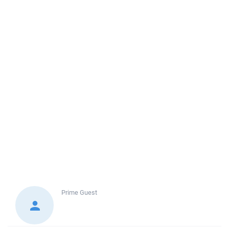
Prime
Guest