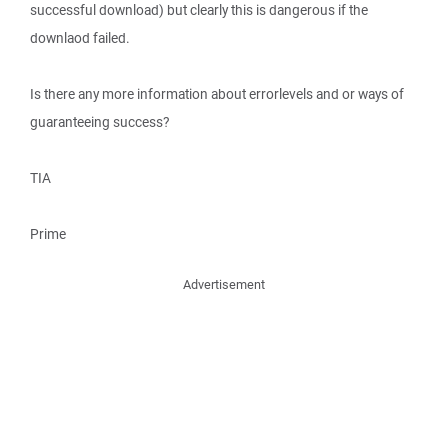
successful download) but clearly this is dangerous if the
downlaod failed.
Is there any more information about errorlevels and or ways of
guaranteeing success?
TIA
Prime
Advertisement