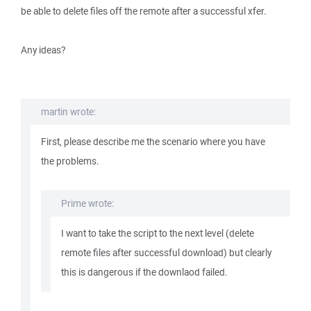
be able to delete files off the remote after a successful xfer.
Any ideas?
martin wrote:
First, please describe me the scenario where you have
the problems.
Prime wrote:
I want to take the script to the next level (delete
remote files after successful download) but clearly
this is dangerous if the downlaod failed.