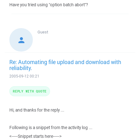
Have you tried using "option batch abort"?
Guest
Re: Automating file upload and download with
reliability.
2005-09-12 00:21
REPLY WITH QUOTE
Hi, and thanks for the reply ...
Following is a snippet from the activity log ...
<-----Snippet starts here----->