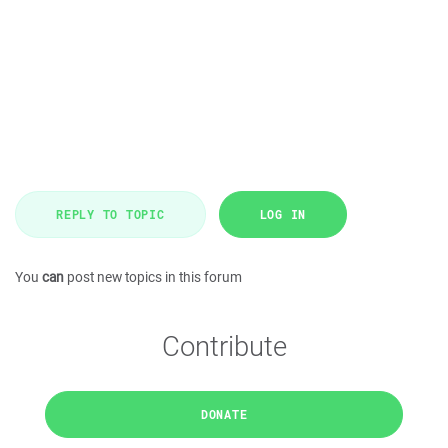
REPLY TO TOPIC
LOG IN
You
can
post new topics in this forum
Contribute
DONATE