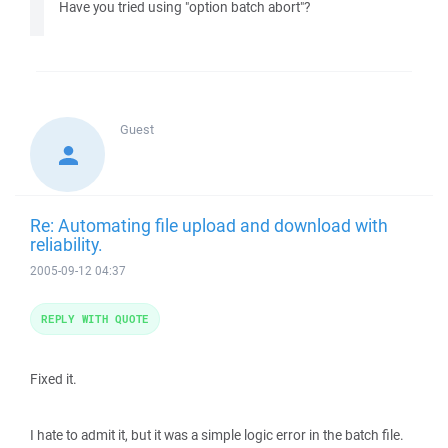
Have you tried using "option batch abort"?
Guest
Re: Automating file upload and download with
reliability.
2005-09-12 04:37
REPLY WITH QUOTE
Fixed it.
I hate to admit it, but it was a simple logic error in the batch file.