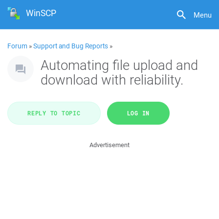
WinSCP
Menu
Forum
»
Support and Bug Reports
»
Automating file upload and
download with reliability.
REPLY TO TOPIC
LOG IN
Advertisement