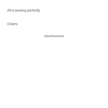
All is working perfectly.
Cheers.
Advertisement