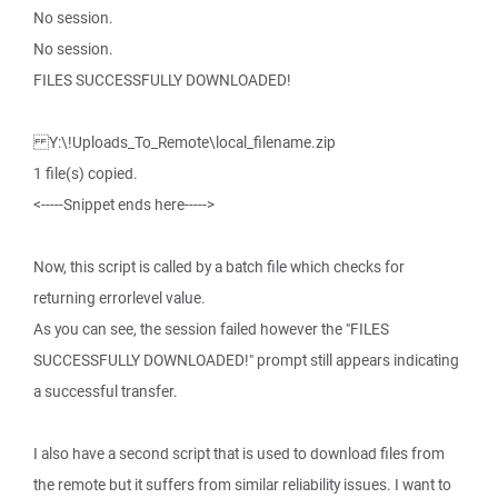
No session.
No session.
FILES SUCCESSFULLY DOWNLOADED!
Y:\!Uploads_To_Remote\local_filename.zip
1 file(s) copied.
<-----Snippet ends here----->
Now, this script is called by a batch file which checks for
returning errorlevel value.
As you can see, the session failed however the "FILES
SUCCESSFULLY DOWNLOADED!" prompt still appears indicating
a successful transfer.
I also have a second script that is used to download files from
the remote but it suffers from similar reliability issues. I want to