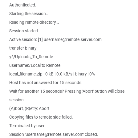
Authenticated.
Starting the session...
Reading remote directory...
Session started.
Active session: [1] username@remote.server.com
transfer binary
y:\!Uploads_To_Remote
username:/Local to Remote
local_filename.zip | 0 kB | 0.0 kB/s | binary | 0%
Host has not answered for 15 seconds.
Wait for another 15 seconds? Pressing 'Abort' button will close
session.
(A)bort, (R)etry: Abort
Copying files to remote side failed.
Terminated by user.
Session 'username@remote.server.com' closed.