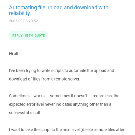
Automating file upload and download with
reliability.
2005-09-08 23:52
REPLY WITH QUOTE
Hi all.
I've been trying to write scripts to automate the upload and
download of files from a remote server.
Sometimes it works ... sometimes it doesn't ... regardless, the
expected errorlevel never indicates anything other than a
successful result.
I want to take the script to the next level (delete remote files after