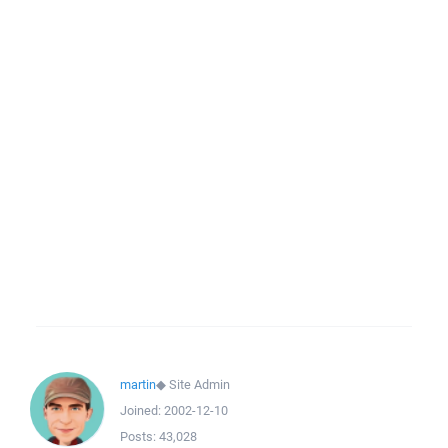
martin
◆
Site Admin
Joined:
2002-12-10
Posts:
43,028