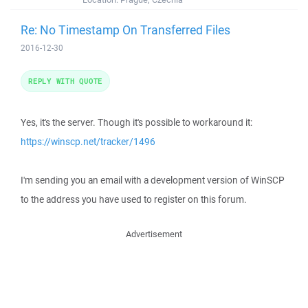
Re: No Timestamp On Transferred Files
2016-12-30
REPLY WITH QUOTE
Yes, it's the server. Though it's possible to workaround it:
https://winscp.net/tracker/1496
I'm sending you an email with a development version of WinSCP
to the address you have used to register on this forum.
Advertisement