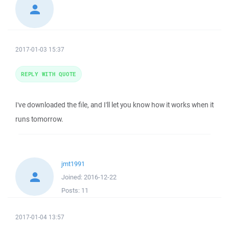
2017-01-03 15:37
REPLY WITH QUOTE
I've downloaded the file, and I'll let you know how it works when it
runs tomorrow.
jmt1991
Joined:
2016-12-22
Posts:
11
2017-01-04 13:57