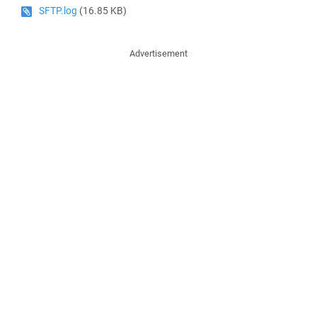
SFTP.log
(16.85 KB)
Advertisement