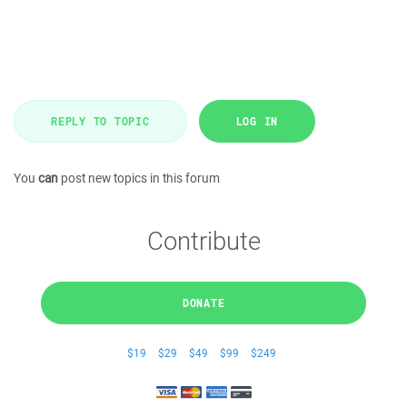
REPLY TO TOPIC
LOG IN
You
can
post new topics in this forum
Contribute
DONATE
$19
$29
$49
$99
$249