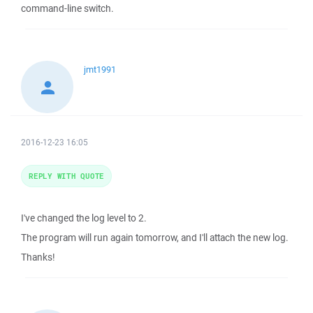
command-line switch.
jmt1991
2016-12-23 16:05
REPLY WITH QUOTE
I've changed the log level to 2.
The program will run again tomorrow, and I'll attach the new log.
Thanks!