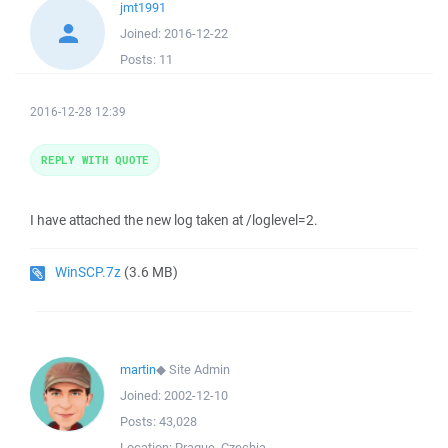
jmt1991
Joined:
2016-12-22
Posts:
11
2016-12-28 12:39
REPLY WITH QUOTE
I have attached the new log taken at /loglevel=2.
WinSCP.7z
(3.6 MB)
martin
◆
Site Admin
Joined:
2002-12-10
Posts:
43,028
Location:
Prague, Czechia