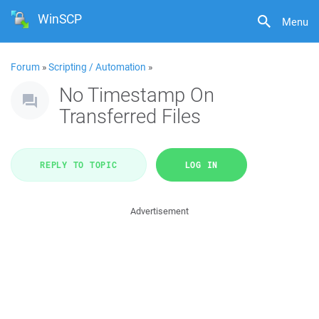
WinSCP
Menu
Forum
»
Scripting / Automation
»
No Timestamp On
Transferred Files
REPLY TO TOPIC
LOG IN
Advertisement