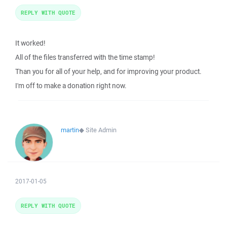
REPLY WITH QUOTE
It worked!
All of the files transferred with the time stamp!
Than you for all of your help, and for improving your product.
I'm off to make a donation right now.
martin
◆
Site Admin
2017-01-05
REPLY WITH QUOTE