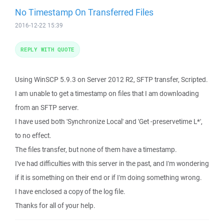
No Timestamp On Transferred Files
2016-12-22 15:39
REPLY WITH QUOTE
Using WinSCP 5.9.3 on Server 2012 R2, SFTP transfer, Scripted.
I am unable to get a timestamp on files that I am downloading
from an SFTP server.
I have used both 'Synchronize Local' and 'Get -preservetime L*',
to no effect.
The files transfer, but none of them have a timestamp.
I've had difficulties with this server in the past, and I'm wondering
if it is something on their end or if I'm doing something wrong.
I have enclosed a copy of the log file.
Thanks for all of your help.