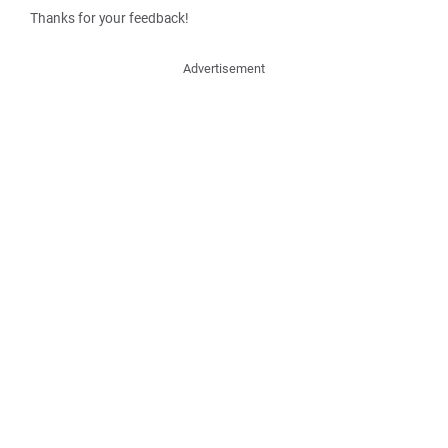
Thanks for your feedback!
Advertisement