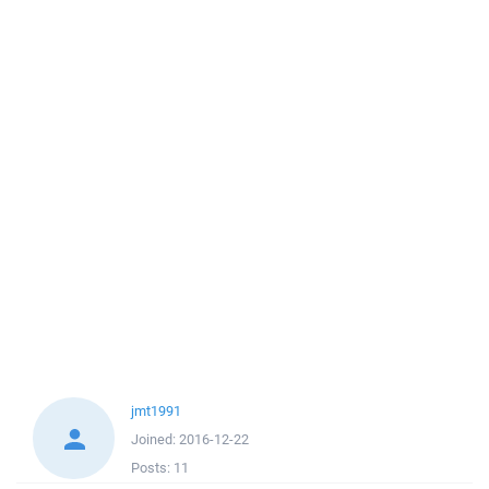
jmt1991
Joined:
2016-12-22
Posts:
11