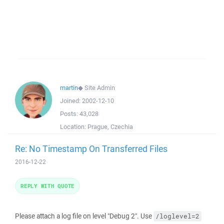
martin
◆
Site Admin
Joined:
2002-12-10
Posts:
43,028
Location:
Prague, Czechia
Re: No Timestamp On Transferred Files
2016-12-22
REPLY WITH QUOTE
Please attach a log file on level "Debug 2". Use
/loglevel=2