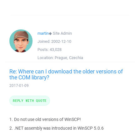
martin
◆
Site Admin
Joined:
2002-12-10
Posts:
43,028
Location:
Prague, Czechia
Re: Where can I download the older versions of
the COM library?
2017-01-09
REPLY WITH QUOTE
1. Do not use old versions of WinSCP!
2. .NET assembly was introduced in WinSCP 5.0.6