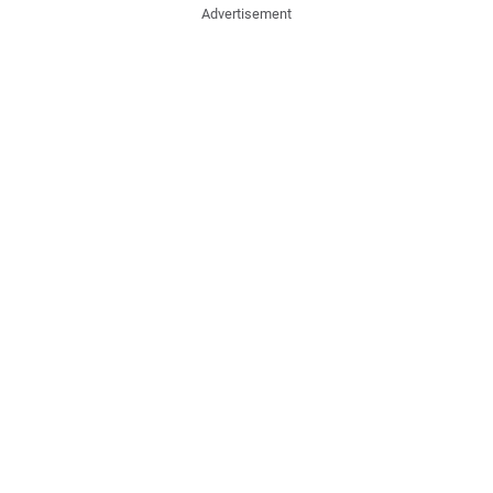
Advertisement