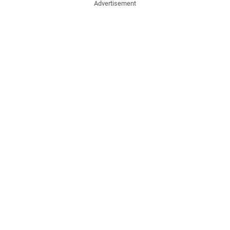
Advertisement