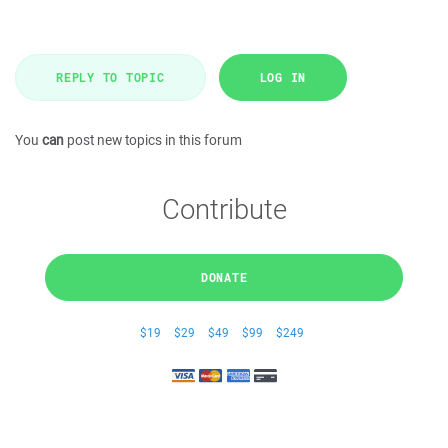
REPLY TO TOPIC
LOG IN
You
can
post new topics in this forum
Contribute
DONATE
$19
$29
$49
$99
$249