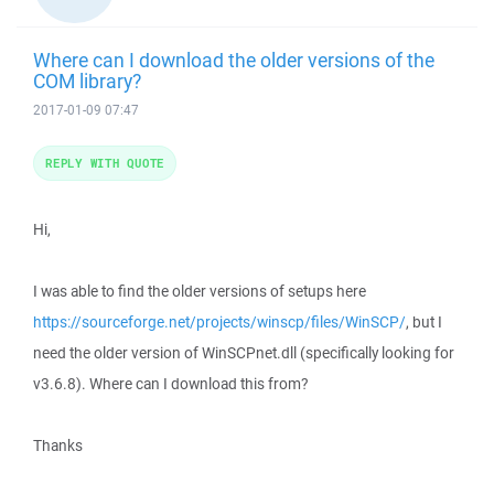
Where can I download the older versions of the
COM library?
2017-01-09 07:47
REPLY WITH QUOTE
Hi,
I was able to find the older versions of setups here
https://sourceforge.net/projects/winscp/files/WinSCP/
, but I
need the older version of WinSCPnet.dll (specifically looking for
v3.6.8). Where can I download this from?
Thanks