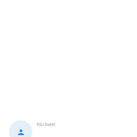
KSJ
Guest