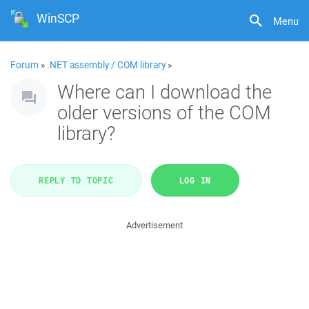
WinSCP
Menu
Forum
»
.NET assembly / COM library
»
Where can I download the
older versions of the COM
library?
REPLY TO TOPIC
LOG IN
Advertisement