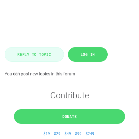
REPLY TO TOPIC
LOG IN
You
can
post new topics in this forum
Contribute
DONATE
$19
$29
$49
$99
$249