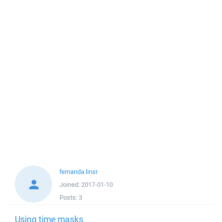
fernanda.linsr
Joined:
2017-01-10
Posts:
3
Using time masks