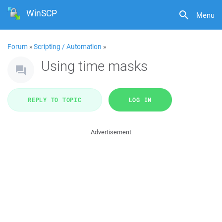
WinSCP
Menu
Forum
»
Scripting / Automation
»
Using time masks
REPLY TO TOPIC
LOG IN
Advertisement