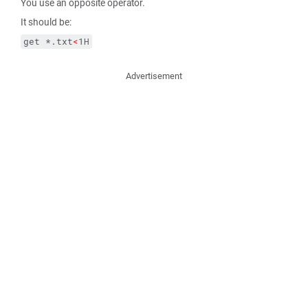
You use an opposite operator.
It should be:
get *.txt
<
1H
Advertisement