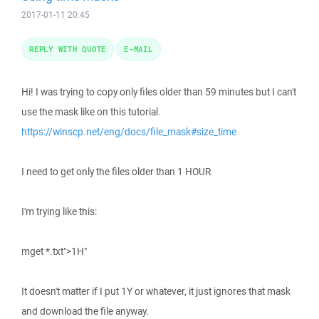
2017-01-11 20:45
REPLY WITH QUOTE
E-MAIL
Hi! I was trying to copy only files older than 59 minutes but I can't
use the mask like on this tutorial.
https://winscp.net/eng/docs/file_mask#size_time
I need to get only the files older than 1 HOUR
I'm trying like this:
mget *.txt">1H"
It doesn't matter if I put 1Y or whatever, it just ignores that mask
and download the file anyway.