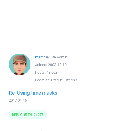
martin
◆
Site Admin
Joined:
2002-12-10
Posts:
43,028
Location:
Prague, Czechia
Re: Using time masks
2017-01-16
REPLY WITH QUOTE