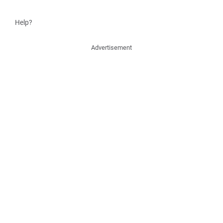
Help?
Advertisement