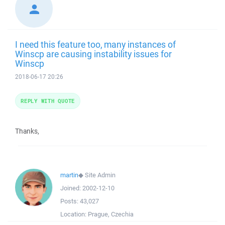
I need this feature too, many instances of
Winscp are causing instability issues for
Winscp
2018-06-17 20:26
REPLY WITH QUOTE
Thanks,
martin
◆
Site Admin
Joined:
2002-12-10
Posts:
43,027
Location:
Prague, Czechia