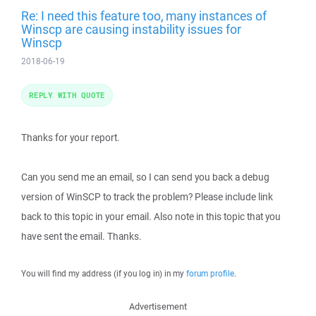
Re: I need this feature too, many instances of
Winscp are causing instability issues for
Winscp
2018-06-19
REPLY WITH QUOTE
Thanks for your report.
Can you send me an email, so I can send you back a debug
version of WinSCP to track the problem? Please include link
back to this topic in your email. Also note in this topic that you
have sent the email. Thanks.
You will find my address (if you log in) in my
forum profile
.
Advertisement