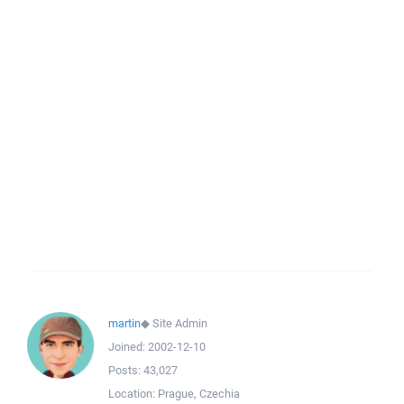
martin
◆
Site Admin
Joined:
2002-12-10
Posts:
43,027
Location:
Prague, Czechia