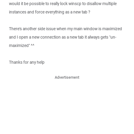
would it be possible to really lock winscp to disallow multiple
instances and force everything as a new tab ?
There's another side issue when my main window is maximized
and I open a new connection as a new tab it always gets "un-
maximized" ^^
Thanks for any help
Advertisement