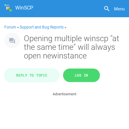
WinSCP
Menu
Forum
»
Support and Bug Reports
»
Opening multiple winscp "at
the same time" will always
open newinstance
REPLY TO TOPIC
LOG IN
Advertisement