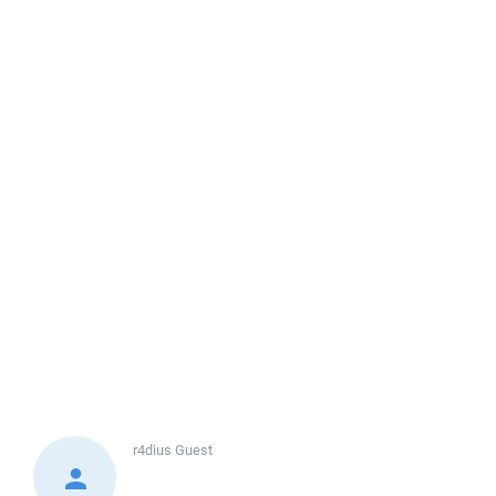
r4dius
Guest