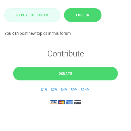
REPLY TO TOPIC
LOG IN
You
can
post new topics in this forum
Contribute
DONATE
$19
$29
$49
$99
$249