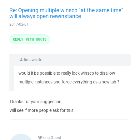
Re: Opening multiple winscp "at the same time"
will always open newinstance
2017-02-01
REPLY WITH QUOTE
r4dius wrote:
would it be possible to really lock winscp to disallow
multiple instances and force everything as a new tab ?
Thanks for your suggestion.
Will see if more people ask for this.
BBking
Guest