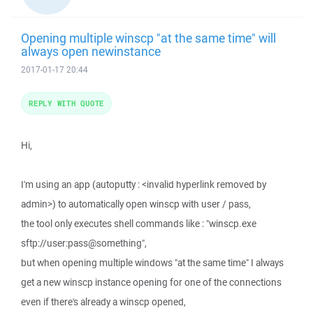
Opening multiple winscp "at the same time" will
always open newinstance
2017-01-17 20:44
REPLY WITH QUOTE
Hi,
I'm using an app (autoputty : <invalid hyperlink removed by
admin>) to automatically open winscp with user / pass,
the tool only executes shell commands like : "winscp.exe
sftp://user:pass@something",
but when opening multiple windows "at the same time" I always
get a new winscp instance opening for one of the connections
even if there's already a winscp opened,