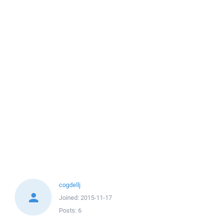
cogdellj
Joined:
2015-11-17
Posts:
6