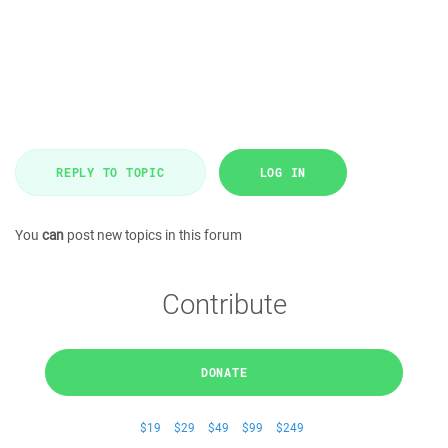
REPLY TO TOPIC
LOG IN
You
can
post new topics in this forum
Contribute
DONATE
$19
$29
$49
$99
$249