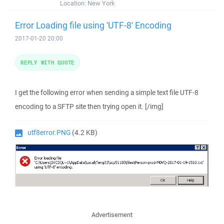
Location:
New York
Error Loading file using 'UTF-8' Encoding
2017-01-20 20:00
REPLY WITH QUOTE
I get the following error when sending a simple text file UTF-8
encoding to a SFTP site then trying open it. [/img]
utf8error.PNG
(4.2 KB)
Advertisement