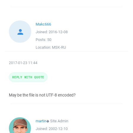
Makc666
Joined:
2016-12-08
Posts:
50
Location:
MSK-RU
2017-01-23 11:44
REPLY WITH QUOTE
May be the file is not UTF-8 encoded?
martin
◆
Site Admin
Joined:
2002-12-10