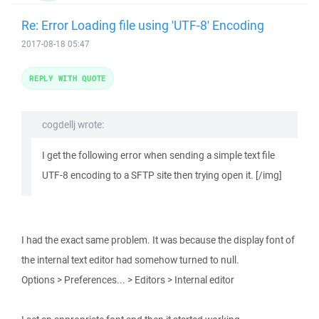
Re: Error Loading file using 'UTF-8' Encoding
2017-08-18 05:47
REPLY WITH QUOTE
cogdellj wrote:
I get the following error when sending a simple text file
UTF-8 encoding to a SFTP site then trying open it. [/img]
I had the exact same problem. It was because the display font of
the internal text editor had somehow turned to null.
Options > Preferences... > Editors > Internal editor