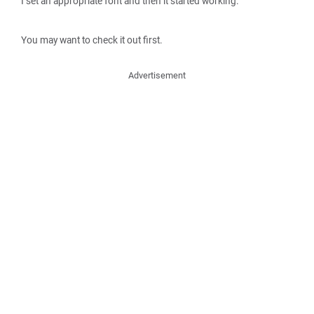
I set an appropriate font and then it started working.
You may want to check it out first.
Advertisement