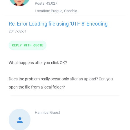
Posts:
43,027
Location:
Prague, Czechia
Re: Error Loading file using 'UTF-8' Encoding
2017-02-01
REPLY WITH QUOTE
What happens after you click OK?
Does the problem really occur only after an upload? Can you
open the file from a local folder?
Hannibal
Guest