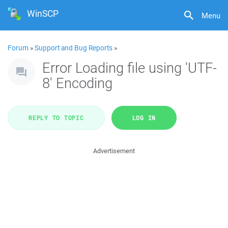
WinSCP
Menu
Forum
»
Support and Bug Reports
»
Error Loading file using 'UTF-
8' Encoding
REPLY TO TOPIC
LOG IN
Advertisement