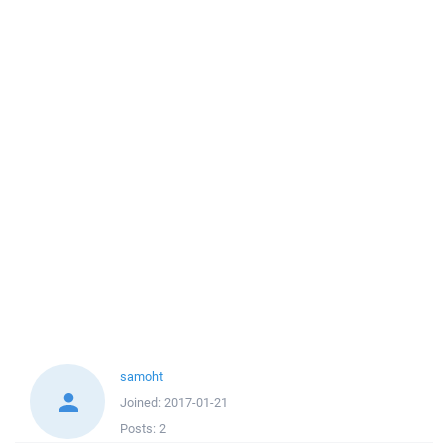
samoht
Joined:
2017-01-21
Posts:
2