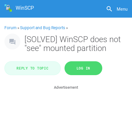
WinSCP
Menu
Forum
»
Support and Bug Reports
»
[SOLVED] WinSCP does not
"see" mounted partition
REPLY TO TOPIC
LOG IN
Advertisement