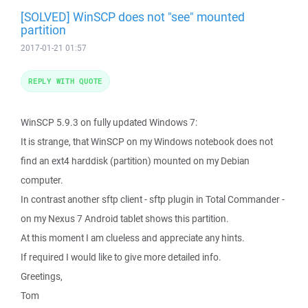
[SOLVED] WinSCP does not "see" mounted
partition
2017-01-21 01:57
REPLY WITH QUOTE
WinSCP 5.9.3 on fully updated Windows 7:
It is strange, that WinSCP on my Windows notebook does not
find an ext4 harddisk (partition) mounted on my Debian
computer.
In contrast another sftp client - sftp plugin in Total Commander -
on my Nexus 7 Android tablet shows this partition.
At this moment I am clueless and appreciate any hints.
If required I would like to give more detailed info.
Greetings,
Tom