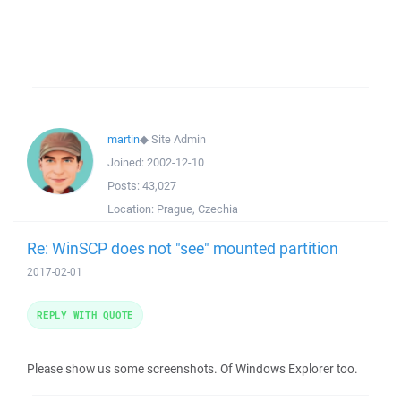
martin
◆
Site Admin
Joined:
2002-12-10
Posts:
43,027
Location:
Prague, Czechia
Re: WinSCP does not "see" mounted partition
2017-02-01
REPLY WITH QUOTE
Please show us some screenshots. Of Windows Explorer too.