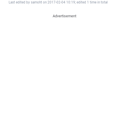
Last edited by samoht on 2017-02-04 10:19; edited 1 time in total
Advertisement