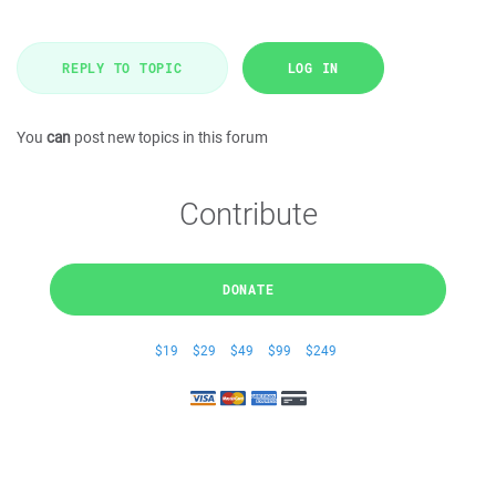
REPLY TO TOPIC
LOG IN
You
can
post new topics in this forum
Contribute
DONATE
$19
$29
$49
$99
$249