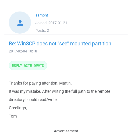
samoht
Joined:
2017-01-21
Posts:
2
Re: WinSCP does not "see" mounted partition
2017-02-04 10:18
REPLY WITH QUOTE
Thanks for paying attention, Martin.
It was my mistake. After writing the full path to the remote
directory I could read/write.
Greetings,
Tom
Advertisement