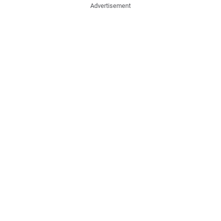
Advertisement