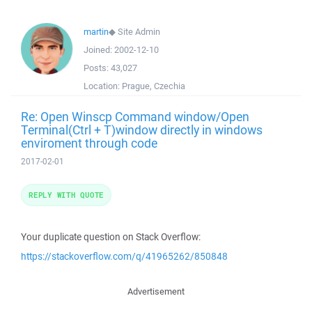
martin
◆
Site Admin
Joined:
2002-12-10
Posts:
43,027
Location:
Prague, Czechia
Re: Open Winscp Command window/Open
Terminal(Ctrl + T)window directly in windows
enviroment through code
2017-02-01
REPLY WITH QUOTE
Your duplicate question on Stack Overflow:
https://stackoverflow.com/q/41965262/850848
Advertisement