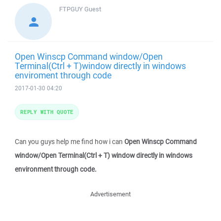
FTPGUY
Guest
Open Winscp Command window/Open
Terminal(Ctrl + T)window directly in windows
enviroment through code
2017-01-30 04:20
REPLY WITH QUOTE
Can you guys help me find how i can
Open Winscp Command
window/Open Terminal(Ctrl + T) window directly in windows
environment through code.
Advertisement