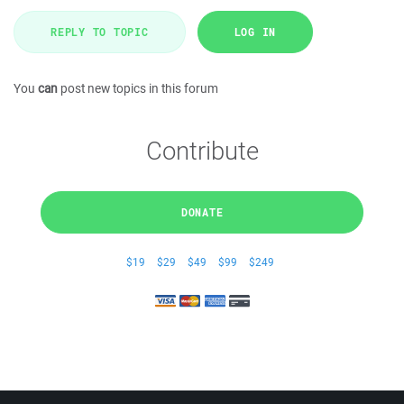
REPLY TO TOPIC
LOG IN
You
can
post new topics in this forum
Contribute
DONATE
$19
$29
$49
$99
$249