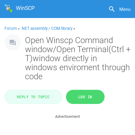
WinSCP
Menu
Forum
»
.NET assembly / COM library
»
Open Winscp Command
window/Open Terminal(Ctrl +
T)window directly in
windows enviroment through
code
REPLY TO TOPIC
LOG IN
Advertisement