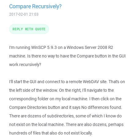
Compare Recursively?
2017-02-01 21:03
REPLY WITH QUOTE
I'm running WinSCP 5.9.3 on a Windows Server 2008 R2
machine. Is there no way to have the Compare button in the GUI
work recursively?
I'll start the GUI and connect to a remote WebDAV site. That's on
the left side of the window. On the right, I'll navigate to the
corresponding folder on my local machine. I then click on the
Compare Directories button and it says No differences found.
There are dozens of subdirectories, some of which I know do
not exist on the local machine. There are also dozens, perhaps
hundreds of files that also do not exist locally.