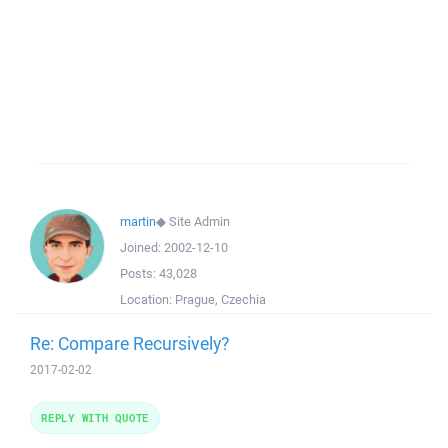
martin
◆
Site Admin
Joined:
2002-12-10
Posts:
43,028
Location:
Prague, Czechia
Re: Compare Recursively?
2017-02-02
REPLY WITH QUOTE