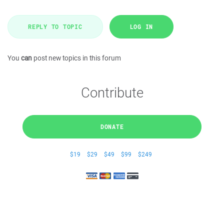
REPLY TO TOPIC
LOG IN
You
can
post new topics in this forum
Contribute
DONATE
$19
$29
$49
$99
$249