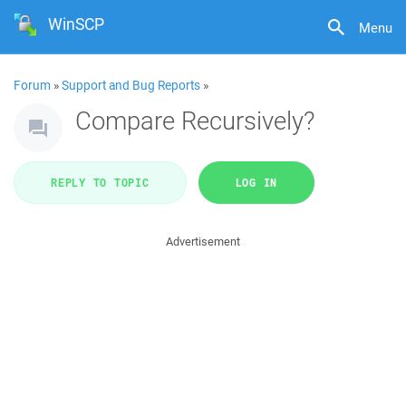
WinSCP
Menu
Forum
»
Support and Bug Reports
»
Compare Recursively?
REPLY TO TOPIC
LOG IN
Advertisement