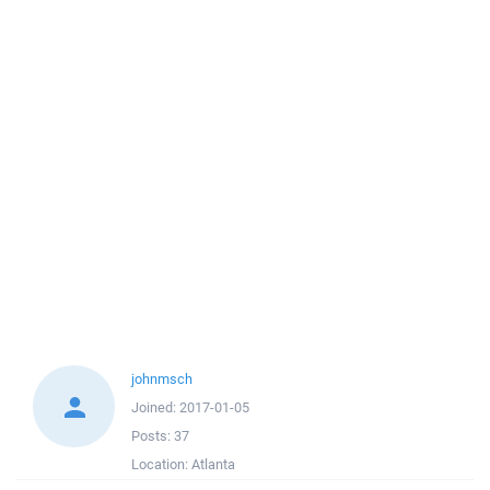
johnmsch
Joined:
2017-01-05
Posts:
37
Location:
Atlanta