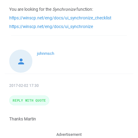
You are looking for the
Synchronize
function:
https://winscp.net/eng/docs/ui_synchronize_checklist
https://winscp.net/eng/docs/ui_synchronize
johnmsch
2017-02-02 17:30
REPLY WITH QUOTE
Thanks Martin
Advertisement