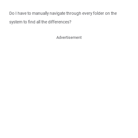
Do I have to manually navigate through every folder on the
system to find all the differences?
Advertisement