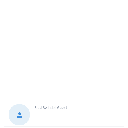
Brad Swindell
Guest