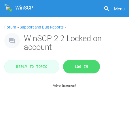
WinSCP
Menu
Forum
»
Support and Bug Reports
»
WinSCP 2.2 Locked on
account
REPLY TO TOPIC
LOG IN
Advertisement