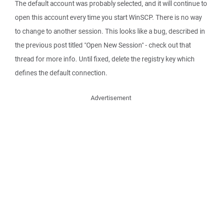
The default account was probably selected, and it will continue to
open this account every time you start WinSCP. There is no way
to change to another session. This looks like a bug, described in
the previous post titled "Open New Session" - check out that
thread for more info. Until fixed, delete the registry key which
defines the default connection.
Advertisement