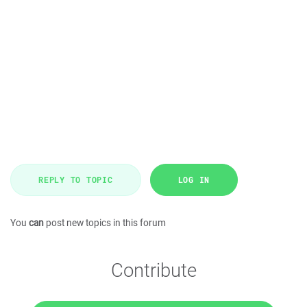
REPLY TO TOPIC
LOG IN
You
can
post new topics in this forum
Contribute