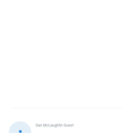
Dan McLaughlin
Guest