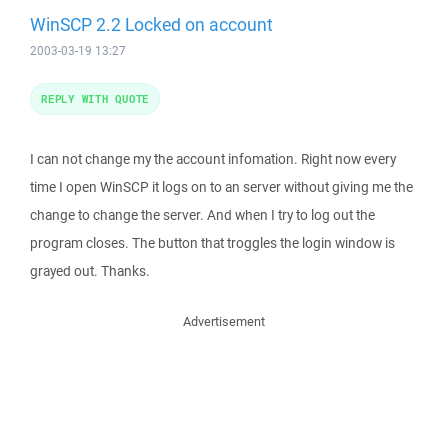
WinSCP 2.2 Locked on account
2003-03-19 13:27
REPLY WITH QUOTE
I can not change my the account infomation. Right now every
time I open WinSCP it logs on to an server without giving me the
change to change the server. And when I try to log out the
program closes. The button that troggles the login window is
grayed out. Thanks.
Advertisement