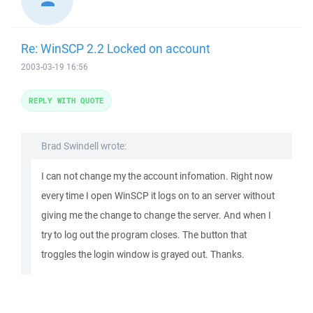
Re: WinSCP 2.2 Locked on account
2003-03-19 16:56
REPLY WITH QUOTE
Brad Swindell wrote:
I can not change my the account infomation. Right now
every time I open WinSCP it logs on to an server without
giving me the change to change the server. And when I
try to log out the program closes. The button that
troggles the login window is grayed out. Thanks.