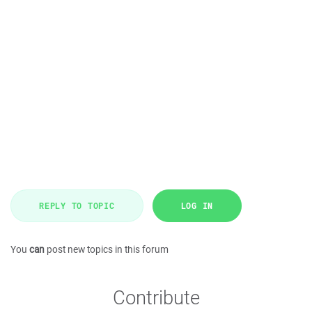
REPLY TO TOPIC
LOG IN
You
can
post new topics in this forum
Contribute