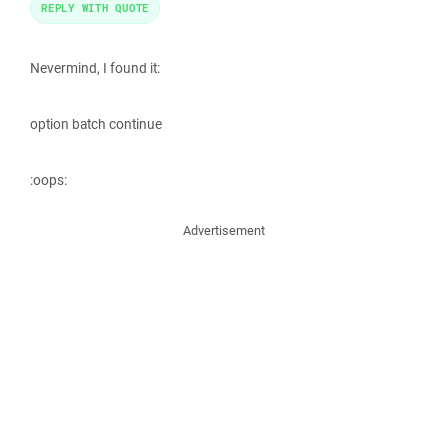
REPLY WITH QUOTE
Nevermind, I found it:
option batch continue
:oops:
Advertisement