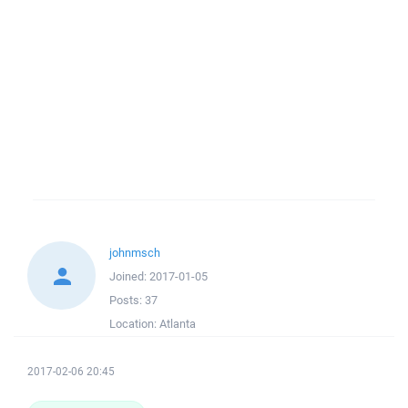
johnmsch
Joined:
2017-01-05
Posts:
37
Location:
Atlanta
2017-02-06 20:45