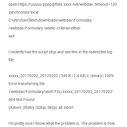
open https://uuuuu:pppp@files.xxxx.net/webdav -timeout=120
synchronize local
C:\etc\DavClient\downloads\webdav\Formulary
/webdav/Formulary -delete -criteria=either
exit
I recently had the script stop and see this in the redirected log
file:
xxxxx_20170202_20170202 | 349 B | 2.4 KB/s | binary | 100%
Error transferring file
'/webdav/Formulary/asdf/FSL/xxxxx_20170202_20170202'.
404 Not Found
(A)bort, (R)etry, (S)kip, Ski(p) all: Abort
I'm pretty sure I know what the problem is. The problem is how