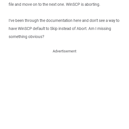
file and move on to the next one. WinSCP is aborting.
I've been through the documentation here and don't see a way to
have WinSCP default to Skip instead of Abort. Am I missing
something obvious?
Advertisement