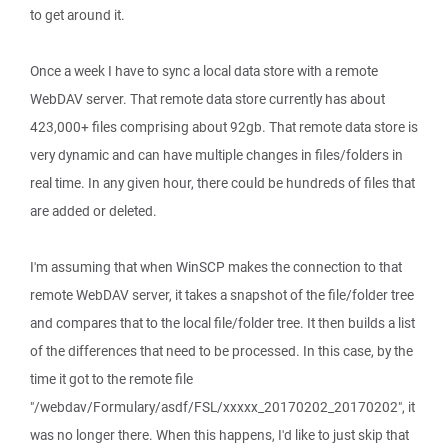
to get around it.
Once a week I have to sync a local data store with a remote
WebDAV server. That remote data store currently has about
423,000+ files comprising about 92gb. That remote data store is
very dynamic and can have multiple changes in files/folders in
real time. In any given hour, there could be hundreds of files that
are added or deleted.
I'm assuming that when WinSCP makes the connection to that
remote WebDAV server, it takes a snapshot of the file/folder tree
and compares that to the local file/folder tree. It then builds a list
of the differences that need to be processed. In this case, by the
time it got to the remote file
"/webdav/Formulary/asdf/FSL/xxxxx_20170202_20170202", it
was no longer there. When this happens, I'd like to just skip that