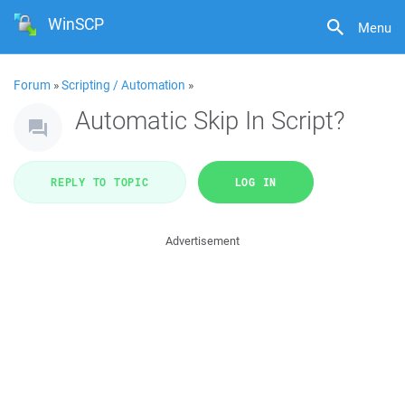
WinSCP
Menu
Forum
»
Scripting / Automation
»
Automatic Skip In Script?
REPLY TO TOPIC
LOG IN
Advertisement