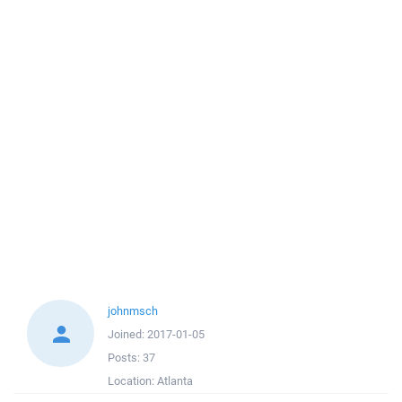
johnmsch
Joined:
2017-01-05
Posts:
37
Location:
Atlanta