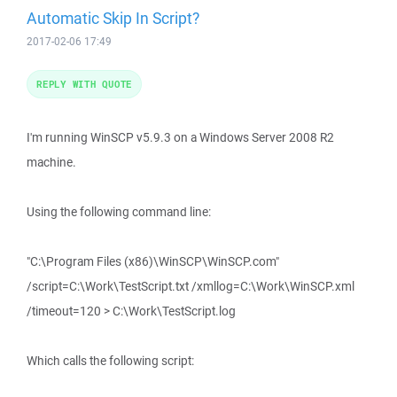
Automatic Skip In Script?
2017-02-06 17:49
REPLY WITH QUOTE
I'm running WinSCP v5.9.3 on a Windows Server 2008 R2
machine.
Using the following command line:
"C:\Program Files (x86)\WinSCP\WinSCP.com"
/script=C:\Work\TestScript.txt /xmllog=C:\Work\WinSCP.xml
/timeout=120 > C:\Work\TestScript.log
Which calls the following script: