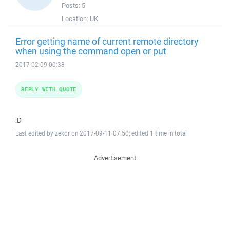
Posts:
5
Location:
UK
Error getting name of current remote directory
when using the command open or put
2017-02-09 00:38
REPLY WITH QUOTE
:D
Last edited by zekor on 2017-09-11 07:50; edited 1 time in total
Advertisement