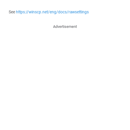
See
https://winscp.net/eng/docs/rawsettings
Advertisement