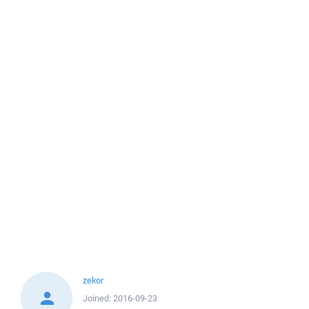
zekor
Joined:
2016-09-23