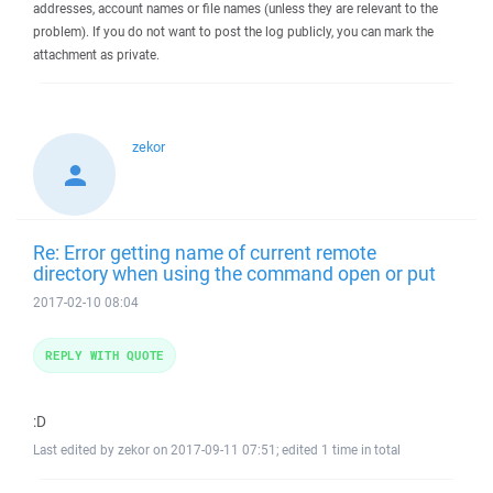
addresses, account names or file names (unless they are relevant to the
problem). If you do not want to post the log publicly, you can mark the
attachment as private.
zekor
Re: Error getting name of current remote
directory when using the command open or put
2017-02-10 08:04
REPLY WITH QUOTE
:D
Last edited by zekor on 2017-09-11 07:51; edited 1 time in total