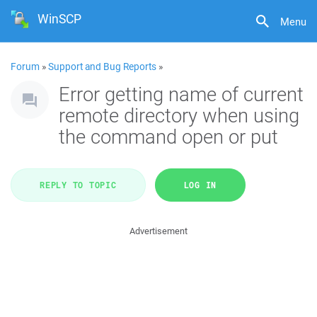
WinSCP
Menu
Forum
»
Support and Bug Reports
»
Error getting name of current
remote directory when using
the command open or put
REPLY TO TOPIC
LOG IN
Advertisement