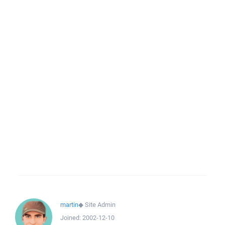
martin
◆
Site Admin
Joined:
2002-12-10