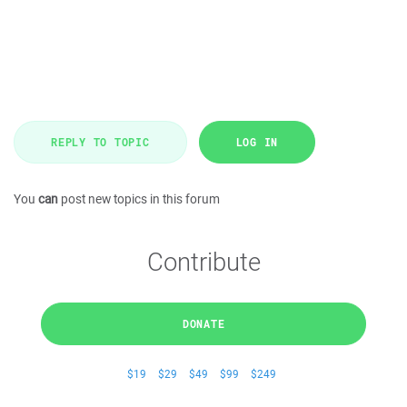
REPLY TO TOPIC
LOG IN
You
can
post new topics in this forum
Contribute
DONATE
$19
$29
$49
$99
$249