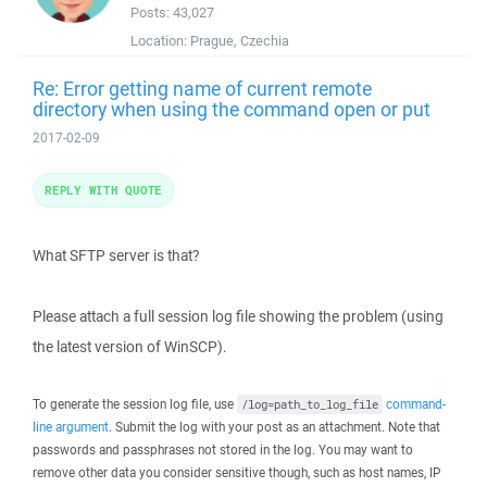
Posts:
43,027
Location:
Prague, Czechia
Re: Error getting name of current remote
directory when using the command open or put
2017-02-09
REPLY WITH QUOTE
What SFTP server is that?
Please attach a full session log file showing the problem (using
the latest version of WinSCP).
To generate the session log file, use
command-
/log=path_to_log_file
line argument
. Submit the log with your post as an attachment. Note that
passwords and passphrases not stored in the log. You may want to
remove other data you consider sensitive though, such as host names, IP