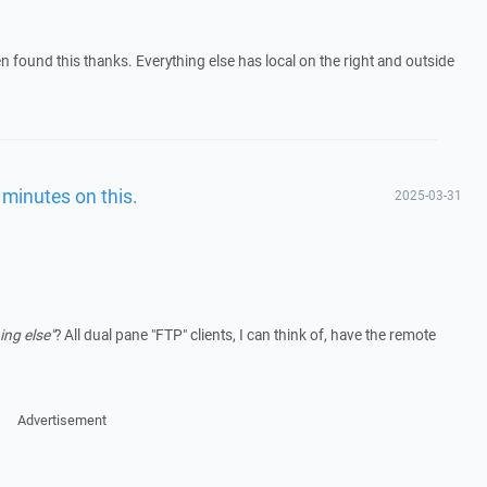
hen found this thanks. Everything else has local on the right and outside
minutes on this.
2025-03-31
ing else"
? All dual pane "FTP" clients, I can think of, have the remote
Advertisement