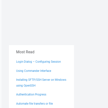
Most Read
Login Dialog – Configuring Session
Using Commander Interface
Installing SFTP/SSH Server on Windows
using OpenSSH
Authentication Progress
Automate file transfers or file