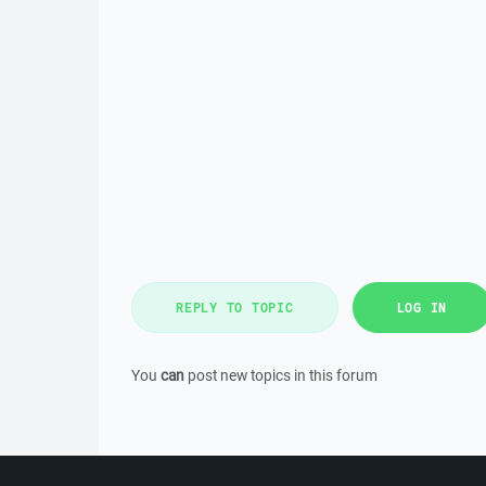
REPLY TO TOPIC
LOG IN
You
can
post new topics in this forum