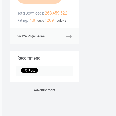
268,459,522
Total Downloads:
4.8
209
Rating:
out of
reviews
SourceForge Review
Recommend
Advertisement