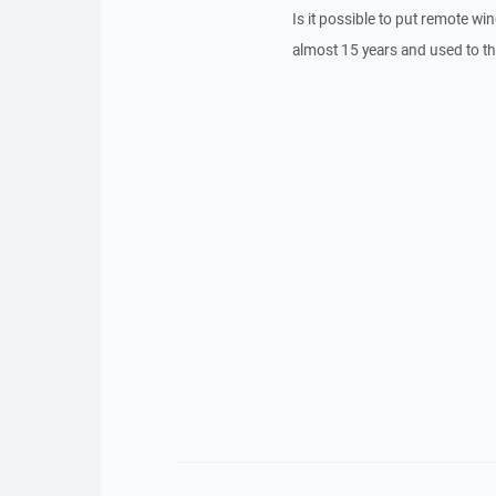
Is it possible to put remote wi
almost 15 years and used to tha