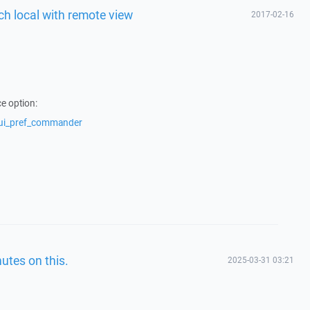
itch local with remote view
2017-02-16
e option:
/ui_pref_commander
utes on this.
2025-03-31 03:21