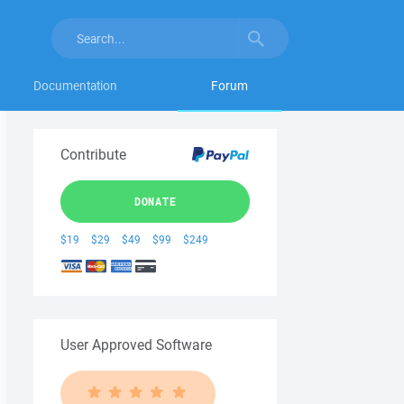
Documentation
Forum
Contribute
DONATE
$19
$29
$49
$99
$249
User Approved Software