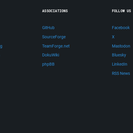
ASSOCIATIONS
FOLLOW US
GitHub
Facebook
SourceForge
X
ng
TeamForge.net
Mastodon
m
DokuWiki
Bluesky
phpBB
LinkedIn
RSS News