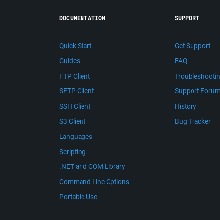
DOCUMENTATION
SUPPORT
Quick Start
Get Support
Guides
FAQ
FTP Client
Troubleshooti
SFTP Client
Support Foru
SSH Client
History
S3 Client
Bug Tracker
Languages
Scripting
.NET and COM Library
Command Line Options
Portable Use