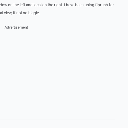
ndow on the left and local on the right. I have been using ftprush for
t view, if not no biggie.
Advertisement