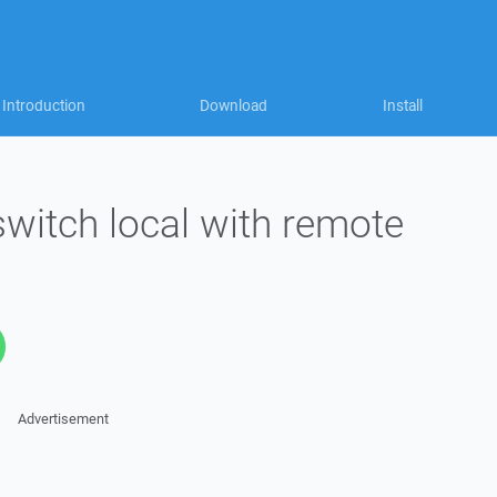
Introduction
Download
Install
 switch local with remote
Advertisement