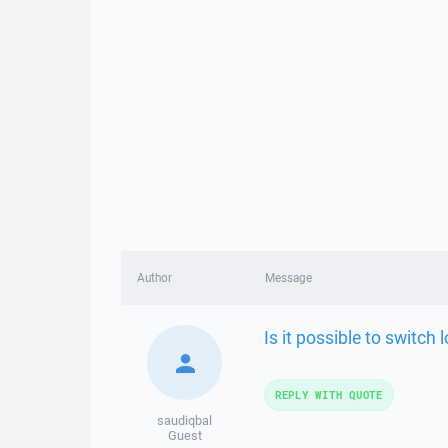
Author
Message
Is it possible to switch
REPLY WITH QUOTE
saudiqbal
Guest