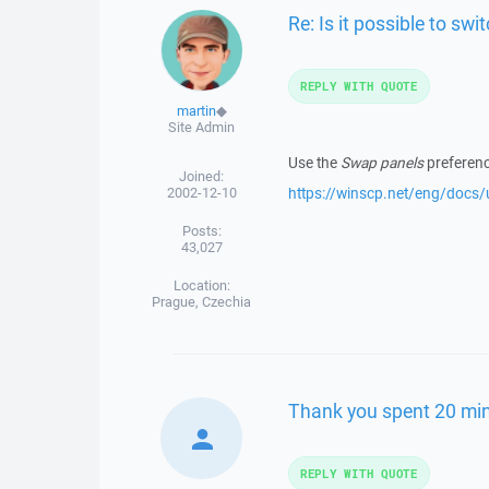
Re: Is it possible to sw
REPLY WITH QUOTE
martin
◆
Site Admin
Use the
Swap panels
preferenc
Joined:
2002-12-10
https://winscp.net/eng/docs
Posts:
43,027
Location:
Prague, Czechia
Thank you spent 20 min
REPLY WITH QUOTE