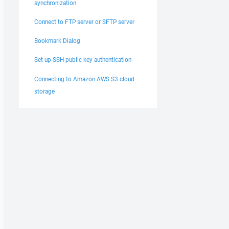
synchronization
Connect to FTP server or SFTP server
Bookmark Dialog
Set up SSH public key authentication
Connecting to Amazon AWS S3 cloud
storage