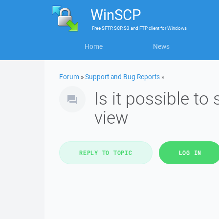
WinSCP
Free
SFTP, SCP, S3 and FTP client
for
Windows
Home
News
Forum
»
Support and Bug Reports
»
Is it possible to
view
REPLY TO TOPIC
LOG IN