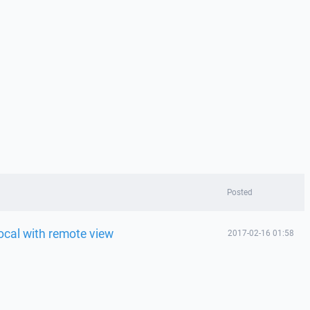
Posted
 local with remote view
2017-02-16 01:58