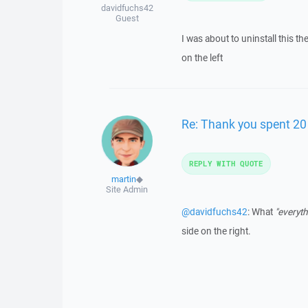
davidfuchs42
Guest
I was about to uninstall this t
on the left
Re: Thank you spent 20 
REPLY WITH QUOTE
martin
◆
Site Admin
@davidfuchs42
: What
"everyth
side on the right.