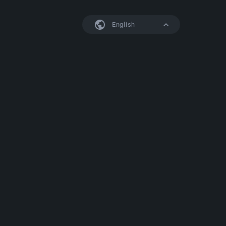
English