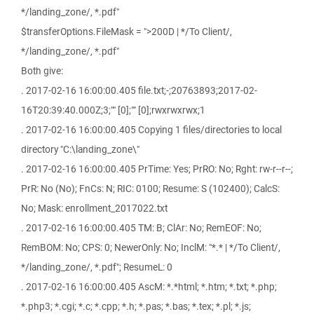
*/landing_zone/, *.pdf"
$transferOptions.FileMask = ">200D | */To Client/,
*/landing_zone/, *.pdf"
Both give:
. 2017-02-16 16:00:00.405 file.txt;-;20763893;2017-02-
16T20:39:40.000Z;3;"" [0];"" [0];rwxrwxrwx;1
. 2017-02-16 16:00:00.405 Copying 1 files/directories to local
directory "C:\landing_zone\"
. 2017-02-16 16:00:00.405 PrTime: Yes; PrRO: No; Rght: rw-r--r--;
PrR: No (No); FnCs: N; RIC: 0100; Resume: S (102400); CalcS:
No; Mask: enrollment_2017022.txt
. 2017-02-16 16:00:00.405 TM: B; ClAr: No; RemEOF: No;
RemBOM: No; CPS: 0; NewerOnly: No; InclM: "*.* | */To Client/,
*/landing_zone/, *.pdf"; ResumeL: 0
. 2017-02-16 16:00:00.405 AscM: *.*html; *.htm; *.txt; *.php;
*.php3; *.cgi; *.c; *.cpp; *.h; *.pas; *.bas; *.tex; *.pl; *.js;