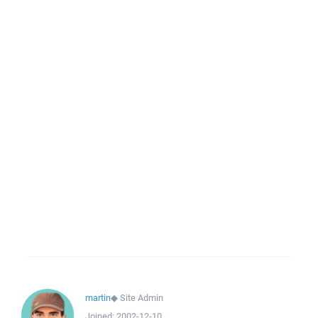
martin
◆
Site Admin
Joined:
2002-12-10