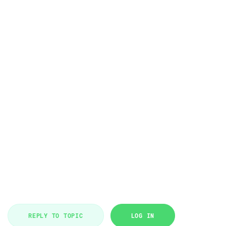
REPLY TO TOPIC
LOG IN