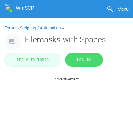
WinSCP
Menu
Forum
»
Scripting / Automation
»
Filemasks with Spaces
REPLY TO TOPIC
LOG IN
Advertisement