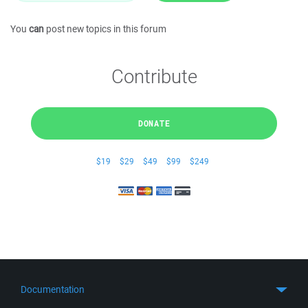
You
can
post new topics in this forum
Contribute
DONATE
$19
$29
$49
$99
$249
Documentation