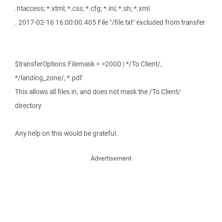
.htaccess; *.xtml; *.css; *.cfg; *.ini; *.sh; *.xml
. 2017-02-16 16:00:00.405 File "/file.txt" excluded from transfer
$transferOptions.Filemask = >200D | */To Client/,
*/landing_zone/, *.pdf
This allows all files in, and does not mask the /To Client/
directory
Any help on this would be grateful.
Advertisement