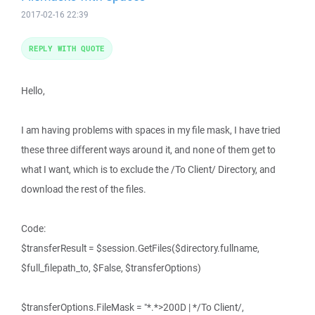
2017-02-16 22:39
REPLY WITH QUOTE
Hello,
I am having problems with spaces in my file mask, I have tried
these three different ways around it, and none of them get to
what I want, which is to exclude the /To Client/ Directory, and
download the rest of the files.
Code:
$transferResult = $session.GetFiles($directory.fullname,
$full_filepath_to, $False, $transferOptions)
$transferOptions.FileMask = "*.*>200D | */To Client/,