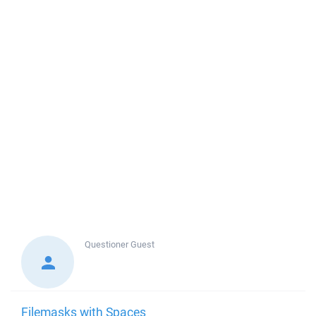
Questioner
Guest
Filemasks with Spaces