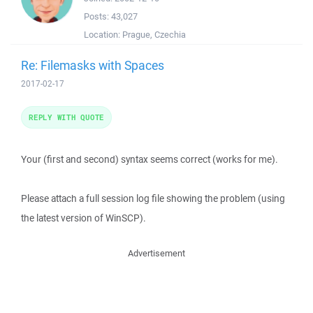
Posts:
43,027
Location:
Prague, Czechia
Re: Filemasks with Spaces
2017-02-17
REPLY WITH QUOTE
Your (first and second) syntax seems correct (works for me).
Please attach a full session log file showing the problem (using
the latest version of WinSCP).
Advertisement