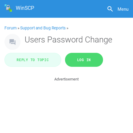
WinSCP
Menu
Forum
»
Support and Bug Reports
»
Users Password Change
REPLY TO TOPIC
LOG IN
Advertisement