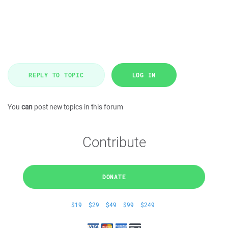
REPLY TO TOPIC
LOG IN
You
can
post new topics in this forum
Contribute
DONATE
$19
$29
$49
$99
$249