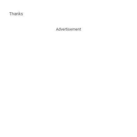
Thanks
Advertisement