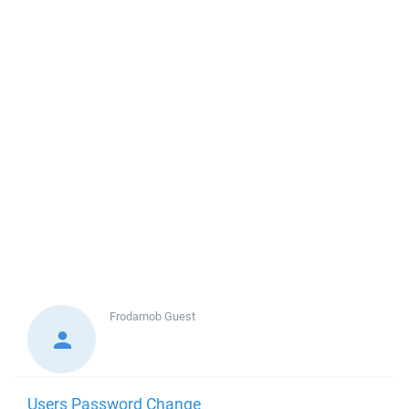
Frodamob
Guest
Users Password Change