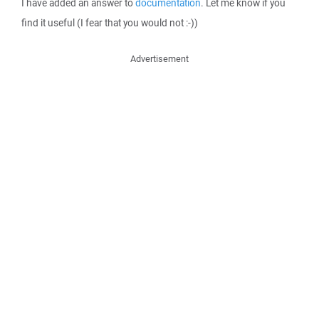
I have added an answer to
documentation
. Let me know if you
find it useful (I fear that you would not :-))
Advertisement