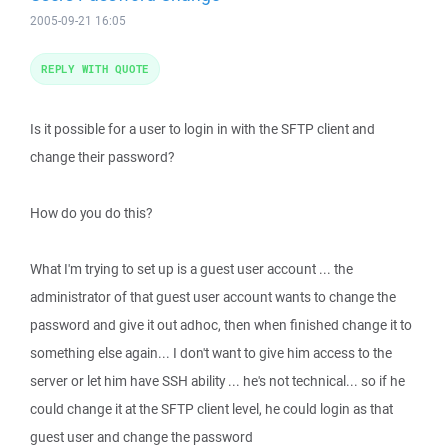
2005-09-21 16:05
REPLY WITH QUOTE
Is it possible for a user to login in with the SFTP client and
change their password?
How do you do this?
What I'm trying to set up is a guest user account ... the
administrator of that guest user account wants to change the
password and give it out adhoc, then when finished change it to
something else again... I don't want to give him access to the
server or let him have SSH ability ... he's not technical... so if he
could change it at the SFTP client level, he could login as that
guest user and change the password