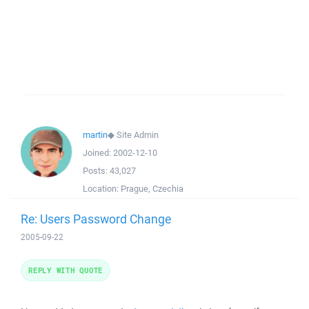
martin
◆
Site Admin
Joined:
2002-12-10
Posts:
43,027
Location:
Prague, Czechia
Re: Users Password Change
2005-09-22
REPLY WITH QUOTE