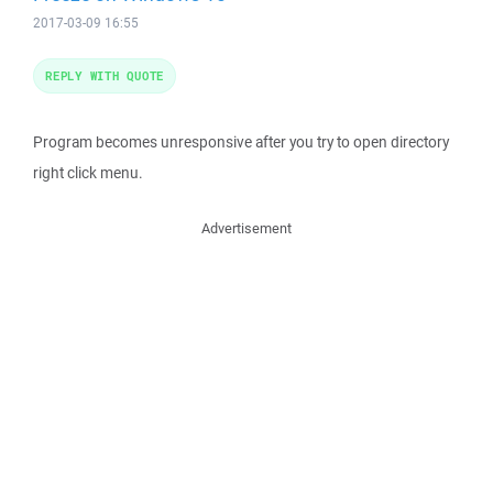
2017-03-09 16:55
REPLY WITH QUOTE
Program becomes unresponsive after you try to open directory
right click menu.
Advertisement