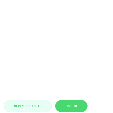
REPLY TO TOPIC
LOG IN