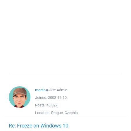
martin
◆
Site Admin
Joined:
2002-12-10
Posts:
43,027
Location:
Prague, Czechia
Re: Freeze on Windows 10