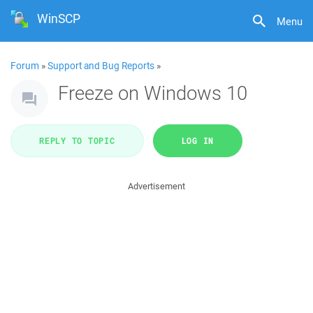
WinSCP
Menu
Forum
»
Support and Bug Reports
»
Freeze on Windows 10
REPLY TO TOPIC
LOG IN
Advertisement