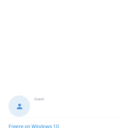
Guest
Freeze on Windows 10