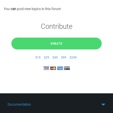
You
can
post new topics in this forum
Contribute
DONATE
$19
$29
$49
$99
$249
Documentation