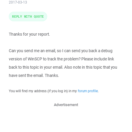
2017-03-13
REPLY WITH QUOTE
Thanks for your report.
Can you send me an email, so I can send you back a debug
version of WinSCP to track the problem? Please include link
back to this topic in your email. Also note in this topic that you
have sent the email. Thanks.
You will find my address (if you log in) in my
forum profile
.
Advertisement