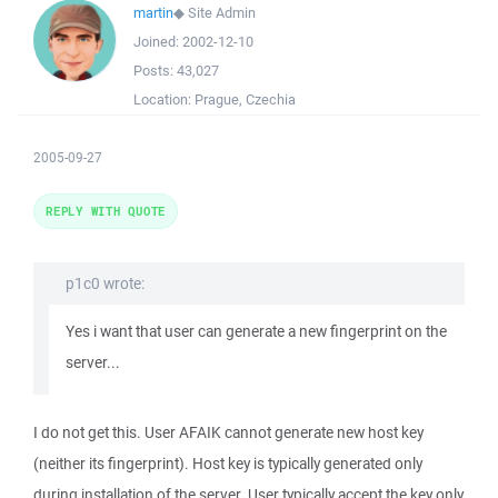
martin
◆
Site Admin
Joined:
2002-12-10
Posts:
43,027
Location:
Prague, Czechia
2005-09-27
REPLY WITH QUOTE
p1c0 wrote:
Yes i want that user can generate a new fingerprint on the
server...
I do not get this. User AFAIK cannot generate new host key
(neither its fingerprint). Host key is typically generated only
during installation of the server. User typically accept the key only