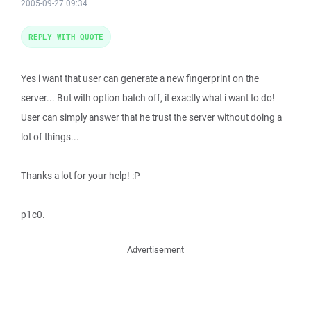
2005-09-27 09:34
REPLY WITH QUOTE
Yes i want that user can generate a new fingerprint on the
server... But with option batch off, it exactly what i want to do!
User can simply answer that he trust the server without doing a
lot of things...
Thanks a lot for your help! :P
p1c0.
Advertisement