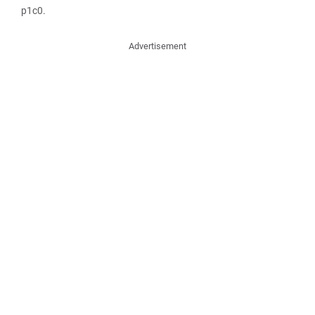
p1c0.
Advertisement