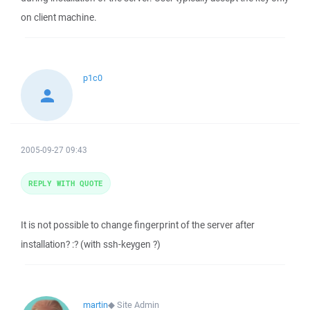
on client machine.
p1c0
2005-09-27 09:43
REPLY WITH QUOTE
It is not possible to change fingerprint of the server after
installation? :? (with ssh-keygen ?)
martin
◆
Site Admin