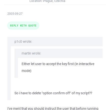
Location:
Prague, Czechia
2005-09-27
REPLY WITH QUOTE
p1c0 wrote:
martin wrote:
Either let user to accept the key first (in interactive
mode)
So i have to delete "option confirm off" of my script??
I've ment that you should instruct the user that before running