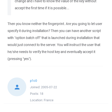
change and i have to know the value of the key without
accept the first time if it is possible...
Then you know neither the fingerprint. Are you going to let user
specify it during installation? Then you can have another script
with "option batch off" that is launched during installation that
would just connect to the server. You will instruct the user that
he/she needs to verify the host key and eventually accept it
(pressing "yes").
p1c0
Joined:
2005-07-22
Posts:
18
Location:
France