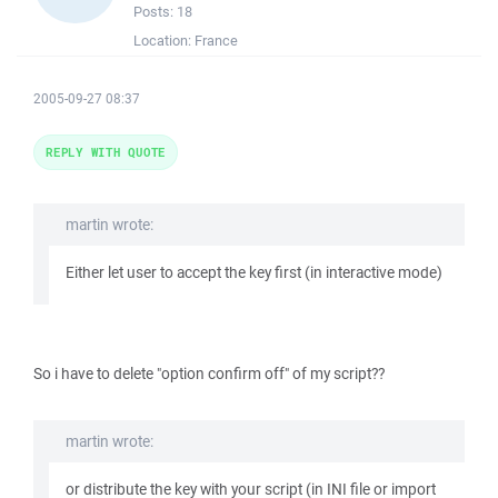
Posts:
18
Location:
France
2005-09-27 08:37
REPLY WITH QUOTE
martin wrote:
Either let user to accept the key first (in interactive mode)
So i have to delete "option confirm off" of my script??
martin wrote:
or distribute the key with your script (in INI file or import