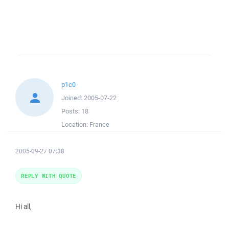
p1c0
Joined:
2005-07-22
Posts:
18
Location:
France
2005-09-27 07:38
REPLY WITH QUOTE
Hi all,