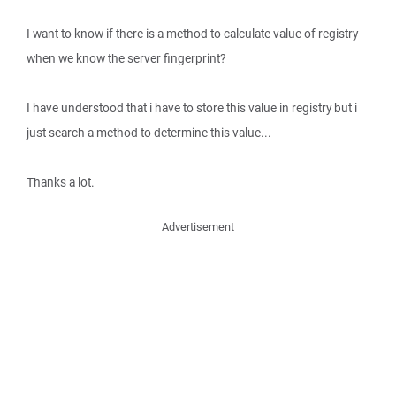
I want to know if there is a method to calculate value of registry
when we know the server fingerprint?
I have understood that i have to store this value in registry but i
just search a method to determine this value...
Thanks a lot.
Advertisement