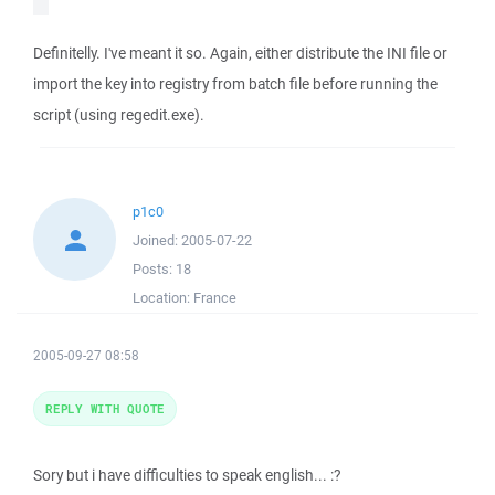
Definitelly. I've meant it so. Again, either distribute the INI file or
import the key into registry from batch file before running the
script (using regedit.exe).
p1c0
Joined:
2005-07-22
Posts:
18
Location:
France
2005-09-27 08:58
REPLY WITH QUOTE
Sory but i have difficulties to speak english... :?