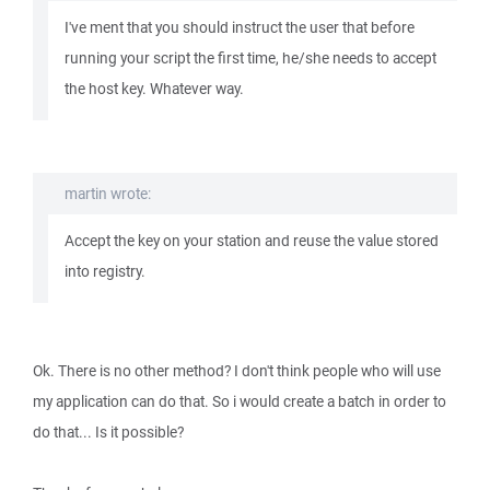
I've ment that you should instruct the user that before
running your script the first time, he/she needs to accept
the host key. Whatever way.
martin wrote:
Accept the key on your station and reuse the value stored
into registry.
Ok. There is no other method? I don't think people who will use
my application can do that. So i would create a batch in order to
do that... Is it possible?