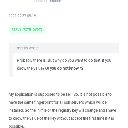
Location:
France
2005-09-27 09:19
REPLY WITH QUOTE
martin wrote:
Probably there is. But why do you want to do that, if you
know the value?
Or you do not know it?
My application is supposed to be sell. So, it is not possible to
have the same fingerprint for all ssh servers which will be
installed. So the ini file or the registry key will change and i have
to know the value of the key without accept the first time if it is
possible...