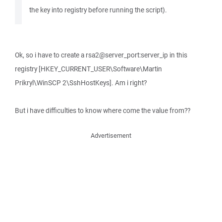
the key into registry before running the script).
Ok, so i have to create a rsa2@server_port:server_ip in this
registry [HKEY_CURRENT_USER\Software\Martin
Prikryl\WinSCP 2\SshHostKeys]. Am i right?
But i have difficulties to know where come the value from??
Advertisement