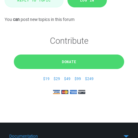
REPLY TO TOPIC
LOG IN
You
can
post new topics in this forum
Contribute
DONATE
$19
$29
$49
$99
$249
Documentation