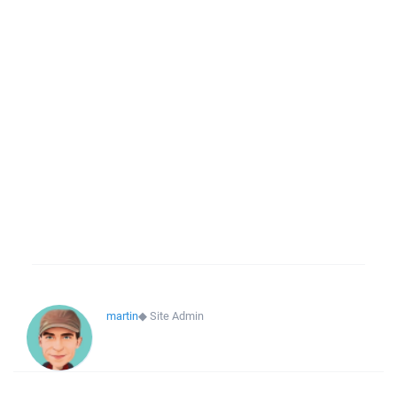
martin
◆
Site Admin