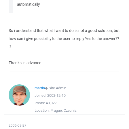
automatically.
So i understand that what I want to do is not a good solution, but
how can i give possibility to the user to reply Yes to the answer??
:?
Thanks in advance
martin
◆
Site Admin
Joined:
2002-12-10
Posts:
43,027
Location:
Prague, Czechia
2005-09-27