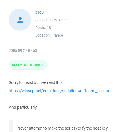
p1c0
Joined:
2005-07-22
Posts:
18
Location:
France
2005-09-27 07:53
REPLY WITH QUOTE
Sorry to insist but i've read this :
https://winscp.net/eng/docs/scripting#different_account
And particularly :
Never attempt to make the script verify the host key