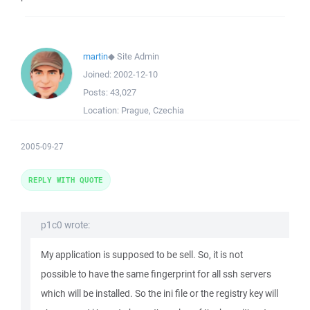
martin
◆
Site Admin
Joined:
2002-12-10
Posts:
43,027
Location:
Prague, Czechia
2005-09-27
REPLY WITH QUOTE
p1c0 wrote:
My application is supposed to be sell. So, it is not
possible to have the same fingerprint for all ssh servers
which will be installed. So the ini file or the registry key will