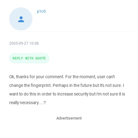
p1c0
2005-09-27 10:08
REPLY WITH QUOTE
Ok, thanks for your comment. For the moment, user can't
change the fingerprint. Perhaps in the future but it's not sure. I
want to do this in order to increase security but i'm not sure it is
really necessary... :?
Advertisement