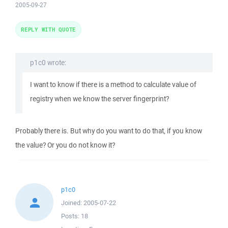
2005-09-27
REPLY WITH QUOTE
p1c0 wrote:
I want to know if there is a method to calculate value of
registry when we know the server fingerprint?
Probably there is. But why do you want to do that, if you know
the value? Or you do not know it?
p1c0
Joined:
2005-07-22
Posts:
18