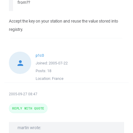
from??
Accept the key on your station and reuse the value stored into
registry.
p1c0
Joined:
2005-07-22
Posts:
18
Location:
France
2005-09-27 08:47
REPLY WITH QUOTE
martin wrote: