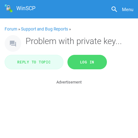
WinSCP
Menu
Forum
»
Support and Bug Reports
»
Problem with private key...
REPLY TO TOPIC
LOG IN
Advertisement