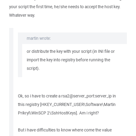
your script the first time, he/she needs to accept the host key.
Whatever way.
martin wrote:
or distribute the key with your script (in INI file or
import the key into registry before running the
script).
Ok, so i have to create a rsa2@server_port:server_ip in
this registry [HKEY_CURRENT_USER\Software\Martin
Prikryl\WinSCP 2\SshHostKeys]. Am i right?
But i have difficulties to know where come the value