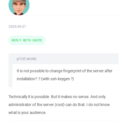
2005-09-27
REPLY WITH QUOTE
p1c0 wrote:
It is not possible to change fingerprint of the server after
installation? :? (with ssh-keygen ?)
Technically it is possible. But it makes no sense. And only
administrator of the server (root) can do that. I do not know
what is your audience.