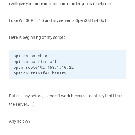
i will give you more information in order you can help me...
I use WinSCP 3.7.5 and my server is OpenSSH v4.0p1
Here is beginning of my script :
option batch on

option confirm off

open root@192.168.1.10:22

option transfer binary
But as I say before, it doesn't work because i can't say that I trust
the server... :(
Any help???