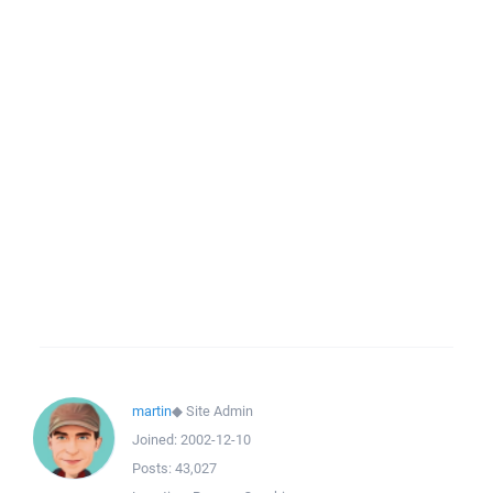
martin
◆
Site Admin
Joined:
2002-12-10
Posts:
43,027