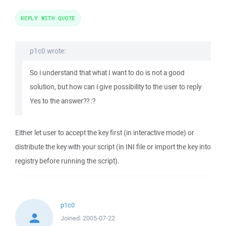
REPLY WITH QUOTE
p1c0 wrote:
So i understand that what I want to do is not a good
solution, but how can i give possibility to the user to reply
Yes to the answer?? :?
Either let user to accept the key first (in interactive mode) or
distribute the key with your script (in INI file or import the key into
registry before running the script).
p1c0
Joined:
2005-07-22