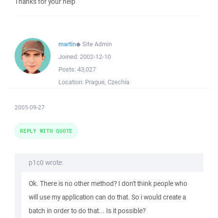
Thanks for your help
martin
◆
Site Admin
Joined:
2002-12-10
Posts:
43,027
Location:
Prague, Czechia
2005-09-27
REPLY WITH QUOTE
p1c0 wrote:
Ok. There is no other method? I don't think people who
will use my application can do that. So i would create a
batch in order to do that... Is it possible?