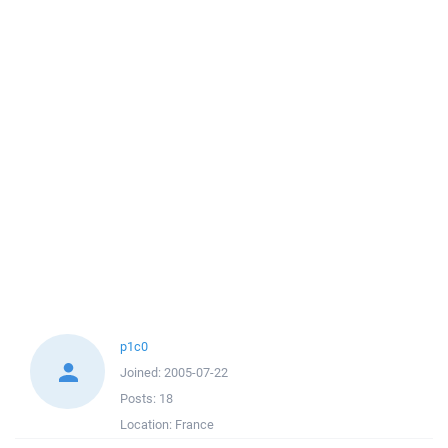
p1c0
Joined:
2005-07-22
Posts:
18
Location:
France