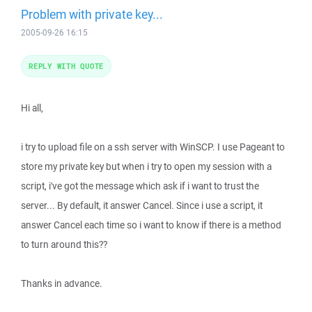
Problem with private key...
2005-09-26 16:15
REPLY WITH QUOTE
Hi all,
i try to upload file on a ssh server with WinSCP. I use Pageant to
store my private key but when i try to open my session with a
script, i've got the message which ask if i want to trust the
server... By default, it answer Cancel. Since i use a script, it
answer Cancel each time so i want to know if there is a method
to turn around this??
Thanks in advance.