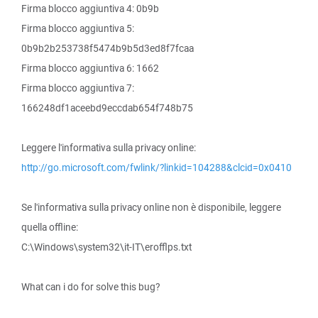
Firma blocco aggiuntiva 4: 0b9b
Firma blocco aggiuntiva 5:
0b9b2b253738f5474b9b5d3ed8f7fcaa
Firma blocco aggiuntiva 6: 1662
Firma blocco aggiuntiva 7:
166248df1aceebd9eccdab654f748b75
Leggere l'informativa sulla privacy online:
http://go.microsoft.com/fwlink/?linkid=104288&clcid=0x0410
Se l'informativa sulla privacy online non è disponibile, leggere
quella offline:
C:\Windows\system32\it-IT\erofflps.txt
What can i do for solve this bug?