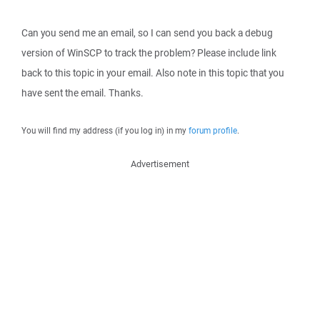
Can you send me an email, so I can send you back a debug
version of WinSCP to track the problem? Please include link
back to this topic in your email. Also note in this topic that you
have sent the email. Thanks.
You will find my address (if you log in) in my
forum profile
.
Advertisement