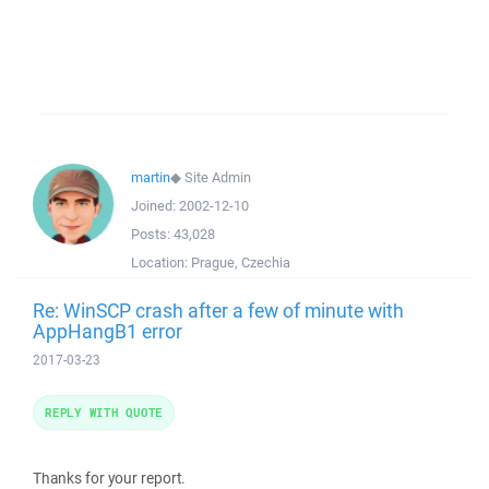
martin
◆
Site Admin
Joined:
2002-12-10
Posts:
43,028
Location:
Prague, Czechia
Re: WinSCP crash after a few of minute with
AppHangB1 error
2017-03-23
REPLY WITH QUOTE
Thanks for your report.