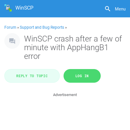
WinSCP
Menu
Forum
»
Support and Bug Reports
»
WinSCP crash after a few of
minute with AppHangB1
error
REPLY TO TOPIC
LOG IN
Advertisement