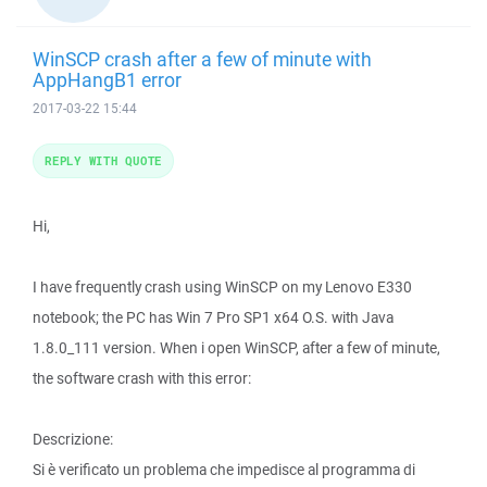
WinSCP crash after a few of minute with
AppHangB1 error
2017-03-22 15:44
REPLY WITH QUOTE
Hi,
I have frequently crash using WinSCP on my Lenovo E330
notebook; the PC has Win 7 Pro SP1 x64 O.S. with Java
1.8.0_111 version. When i open WinSCP, after a few of minute,
the software crash with this error:
Descrizione:
Si è verificato un problema che impedisce al programma di