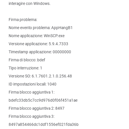
interagire con Windows.
Firma problema:
Nome evento problema: AppHangB1
Nome applicazione: WinSCP.exe
Versione applicazione: 5.9.4.7333
Timestamp applicazione: 00000000
Firma di blocco: bdef
Tipo interruzione: 1
Versione SO: 6.1.7601.2.1.0.256.48
ID impostazioni locali: 1040
Firma blocco aggiuntiva 1:
bdefc33db5c7cc9d976d0f06f451a1ae
Firma blocco aggiuntiva 2: 8497
Firma blocco aggiuntiva 3:
8497a854466dc1ddf1556ef021fda36b