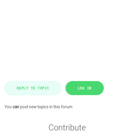
REPLY TO TOPIC
LOG IN
You
can
post new topics in this forum
Contribute