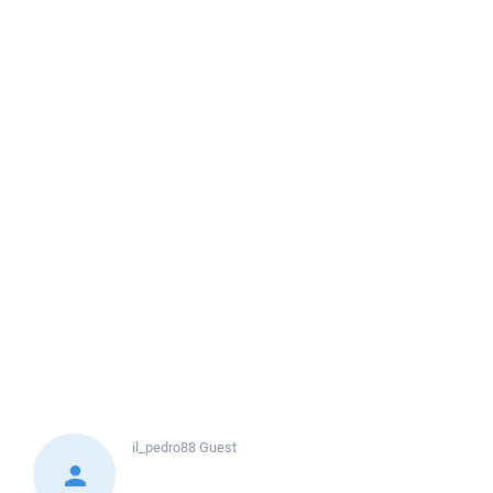
il_pedro88
Guest