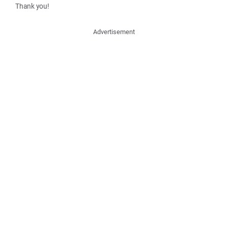
Thank you!
Advertisement