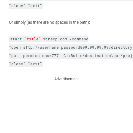
"close"
"exit"
Or simply (as there are no spaces in the path):
start
"title"
winscp.com
/command
"open sftp://username:password@99.99.99.99/directory
"put 
-permissions
=777  C:\Build\destination\ear\proj
"close"
"exit"
Advertisement