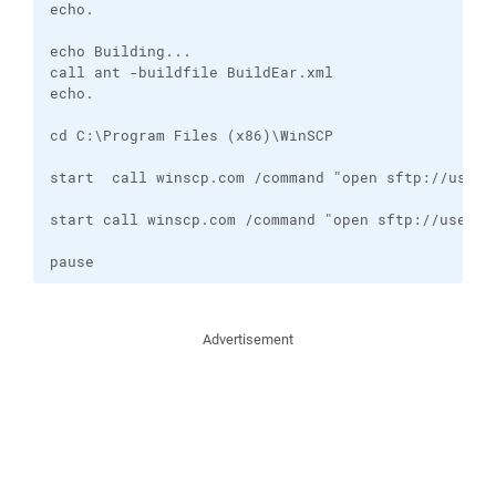
echo. 

echo Building...

call ant -buildfile BuildEar.xml

echo. 

cd C:\Program Files (x86)\WinSCP

start  call winscp.com /command "open sftp://usern
start call winscp.com /command "open sftp://userna
pause
Advertisement