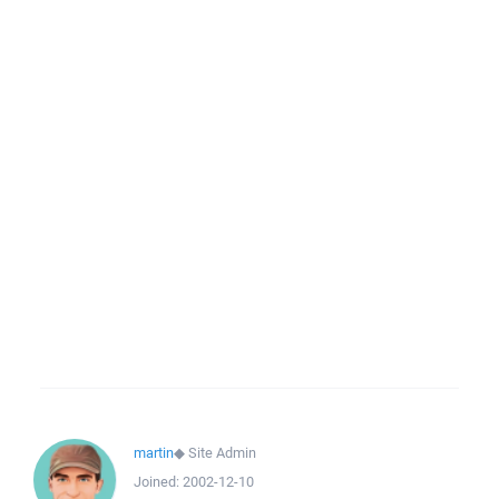
martin
◆
Site Admin
Joined:
2002-12-10