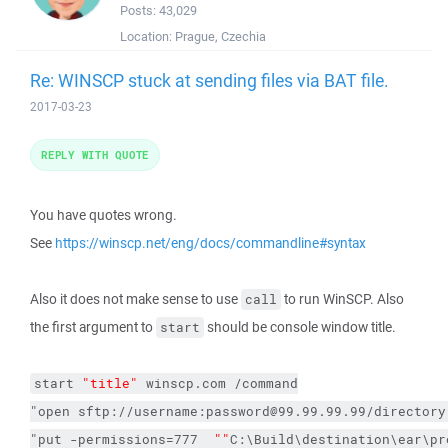
Posts:
43,029
Location:
Prague, Czechia
Re: WINSCP stuck at sending files via BAT file.
2017-03-23
REPLY WITH QUOTE
You have quotes wrong.
See
https://winscp.net/eng/docs/commandline#syntax
Also it does not make sense to use
to run WinSCP. Also
call
the first argument to
should be console window title.
start
start
"title"
winscp.com
/command
"open sftp://username:password@99.99.99.99/directory
"put 
-permissions
=777  
""
C:\Build\destination\ear\pr