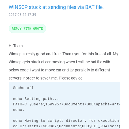
WINSCP stuck at sending files via BAT file.
2017-03-22 17:39
REPLY WITH QUOTE
Hi Team,
Winscp is really good and free. Thank you for this first of all. My
Winscp gets stuck at ear moving when i call the bat file with
below code.I want to move ear and jar parallelly to different
servers inorder to save time. Please advice.
@echo off

echo Setting path...

PATH=C:\Users\1509967\Documents\DOD\apache-ant-1.8
echo. 

echo Moving to scripts directory for execution...

cd C:\Users\1509967\Documents\DOD\SIT_934\scripts
