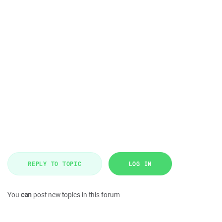
REPLY TO TOPIC
LOG IN
You
can
post new topics in this forum