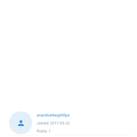
anandvarkeyphilips
Joined:
2017-03-22
Posts:
1