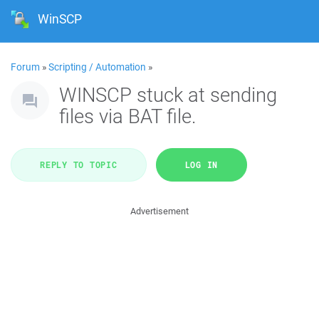
WinSCP
Forum
»
Scripting / Automation
»
WINSCP stuck at sending
files via BAT file.
REPLY TO TOPIC
LOG IN
Advertisement