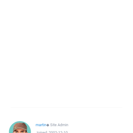
martin
◆
Site Admin
Joined:
2002-12-10