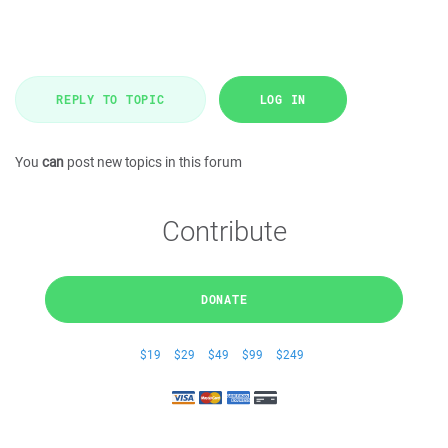
REPLY TO TOPIC
LOG IN
You
can
post new topics in this forum
Contribute
DONATE
$19
$29
$49
$99
$249