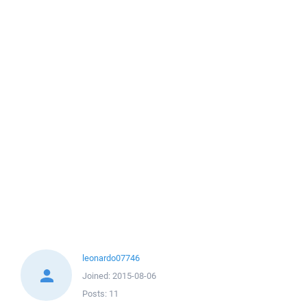
leonardo07746
Joined:
2015-08-06
Posts:
11