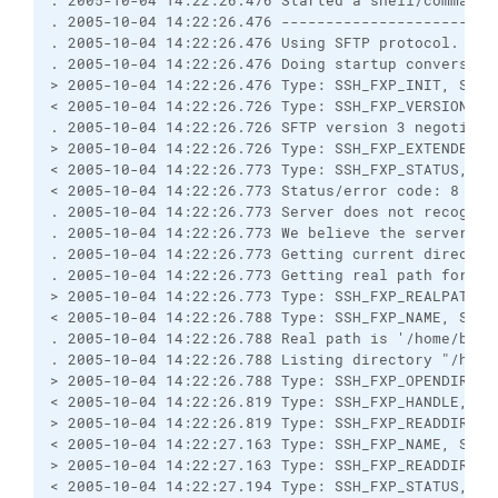
. 2005-10-04 14:22:26.476 Started a shell/command

. 2005-10-04 14:22:26.476 ------------------------
. 2005-10-04 14:22:26.476 Using SFTP protocol.

. 2005-10-04 14:22:26.476 Doing startup conversatio
> 2005-10-04 14:22:26.476 Type: SSH_FXP_INIT, Size:
< 2005-10-04 14:22:26.726 Type: SSH_FXP_VERSION, Si
. 2005-10-04 14:22:26.726 SFTP version 3 negotiated
> 2005-10-04 14:22:26.726 Type: SSH_FXP_EXTENDED, S
< 2005-10-04 14:22:26.773 Type: SSH_FXP_STATUS, Siz
< 2005-10-04 14:22:26.773 Status/error code: 8

. 2005-10-04 14:22:26.773 Server does not recognise
. 2005-10-04 14:22:26.773 We believe the server has
. 2005-10-04 14:22:26.773 Getting current directory
. 2005-10-04 14:22:26.773 Getting real path for '.'
> 2005-10-04 14:22:26.773 Type: SSH_FXP_REALPATH, S
< 2005-10-04 14:22:26.788 Type: SSH_FXP_NAME, Size:
. 2005-10-04 14:22:26.788 Real path is '/home/bkg'

. 2005-10-04 14:22:26.788 Listing directory "/home/
> 2005-10-04 14:22:26.788 Type: SSH_FXP_OPENDIR, Si
< 2005-10-04 14:22:26.819 Type: SSH_FXP_HANDLE, Siz
> 2005-10-04 14:22:26.819 Type: SSH_FXP_READDIR, Si
< 2005-10-04 14:22:27.163 Type: SSH_FXP_NAME, Size:
> 2005-10-04 14:22:27.163 Type: SSH_FXP_READDIR, Si
< 2005-10-04 14:22:27.194 Type: SSH_FXP_STATUS, Siz