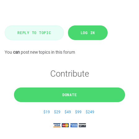
REPLY TO TOPIC
LOG IN
You
can
post new topics in this forum
Contribute
DONATE
$19
$29
$49
$99
$249