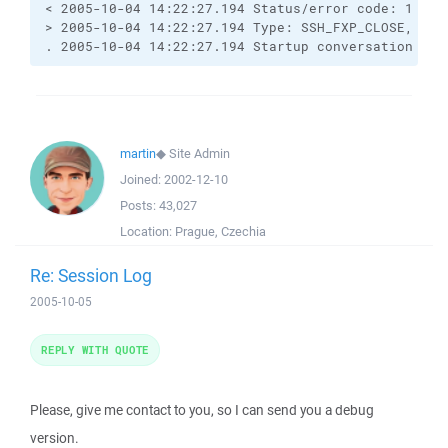
< 2005-10-04 14:22:27.194 Status/error code: 1

> 2005-10-04 14:22:27.194 Type: SSH_FXP_CLOSE, Size
. 2005-10-04 14:22:27.194 Startup conversation wit
martin
◆
Site Admin
Joined:
2002-12-10
Posts:
43,027
Location:
Prague, Czechia
Re: Session Log
2005-10-05
REPLY WITH QUOTE
Please, give me contact to you, so I can send you a debug
version.