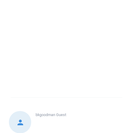
bkgoodman
Guest