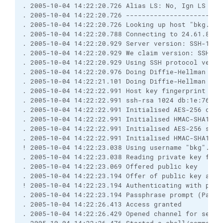
. 2005-10-04 14:22:20.726 Alias LS: No, Ign LS warn
. 2005-10-04 14:22:20.726 ------------------------
. 2005-10-04 14:22:20.726 Looking up host "bkg.syte
. 2005-10-04 14:22:20.788 Connecting to 24.61.88.55
. 2005-10-04 14:22:20.929 Server version: SSH-1.99-
. 2005-10-04 14:22:20.929 We claim version: SSH-2.0
. 2005-10-04 14:22:20.929 Using SSH protocol versio
. 2005-10-04 14:22:20.976 Doing Diffie-Hellman grou
. 2005-10-04 14:22:21.101 Doing Diffie-Hellman key 
. 2005-10-04 14:22:22.991 Host key fingerprint is:

. 2005-10-04 14:22:22.991 ssh-rsa 1024 db:1e:76:ee
. 2005-10-04 14:22:22.991 Initialised AES-256 clien
. 2005-10-04 14:22:22.991 Initialised HMAC-SHA1 cli
. 2005-10-04 14:22:22.991 Initialised AES-256 serve
. 2005-10-04 14:22:22.991 Initialised HMAC-SHA1 ser
! 2005-10-04 14:22:23.038 Using username "bkg".

. 2005-10-04 14:22:23.038 Reading private key file
. 2005-10-04 14:22:23.069 Offered public key

. 2005-10-04 14:22:23.194 Offer of public key accep
! 2005-10-04 14:22:23.194 Authenticating with publ
. 2005-10-04 14:22:23.194 Passphrase prompt (Passp
. 2005-10-04 14:22:26.413 Access granted

. 2005-10-04 14:22:26.429 Opened channel for sessio