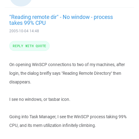
"Reading remote dir" - No window - process
takes 99% CPU
2005-10-04 14:48
REPLY WITH QUOTE
On opening WinSCP connections to two of my machines, after
login, the dialog breifly says "Reading Remote Directory" then
disappears.
I see no windows, or tasbar icon.
Going into Task Manager, I see the WinSCP process taking 99%
CPU, and its mem utilization infinitely climbing.