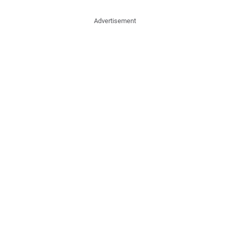
Advertisement