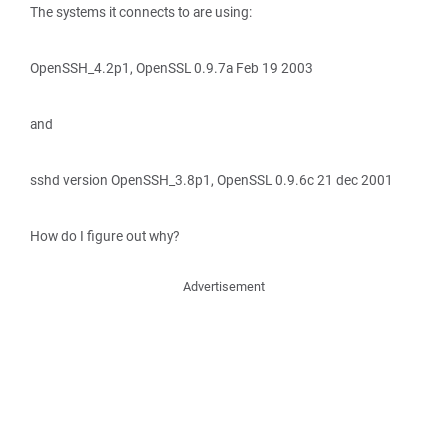
The systems it connects to are using:
OpenSSH_4.2p1, OpenSSL 0.9.7a Feb 19 2003
and
sshd version OpenSSH_3.8p1, OpenSSL 0.9.6c 21 dec 2001
How do I figure out why?
Advertisement