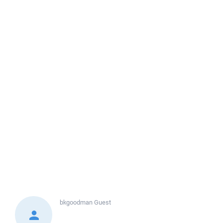
bkgoodman
Guest