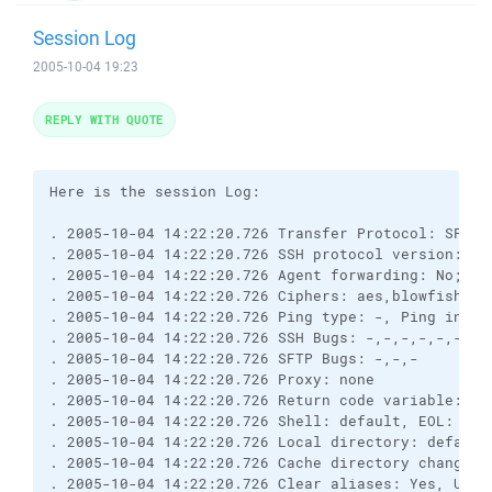
Session Log
2005-10-04 19:23
REPLY WITH QUOTE
Here is the session Log:

. 2005-10-04 14:22:20.726 Transfer Protocol: SFTP (
. 2005-10-04 14:22:20.726 SSH protocol version: 2; 
. 2005-10-04 14:22:20.726 Agent forwarding: No; TI
. 2005-10-04 14:22:20.726 Ciphers: aes,blowfish,3de
. 2005-10-04 14:22:20.726 Ping type: -, Ping interv
. 2005-10-04 14:22:20.726 SSH Bugs: -,-,-,-,-,-,-,-
. 2005-10-04 14:22:20.726 SFTP Bugs: -,-,-

. 2005-10-04 14:22:20.726 Proxy: none

. 2005-10-04 14:22:20.726 Return code variable: Au
. 2005-10-04 14:22:20.726 Shell: default, EOL: 0

. 2005-10-04 14:22:20.726 Local directory: default
. 2005-10-04 14:22:20.726 Cache directory changes: 
. 2005-10-04 14:22:20.726 Clear aliases: Yes, Unse