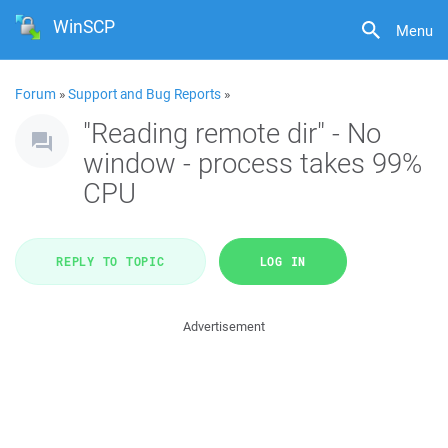
WinSCP
Menu
Forum
»
Support and Bug Reports
»
"Reading remote dir" - No
window - process takes 99%
CPU
REPLY TO TOPIC
LOG IN
Advertisement