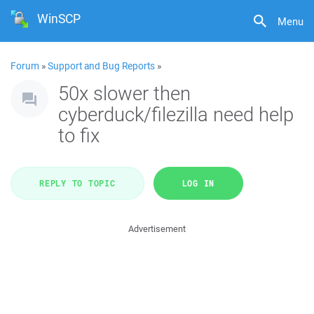
WinSCP
Menu
Forum
»
Support and Bug Reports
»
50x slower then
cyberduck/filezilla need help
to fix
REPLY TO TOPIC
LOG IN
Advertisement