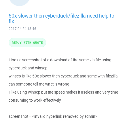
50x slower then cyberduck/filezilla need help to
fix
2017-04-24 13:46
REPLY WITH QUOTE
I took a screenshot of a download of the same zip file using
cyberduck and winscp
winscp is like 50x slower then cyberduck and same with filezilla
can someone tell me what is wrong
I like using winscp but the speed makes it useless and very time
consuming to work effectively
screenshot = <invalid hyperlink removed by admin>