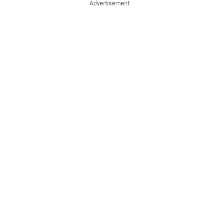
Advertisement