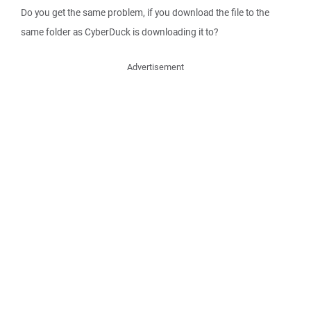
Do you get the same problem, if you download the file to the
same folder as CyberDuck is downloading it to?
Advertisement