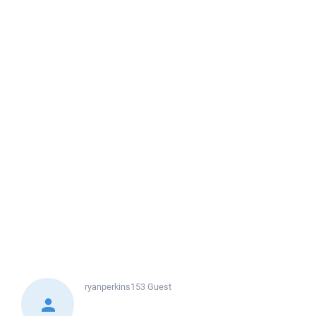
ryanperkins153
Guest