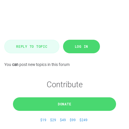
REPLY TO TOPIC
LOG IN
You
can
post new topics in this forum
Contribute
DONATE
$19
$29
$49
$99
$249