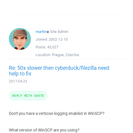
martin
◆
Site Admin
Joined:
2002-12-10
Posts:
43,027
Location:
Prague, Czechia
Re: 50x slower then cyberduck/filezilla need
help to fix
2017-04-25
REPLY WITH QUOTE
Don't you have a verbose logging enabled in WinSCP?
What version of WinSCP are you using?