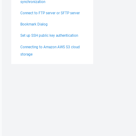
synchronization
Connect to FTP server or SFTP server
Bookmark Dialog
Set up SSH public key authentication
Connecting to Amazon AWS S3 cloud
storage