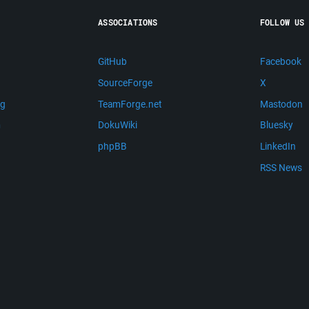
ASSOCIATIONS
FOLLOW US
GitHub
Facebook
SourceForge
X
ng
TeamForge.net
Mastodon
m
DokuWiki
Bluesky
phpBB
LinkedIn
RSS News