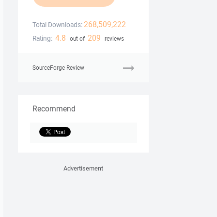
268,509,222
Total Downloads:
4.8
209
Rating:
out of
reviews
SourceForge Review
Recommend
Advertisement