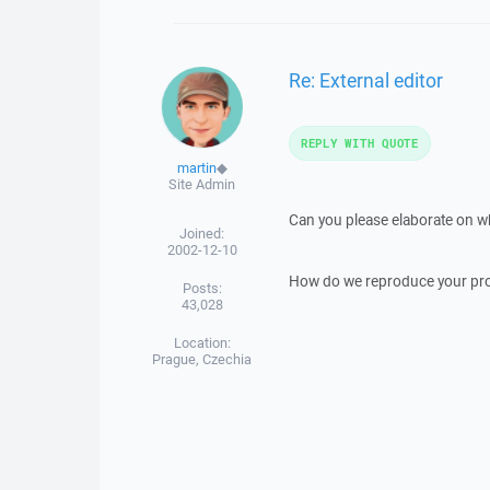
Re: External editor
REPLY WITH QUOTE
martin
◆
Site Admin
Can you please elaborate on wh
Joined:
2002-12-10
How do we reproduce your pr
Posts:
43,028
Location:
Prague, Czechia