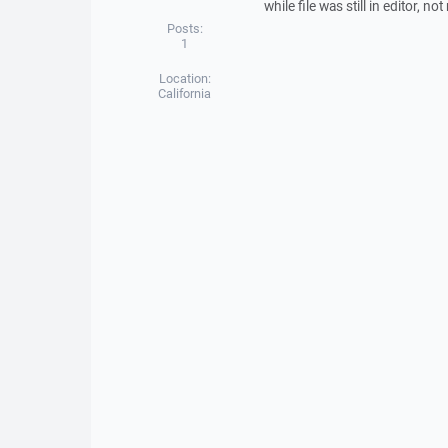
while file was still in editor, 
Posts:
1
Location:
California