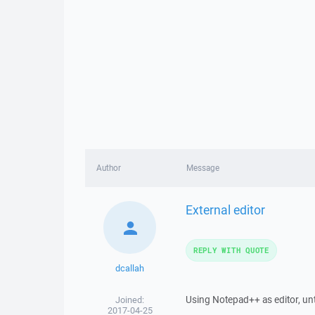
Author
Message
External editor
REPLY WITH QUOTE
dcallah
Using Notepad++ as editor, unti
Joined:
2017-04-25