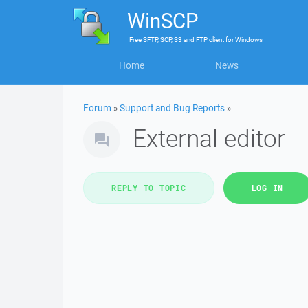
WinSCP
Free
SFTP, SCP, S3 and FTP client
for
Windows
Home
News
Forum
»
Support and Bug Reports
»
External editor
REPLY TO TOPIC
LOG IN