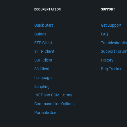
DOCUMENTATION
SUPPORT
Quick Start
Get Support
Guides
FAQ
FTP Client
Troubleshooti
SFTP Client
Support Foru
SSH Client
History
S3 Client
Bug Tracker
Languages
Scripting
.NET and COM Library
Command Line Options
Portable Use