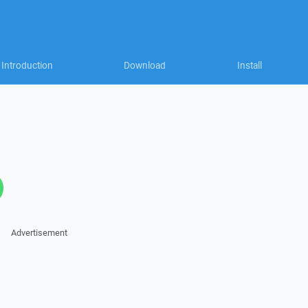
Introduction
Download
Install
Advertisement