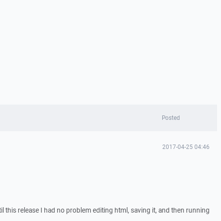
Posted
2017-04-25 04:46
l this release I had no problem editing html, saving it, and then running