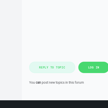
REPLY TO TOPIC
LOG IN
You
can
post new topics in this forum