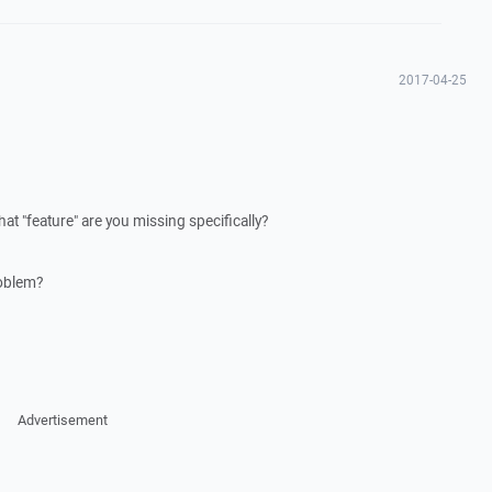
2017-04-25
at "feature" are you missing specifically?
oblem?
Advertisement