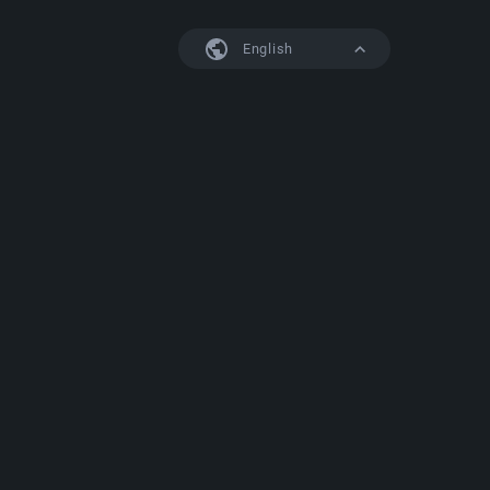
English