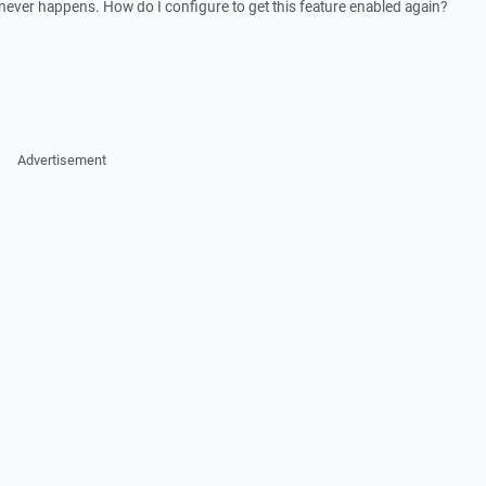
not never happens. How do I configure to get this feature enabled again?
Advertisement