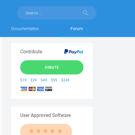
Documentation
Forum
Contribute
DONATE
$19
$29
$49
$99
$249
User Approved Software