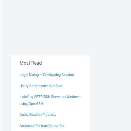
Most Read
Login Dialog – Configuring Session
Using Commander Interface
Installing SFTP/SSH Server on Windows
using OpenSSH
Authentication Progress
Automate file transfers or file