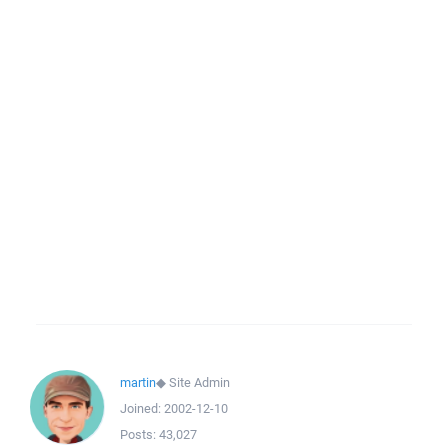
martin
◆
Site Admin
Joined:
2002-12-10
Posts:
43,027