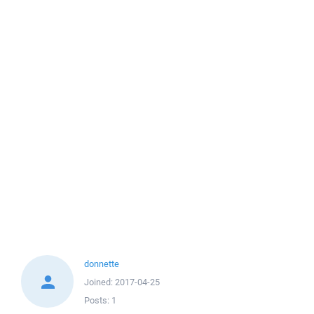
donnette
Joined:
2017-04-25
Posts:
1