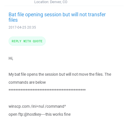
Location:
Denver, CO
Bat file opening session but will not transfer
files
2017-04-25 20:35
REPLY WITH QUOTE
Hi,
My bat file opens the session but will not move the files. The
commands are below
*********************************************
winscp.com /ini=nul /command^
open ftp:@hostkey----this works fine