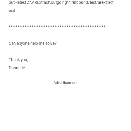
put -latest Z:\ARExtract\outgoing\* /inbound/test/arextract
exit
*******************************************************
Can anyone help me solve?
Thank you,
Donnette
Advertisement