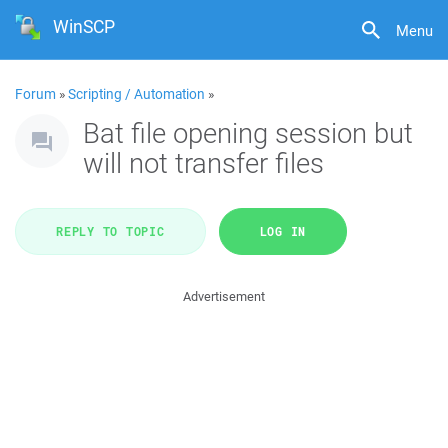
WinSCP
Menu
Forum
»
Scripting / Automation
»
Bat file opening session but
will not transfer files
REPLY TO TOPIC
LOG IN
Advertisement