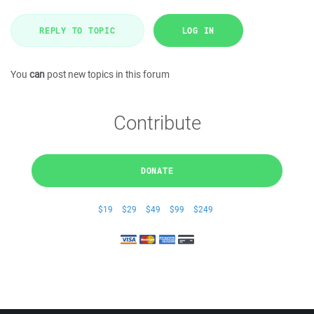
REPLY TO TOPIC
LOG IN
You
can
post new topics in this forum
Contribute
DONATE
$19
$29
$49
$99
$249