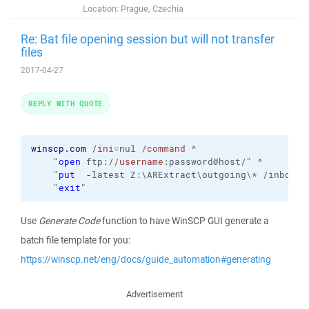
Location:
Prague, Czechia
Re: Bat file opening session but will not transfer
files
2017-04-27
REPLY WITH QUOTE
winscp.com
/ini
=nul 
/command
 ^

    "
open
 ftp:/
/username
:password@host/" ^

    "
put
  -latest Z:\ARExtract\outgoing\* /inbound/
    "
exit
"
Use
Generate Code
function to have WinSCP GUI generate a
batch file template for you:
https://winscp.net/eng/docs/guide_automation#generating
Advertisement