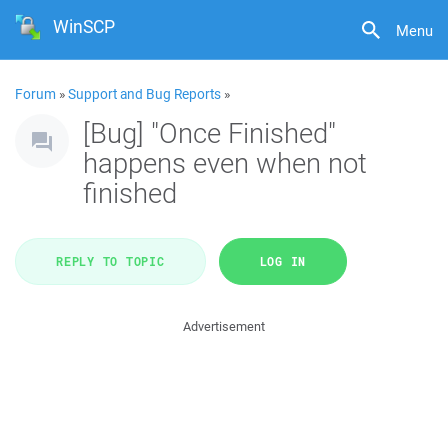
WinSCP
Menu
Forum
»
Support and Bug Reports
»
[Bug] "Once Finished"
happens even when not
finished
REPLY TO TOPIC
LOG IN
Advertisement