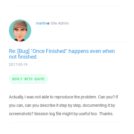
martin
◆
Site Admin
Re: [Bug] "Once Finished" happens even when
not finished
2017-05-19
REPLY WITH QUOTE
Actually, I was not able to reproduce the problem. Can you? If
you can, can you describe it step by step, documenting it by
screenshots? Session log file might by useful too. Thanks.