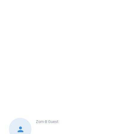
Zom-B
Guest