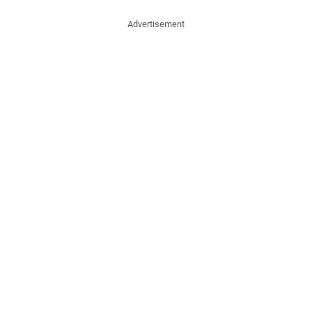
Advertisement