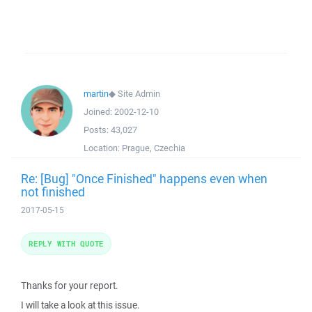
martin
◆
Site Admin
Joined:
2002-12-10
Posts:
43,027
Location:
Prague, Czechia
Re: [Bug] "Once Finished" happens even when
not finished
2017-05-15
REPLY WITH QUOTE
Thanks for your report.
I will take a look at this issue.