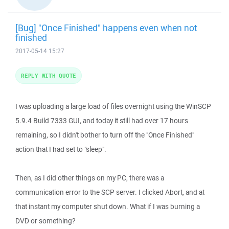
[Bug] "Once Finished" happens even when not
finished
2017-05-14 15:27
REPLY WITH QUOTE
I was uploading a large load of files overnight using the WinSCP
5.9.4 Build 7333 GUI, and today it still had over 17 hours
remaining, so I didn't bother to turn off the "Once Finished"
action that I had set to "sleep".
Then, as I did other things on my PC, there was a
communication error to the SCP server. I clicked Abort, and at
that instant my computer shut down. What if I was burning a
DVD or something?