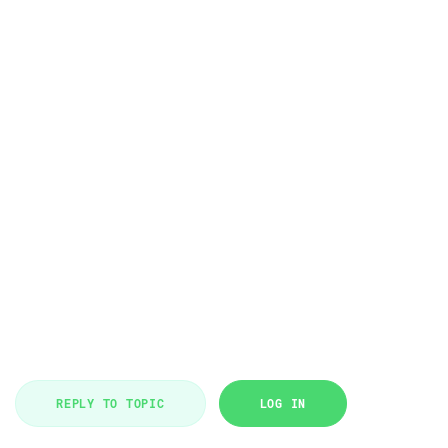
REPLY TO TOPIC
LOG IN