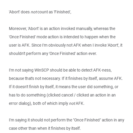
'Abort' does
not
count as 'Finished',
Moreover, 'Abort' is an action invoked manually, whereas the
'Once Finished' mode action is intended to happen when the
user is AFK. Since I'm obviously not AFK when I invoke 'Abort', it
shouldn't perform any 'Once Finished' action ever.
I'm not saying WinSCP should be able to detect AFK-ness,
because that's not necessary. If it finishes by itself, assume AFK.
If it doesn't finish by itself, it means the user did something, or
has to do something (clicked cancel / clicked an action in an
error dialog), both of which imply
not
AFK.
I'm saying it should not perform the "Once Finished" action in any
case other than when it finishes by itself.