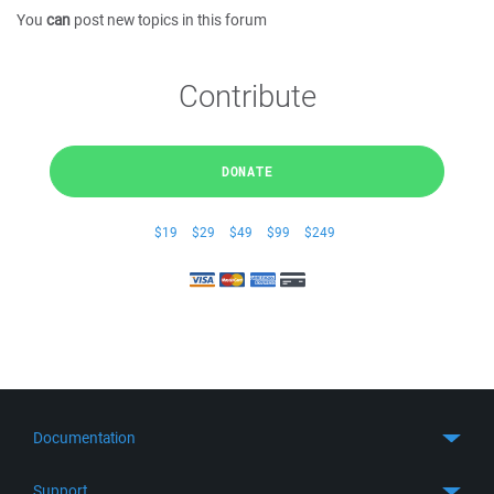
You
can
post new topics in this forum
Contribute
DONATE
$19
$29
$49
$99
$249
Documentation
Quick Start
Support