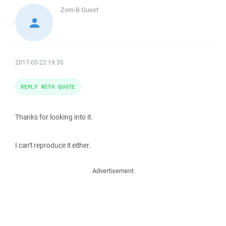
Zom-B
Guest
2017-05-22 19:30
REPLY WITH QUOTE
Thanks for looking into it.
I can't reproduce it either.
Advertisement