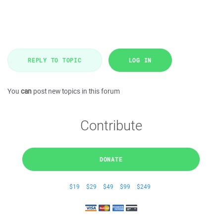
REPLY TO TOPIC
LOG IN
You
can
post new topics in this forum
Contribute
DONATE
$19
$29
$49
$99
$249