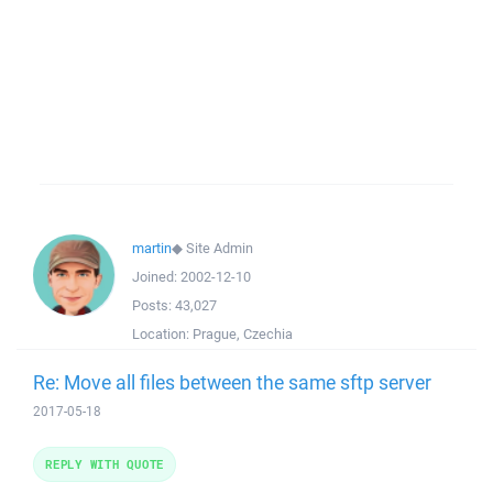
martin
◆
Site Admin
Joined:
2002-12-10
Posts:
43,027
Location:
Prague, Czechia
Re: Move all files between the same sftp server
2017-05-18
REPLY WITH QUOTE