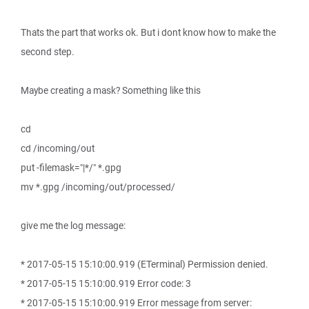
Thats the part that works ok. But i dont know how to make the
second step.
Maybe creating a mask? Something like this
cd
cd /incoming/out
put -filemask="|*/" *.gpg
mv *.gpg /incoming/out/processed/
give me the log message:
* 2017-05-15 15:10:00.919 (ETerminal) Permission denied.
* 2017-05-15 15:10:00.919 Error code: 3
* 2017-05-15 15:10:00.919 Error message from server: