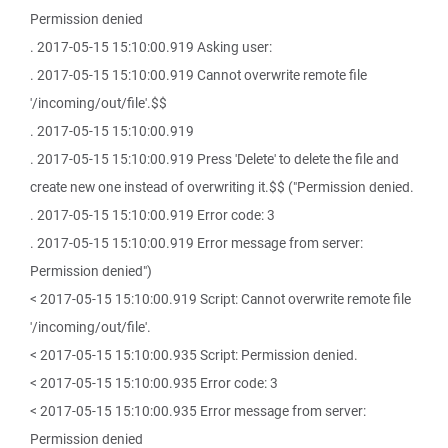
Permission denied
. 2017-05-15 15:10:00.919 Asking user:
. 2017-05-15 15:10:00.919 Cannot overwrite remote file
'/incoming/out/file'.$$
. 2017-05-15 15:10:00.919
. 2017-05-15 15:10:00.919 Press 'Delete' to delete the file and
create new one instead of overwriting it.$$ ("Permission denied.
. 2017-05-15 15:10:00.919 Error code: 3
. 2017-05-15 15:10:00.919 Error message from server:
Permission denied")
< 2017-05-15 15:10:00.919 Script: Cannot overwrite remote file
'/incoming/out/file'.
< 2017-05-15 15:10:00.935 Script: Permission denied.
< 2017-05-15 15:10:00.935 Error code: 3
< 2017-05-15 15:10:00.935 Error message from server:
Permission denied