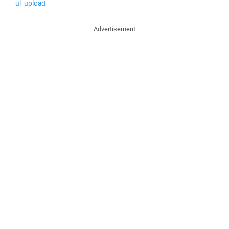
ul_upload
Advertisement