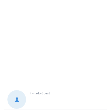
Invitado
Guest