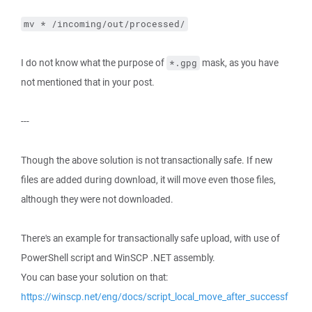
mv * /incoming/out/processed/
I do not know what the purpose of
mask, as you have
*.gpg
not mentioned that in your post.
---
Though the above solution is not transactionally safe. If new
files are added during download, it will move even those files,
although they were not downloaded.
There's an example for transactionally safe upload, with use of
PowerShell script and WinSCP .NET assembly.
You can base your solution on that:
https://winscp.net/eng/docs/script_local_move_after_successf