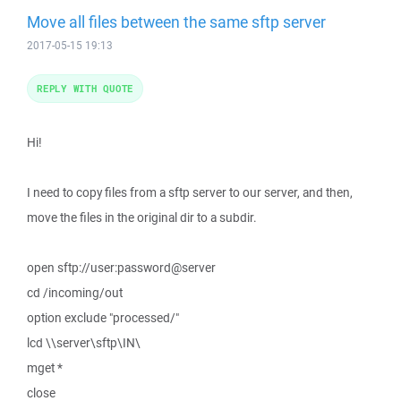
Move all files between the same sftp server
2017-05-15 19:13
REPLY WITH QUOTE
Hi!
I need to copy files from a sftp server to our server, and then,
move the files in the original dir to a subdir.
open sftp://user:password@server
cd /incoming/out
option exclude "processed/"
lcd \\server\sftp\IN\
mget *
close