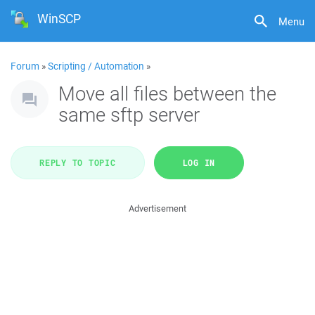
WinSCP
Menu
Forum
»
Scripting / Automation
»
Move all files between the
same sftp server
REPLY TO TOPIC
LOG IN
Advertisement