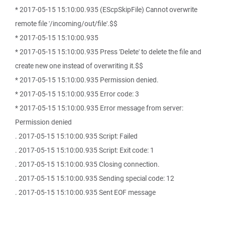
* 2017-05-15 15:10:00.935 (EScpSkipFile) Cannot overwrite
remote file '/incoming/out/file'.$$
* 2017-05-15 15:10:00.935
* 2017-05-15 15:10:00.935 Press 'Delete' to delete the file and
create new one instead of overwriting it.$$
* 2017-05-15 15:10:00.935 Permission denied.
* 2017-05-15 15:10:00.935 Error code: 3
* 2017-05-15 15:10:00.935 Error message from server:
Permission denied
. 2017-05-15 15:10:00.935 Script: Failed
. 2017-05-15 15:10:00.935 Script: Exit code: 1
. 2017-05-15 15:10:00.935 Closing connection.
. 2017-05-15 15:10:00.935 Sending special code: 12
. 2017-05-15 15:10:00.935 Sent EOF message