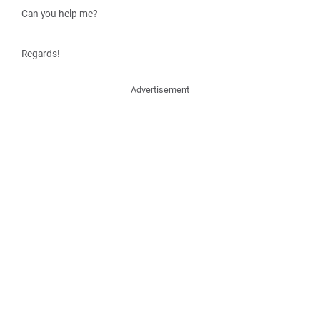
Can you help me?
Regards!
Advertisement