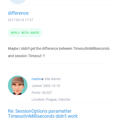
difference
2017-05-16 17:57
REPLY WITH QUOTE
Maybe I didn't get the difference between TimeoutInMilliseconds
and session.Timeout :?:
martin
◆
Site Admin
Joined:
2002-12-10
Posts:
43,027
Location:
Prague, Czechia
Re: SessionOptions parametter
TimeoutInMilliseconds didn't work