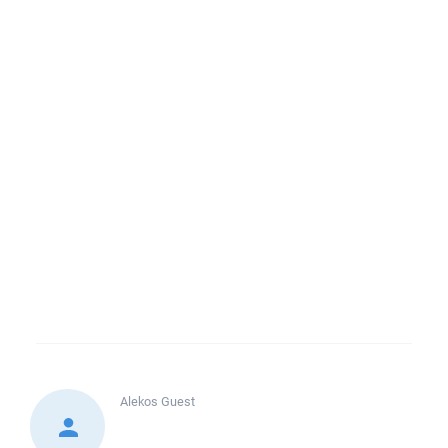
Alekos
Guest