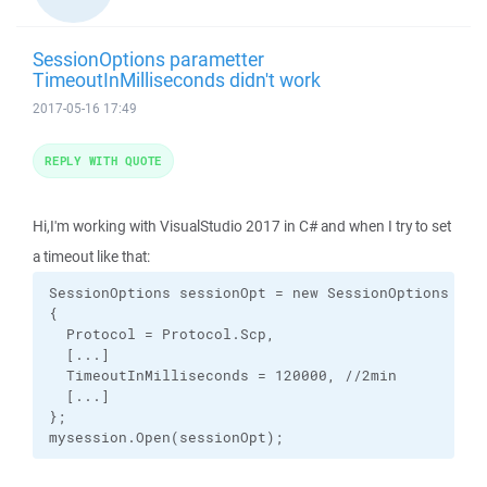
SessionOptions parametter
TimeoutInMilliseconds didn't work
2017-05-16 17:49
REPLY WITH QUOTE
Hi,I'm working with VisualStudio 2017 in C# and when I try to set
a timeout like that:
SessionOptions sessionOpt = new SessionOptions

{

  Protocol = Protocol.Scp,

  [...]

  TimeoutInMilliseconds = 120000, //2min

  [...]

};

mysession.Open(sessionOpt);