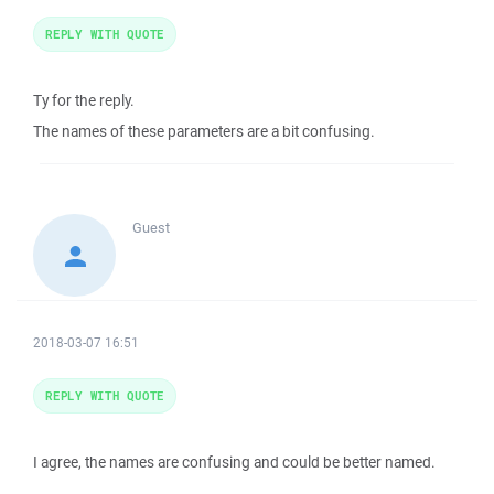
REPLY WITH QUOTE
Ty for the reply.
The names of these parameters are a bit confusing.
Guest
2018-03-07 16:51
REPLY WITH QUOTE
I agree, the names are confusing and could be better named.