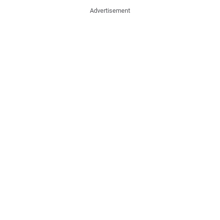
Advertisement