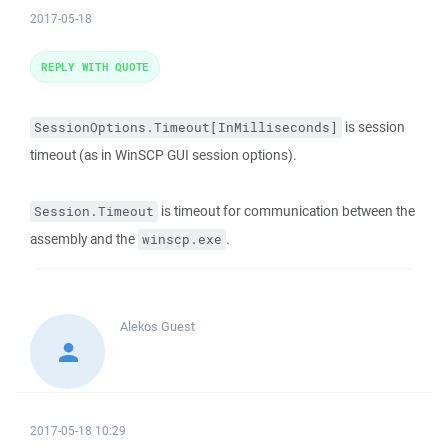
2017-05-18
REPLY WITH QUOTE
is session
SessionOptions.Timeout[InMilliseconds]
timeout (as in WinSCP GUI session options).
is timeout for communication between the
Session.Timeout
assembly and the
.
winscp.exe
Alekos
Guest
2017-05-18 10:29