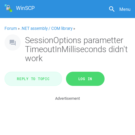
WinSCP
Menu
Forum
»
.NET assembly / COM library
»
SessionOptions parametter
TimeoutInMilliseconds didn't
work
REPLY TO TOPIC
LOG IN
Advertisement