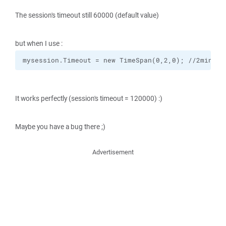
The session's timeout still 60000 (default value)
but when I use :
mysession.Timeout = new TimeSpan(0,2,0); //2min
It works perfectly (session's timeout = 120000) :)
Maybe you have a bug there ;)
Advertisement