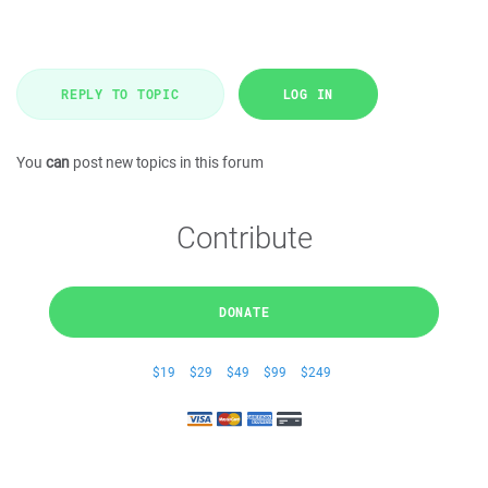
REPLY TO TOPIC
LOG IN
You
can
post new topics in this forum
Contribute
DONATE
$19
$29
$49
$99
$249