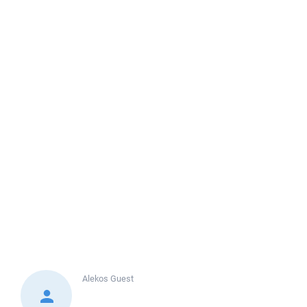
Alekos
Guest