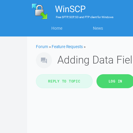
WinSCP
Free
SFTP, SCP, S3 and FTP client
for
Windows
Home
News
Forum
»
Feature Requests
»
Adding Data Fiel
REPLY TO TOPIC
LOG IN