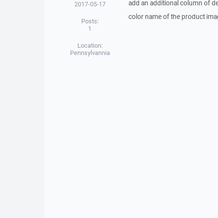
add an additional column of de
2017-05-17
color name of the product imag
Posts:
1
Location:
Pennsylvannia