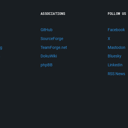
ASSOCIATIONS
FOLLOW US
GitHub
Facebook
SourceForge
X
ng
TeamForge.net
Mastodon
m
DokuWiki
Bluesky
phpBB
LinkedIn
RSS News