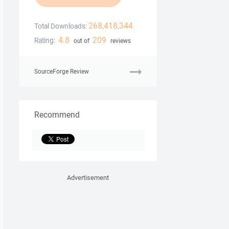
268,418,344
Total Downloads:
4.8
209
Rating:
out of
reviews
SourceForge Review
Recommend
Advertisement