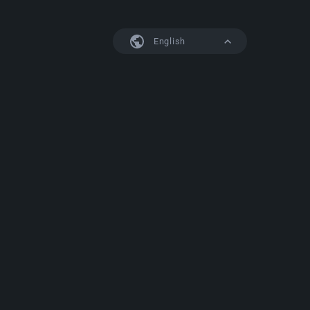
English