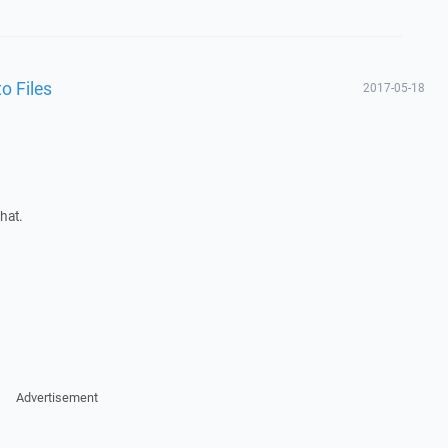
o Files
2017-05-18
hat.
Advertisement