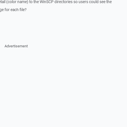
tail (color name) to the WinSCP directories so users could see the
e for each file?
Advertisement