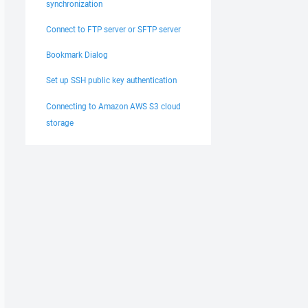
synchronization
Connect to FTP server or SFTP server
Bookmark Dialog
Set up SSH public key authentication
Connecting to Amazon AWS S3 cloud
storage