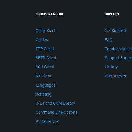
DOCUMENTATION
SUPPORT
Quick Start
Get Support
Guides
FAQ
FTP Client
Troubleshooti
SFTP Client
Support Foru
SSH Client
History
S3 Client
Bug Tracker
Languages
Scripting
.NET and COM Library
Command Line Options
Portable Use