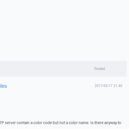
Posted
iles
2017-05-17 21:40
P server contain a color code but not a color name. Is there anyway to