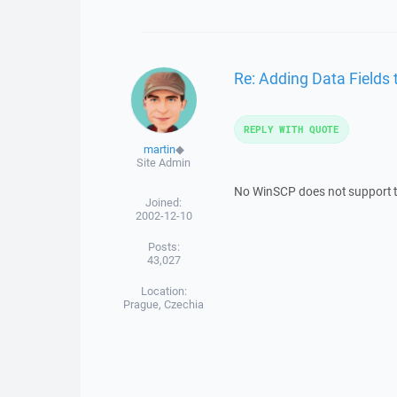
Re: Adding Data Fields t
REPLY WITH QUOTE
martin
◆
Site Admin
No WinSCP does not support t
Joined:
2002-12-10
Posts:
43,027
Location:
Prague, Czechia