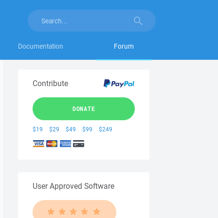
Documentation
Forum
Contribute
DONATE
$19
$29
$49
$99
$249
User Approved Software