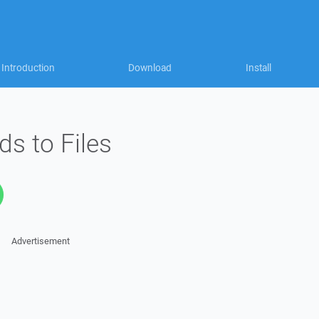
Introduction
Download
Install
ds to Files
Advertisement