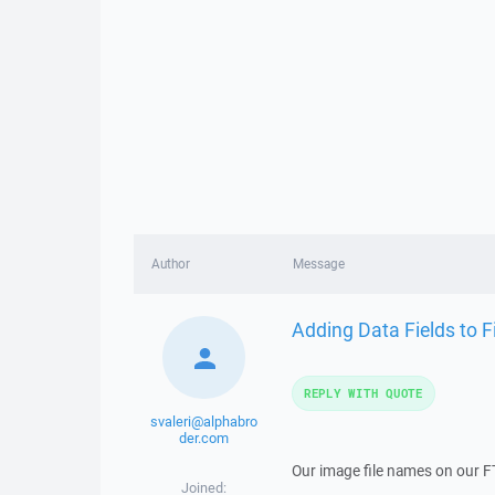
Author
Message
Adding Data Fields to F
REPLY WITH QUOTE
svaleri@alphabro
der.com
Our image file names on our FT
Joined: