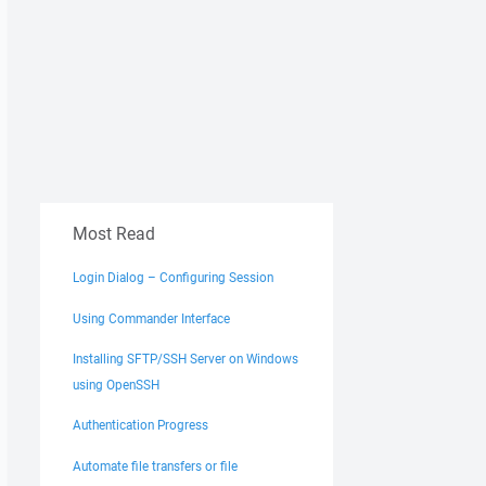
Most Read
Login Dialog – Configuring Session
Using Commander Interface
Installing SFTP/SSH Server on Windows
using OpenSSH
Authentication Progress
Automate file transfers or file