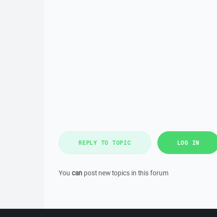
REPLY TO TOPIC
LOG IN
You
can
post new topics in this forum