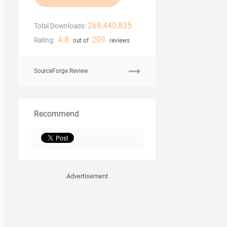
268,440,835
Total Downloads:
4.8
209
Rating:
out of
reviews
SourceForge Review
Recommend
Advertisement