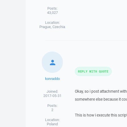
Posts:
43,027
Location:
Prague, Czechia
REPLY WITH QUOTE
konraddo
Okay, so i post attachment with
Joined:
2017-05-31
somewhere else because it cou
Posts:
2
This is how i execute this script
Location:
Poland