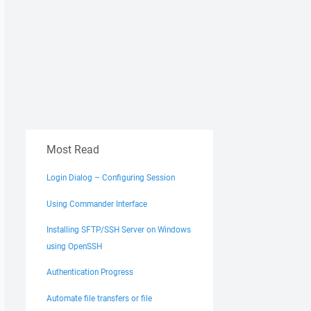
Most Read
Login Dialog – Configuring Session
Using Commander Interface
Installing SFTP/SSH Server on Windows
using OpenSSH
Authentication Progress
Automate file transfers or file