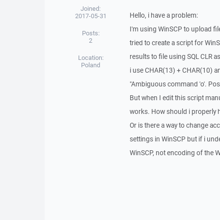
Joined:
Hello, i have a problem:
2017-05-31
I'm using WinSCP to upload files
Posts:
2
tried to create a script for W
results to file using SQL CLR a
Location:
Poland
i use CHAR(13) + CHAR(10) and 
"Ambiguous command 'o'. Possi
But when I edit this script manua
works. How should i properly 
Or is there a way to change a
settings in WinSCP but if i und
WinSCP, not encoding of the W