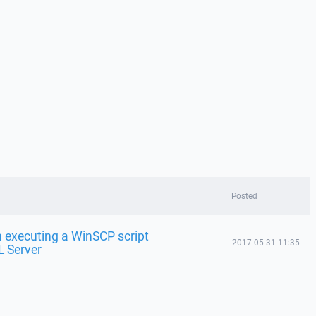
Posted
 executing a WinSCP script
2017-05-31 11:35
L Server