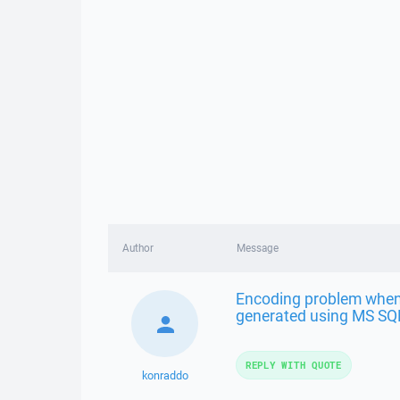
Author
Message
Encoding problem when
generated using MS SQ
REPLY WITH QUOTE
konraddo