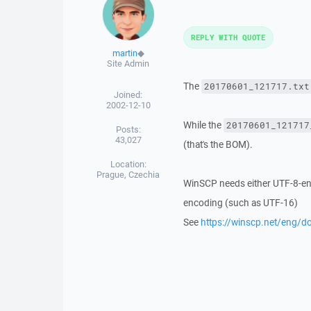
REPLY WITH QUOTE
martin
◆
Site Admin
The
20170601_121717.txt
Joined:
2002-12-10
While the
20170601_121717
Posts:
43,027
(that's the BOM).
Location:
Prague, Czechia
WinSCP needs either UTF-8-encod
encoding (such as UTF-16)
See
https://winscp.net/eng/do