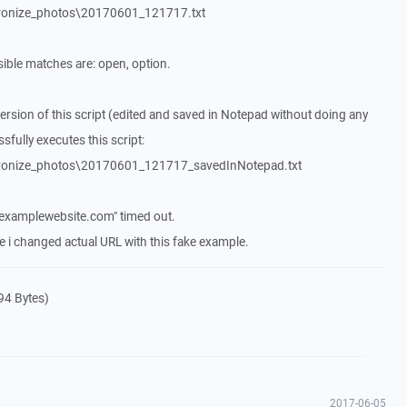
hronize_photos\20170601_121717.txt
ble matches are: open, option.
version of this script (edited and saved in Notepad without doing any
fully executes this script:
hronize_photos\20170601_121717_savedInNotepad.txt
"examplewebsite.com" timed out.
e i changed actual URL with this fake example.
94 Bytes)
2017-06-05