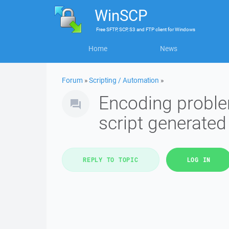
WinSCP
Free
SFTP, SCP, S3 and FTP client
for
Windows
Home
News
Forum
»
Scripting / Automation
»
Encoding probl
script generate
REPLY TO TOPIC
LOG IN