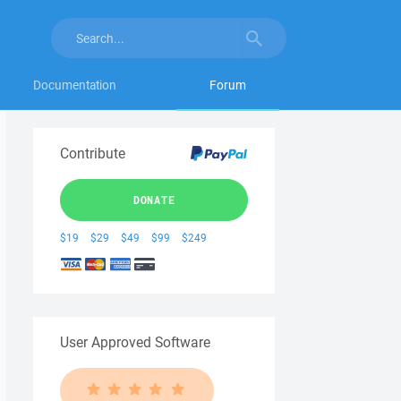
Documentation
Forum
Contribute
DONATE
$19
$29
$49
$99
$249
User Approved Software