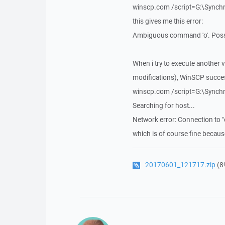
winscp.com /script=G:\Sync
this gives me this error:
Ambiguous command 'o'. Possi
When i try to execute another 
modifications), WinSCP success
winscp.com /script=G:\Sync
Searching for host...
Network error: Connection to 
which is of course fine becaus
20170601_121717.zip
(8