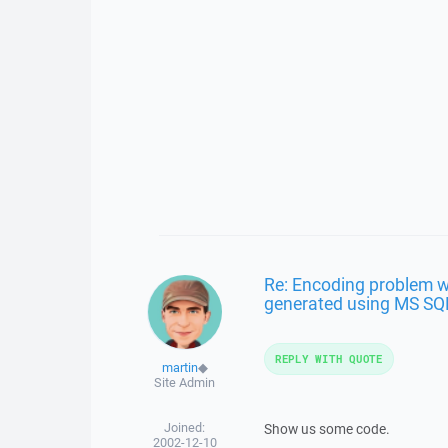
Re: Encoding problem w
generated using MS SQ
REPLY WITH QUOTE
martin
◆
Site Admin
Joined:
Show us some code.
2002-12-10