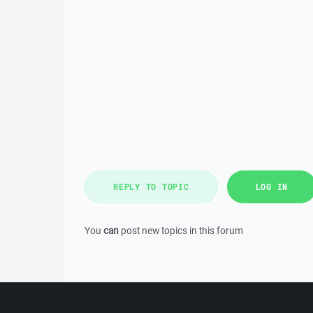
REPLY TO TOPIC
LOG IN
You
can
post new topics in this forum