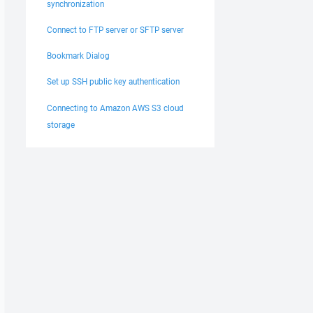
synchronization
Connect to FTP server or SFTP server
Bookmark Dialog
Set up SSH public key authentication
Connecting to Amazon AWS S3 cloud
storage