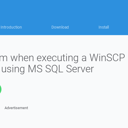
Introduction
Download
Install
em when executing a WinSCP
d using MS SQL Server
Advertisement