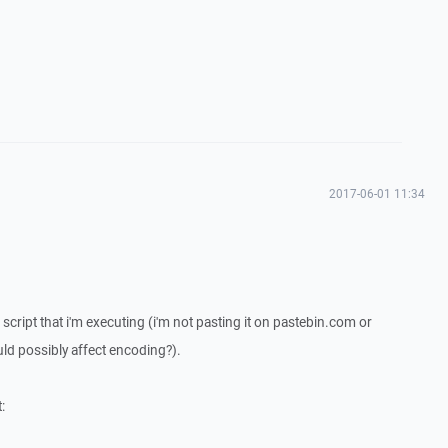
2017-06-01 11:34
 script that i'm executing (i'm not pasting it on pastebin.com or
ld possibly affect encoding?).
: