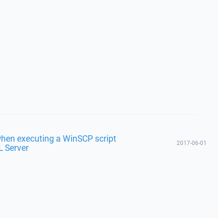
hen executing a WinSCP script
2017-06-01
L Server