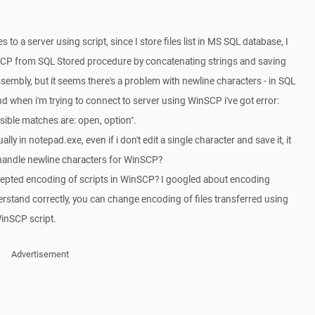
 to a server using script, since I store files list in MS SQL database, I
inSCP from SQL Stored procedure by concatenating strings and saving
ssembly, but it seems there's a problem with newline characters - in SQL
when i'm trying to connect to server using WinSCP i've got error:
ble matches are: open, option".
lly in notepad.exe, even if i don't edit a single character and save it, it
handle newline characters for WinSCP?
ccepted encoding of scripts in WinSCP? I googled about encoding
erstand correctly, you can change encoding of files transferred using
inSCP script.
Advertisement