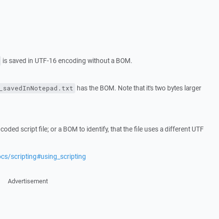
is saved in UTF-16 encoding without a BOM.
has the BOM. Note that it's two bytes larger
_savedInNotepad.txt
ed script file; or a BOM to identify, that the file uses a different UTF
cs/scripting#using_scripting
Advertisement