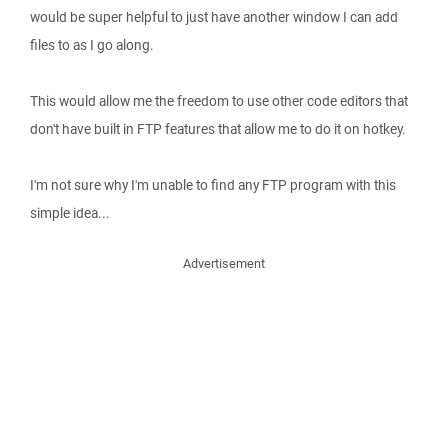
would be super helpful to just have another window I can add
files to as I go along.
This would allow me the freedom to use other code editors that
don't have built in FTP features that allow me to do it on hotkey.
I'm not sure why I'm unable to find any FTP program with this
simple idea...
Advertisement