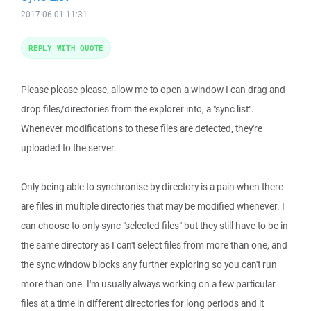
2017-06-01 11:31
REPLY WITH QUOTE
Please please please, allow me to open a window I can drag and
drop files/directories from the explorer into, a "sync list".
Whenever modifications to these files are detected, they're
uploaded to the server.
Only being able to synchronise by directory is a pain when there
are files in multiple directories that may be modified whenever. I
can choose to only sync "selected files" but they still have to be in
the same directory as I can't select files from more than one, and
the sync window blocks any further exploring so you can't run
more than one. I'm usually always working on a few particular
files at a time in different directories for long periods and it