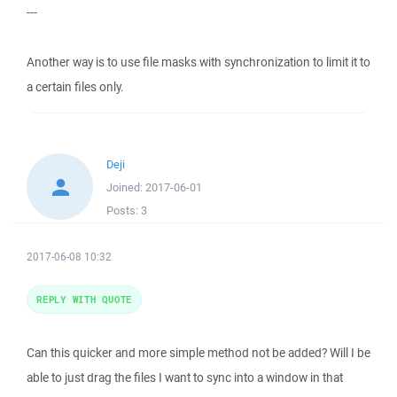
---
Another way is to use file masks with synchronization to limit it to
a certain files only.
Deji
Joined:
2017-06-01
Posts:
3
2017-06-08 10:32
REPLY WITH QUOTE
Can this quicker and more simple method not be added? Will I be
able to just drag the files I want to sync into a window in that