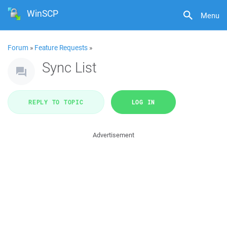
WinSCP
Menu
Forum
»
Feature Requests
»
Sync List
REPLY TO TOPIC
LOG IN
Advertisement