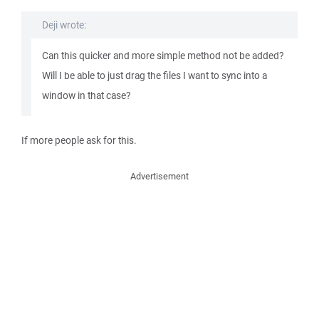
Deji wrote:
Can this quicker and more simple method not be added?
Will I be able to just drag the files I want to sync into a
window in that case?
If more people ask for this.
Advertisement