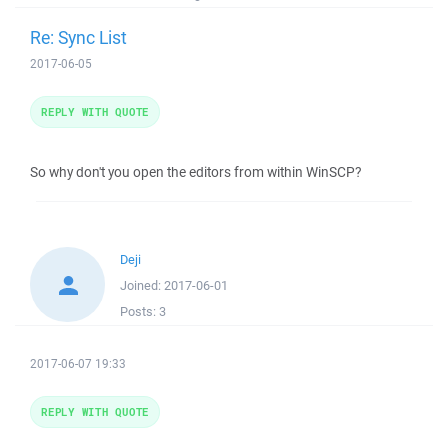
Re: Sync List
2017-06-05
REPLY WITH QUOTE
So why don't you open the editors from within WinSCP?
Deji
Joined:
2017-06-01
Posts:
3
2017-06-07 19:33
REPLY WITH QUOTE