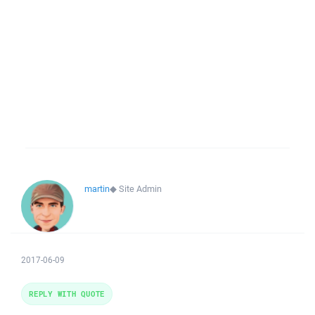
martin
◆
Site Admin
2017-06-09
REPLY WITH QUOTE