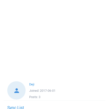
Deji
Joined:
2017-06-01
Posts:
3
Sync List