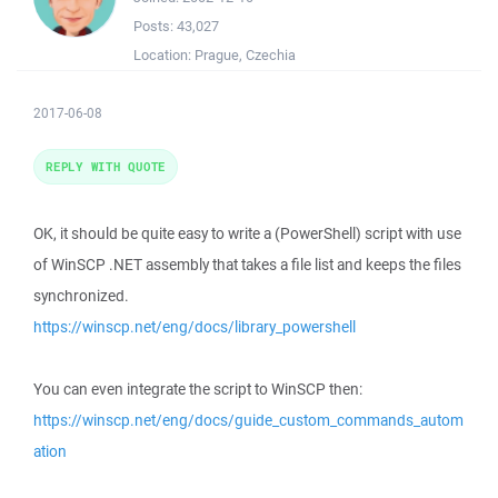
Posts:
43,027
Location:
Prague, Czechia
2017-06-08
REPLY WITH QUOTE
OK, it should be quite easy to write a (PowerShell) script with use
of WinSCP .NET assembly that takes a file list and keeps the files
synchronized.
https://winscp.net/eng/docs/library_powershell
You can even integrate the script to WinSCP then:
https://winscp.net/eng/docs/guide_custom_commands_autom
ation