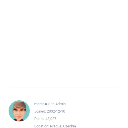
martin
◆
Site Admin
Joined:
2002-12-10
Posts:
43,027
Location:
Prague, Czechia