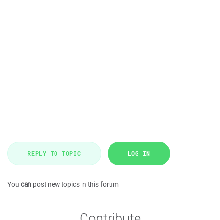
REPLY TO TOPIC
LOG IN
You
can
post new topics in this forum
Contribute