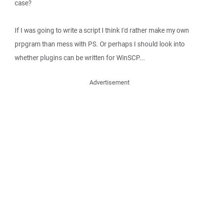
case?
If I was going to write a script I think I'd rather make my own
prpgram than mess with PS. Or perhaps I should look into
whether plugins can be written for WinSCP...
Advertisement