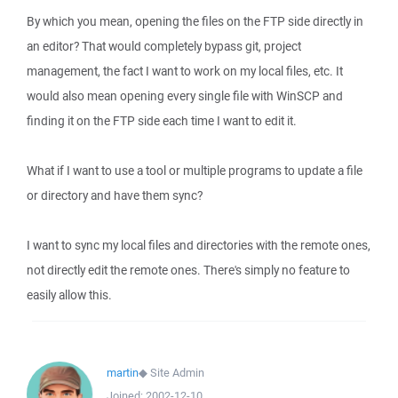
By which you mean, opening the files on the FTP side directly in
an editor? That would completely bypass git, project
management, the fact I want to work on my local files, etc. It
would also mean opening every single file with WinSCP and
finding it on the FTP side each time I want to edit it.
What if I want to use a tool or multiple programs to update a file
or directory and have them sync?
I want to sync my local files and directories with the remote ones,
not directly edit the remote ones. There's simply no feature to
easily allow this.
martin
◆
Site Admin
Joined:
2002-12-10