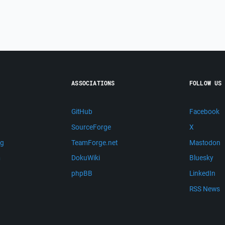
ASSOCIATIONS
FOLLOW US
GitHub
Facebook
SourceForge
X
ng
TeamForge.net
Mastodon
m
DokuWiki
Bluesky
phpBB
LinkedIn
RSS News