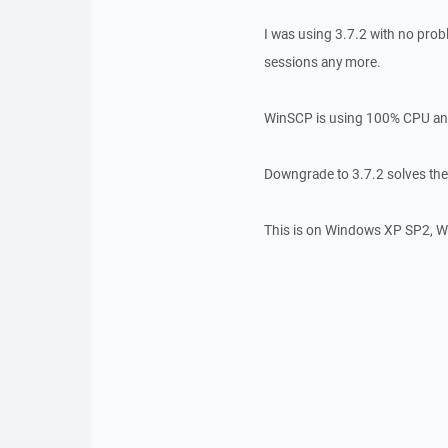
I was using 3.7.2 with no prob
sessions any more.
WinSCP is using 100% CPU an
Downgrade to 3.7.2 solves th
This is on Windows XP SP2, 