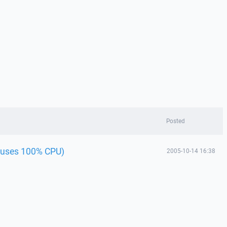
Posted
(uses 100% CPU)
2005-10-14 16:38