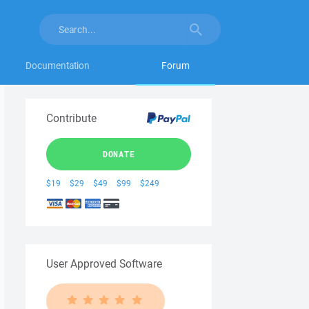
Documentation
Forum
Contribute
DONATE
$19
$29
$49
$99
$249
User Approved Software