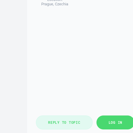
Prague, Czechia
REPLY TO TOPIC
LOG IN