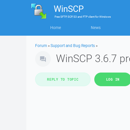
WinSCP
Free
SFTP, SCP, S3 and FTP client
for
Windows
Home
News
Forum
»
Support and Bug Reports
»
WinSCP 3.6.7 p
REPLY TO TOPIC
LOG IN