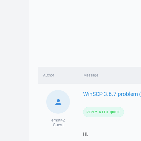
Author
Message
WinSCP 3.6.7 problem 
REPLY WITH QUOTE
ernst42
Guest
Hi,