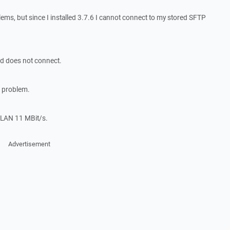
lems, but since I installed 3.7.6 I cannot connect to my stored SFTP
d does not connect.
e problem.
WLAN 11 MBit/s.
Advertisement