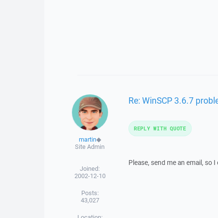
Re: WinSCP 3.6.7 prob
REPLY WITH QUOTE
martin
◆
Site Admin
Please, send me an email, so 
Joined:
2002-12-10
Posts:
43,027
Location: