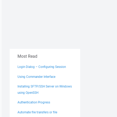
Most Read
Login Dialog – Configuring Session
Using Commander Interface
Installing SFTP/SSH Server on Windows
using OpenSSH
Authentication Progress
Automate file transfers or file