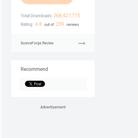
268,427,775
Total Downloads:
4.8
209
Rating:
out of
reviews
SourceForge Review
Recommend
Advertisement