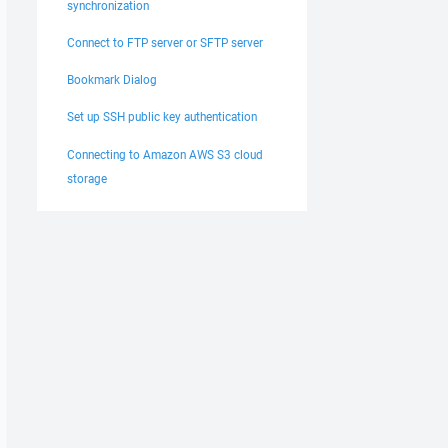
synchronization
Connect to FTP server or SFTP server
Bookmark Dialog
Set up SSH public key authentication
Connecting to Amazon AWS S3 cloud
storage