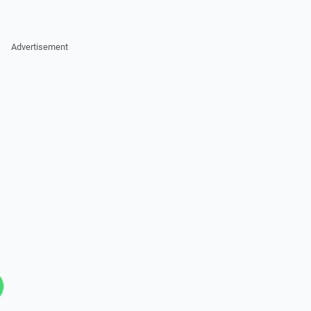
Advertisement