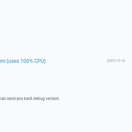
lem (uses 100% CPU)
2005-10-16
I can send you back debug version.