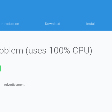
Introduction
Download
Install
roblem (uses 100% CPU)
Advertisement