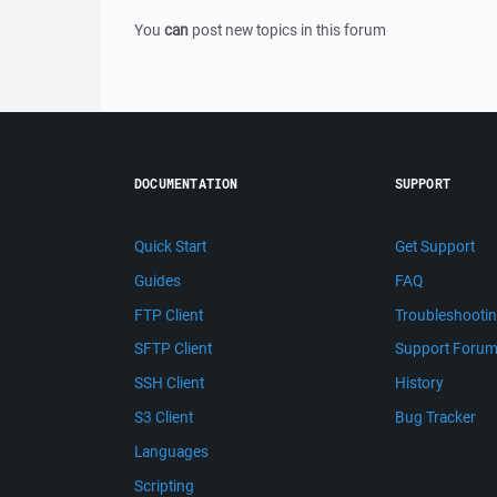
You
can
post new topics in this forum
DOCUMENTATION
SUPPORT
Quick Start
Get Support
Guides
FAQ
FTP Client
Troubleshooti
SFTP Client
Support Foru
SSH Client
History
S3 Client
Bug Tracker
Languages
Scripting