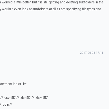
orked a little better, but it is still getting and deleting subfolders in the
 would it even look at subfolders at all if I am specifying file types and
2017-06-08 17:11
atement looks like:
";"*.csv<5D";"*.xls<5D";"*.xlsx<5D"
roger/*