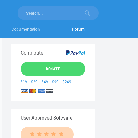
Documentation
Forum
Contribute
DONATE
$19
$29
$49
$99
$249
User Approved Software