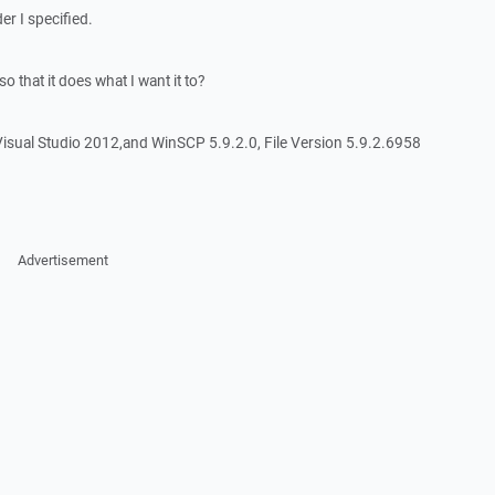
der I specified.
o that it does what I want it to?
isual Studio 2012,and WinSCP 5.9.2.0, File Version 5.9.2.6958
Advertisement