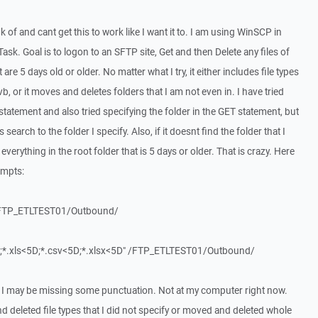
nk of and cant get this to work like I want it to. I am using WinSCP in
sk. Goal is to logon to an SFTP site, Get and then Delete any files of
hat are 5 days old or older. No matter what I try, it either includes file types
.vb, or it moves and deletes folders that I am not even in. I have tried
tatement and also tried specifying the folder in the GET statement, but
 search to the folder I specify. Also, if it doesnt find the folder that I
 everything in the root folder that is 5 days or older. That is crazy. Here
empts:
" /FTP_ETLTEST01/Outbound/
<5D;*.xls<5D;*.csv<5D;*.xlsx<5D" /FTP_ETLTEST01/Outbound/
 I may be missing some punctuation. Not at my computer right now.
 deleted file types that I did not specify or moved and deleted whole