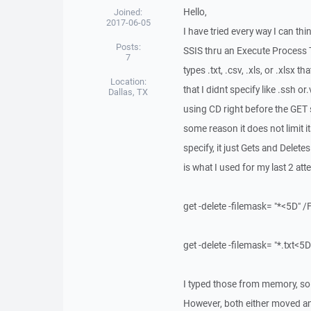
Hello,
Joined:
2017-06-05
I have tried every way I can thi
Posts:
SSIS thru an Execute Process Ta
7
types .txt, .csv, .xls, or .xlsx t
Location:
that I didnt specify like .ssh or
Dallas, TX
using CD right before the GET s
some reason it does not limit its
specify, it just Gets and Deletes
is what I used for my last 2 att
get -delete -filemask= "*<5D
get -delete -filemask= "*.txt
I typed those from memory, so
However, both either moved and