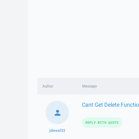
Author
Message
Cant Get Delete Functio
REPLY WITH QUOTE
jdiesel33