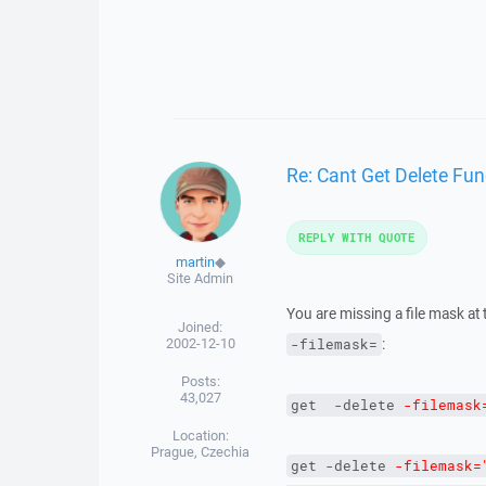
Re: Cant Get Delete Fun
REPLY WITH QUOTE
martin
◆
Site Admin
You are missing a file mask at
Joined:
2002-12-10
:
-filemask=
Posts:
43,027
get  -delete 
-filemask
Location:
Prague, Czechia
get
-delete
-filemask=