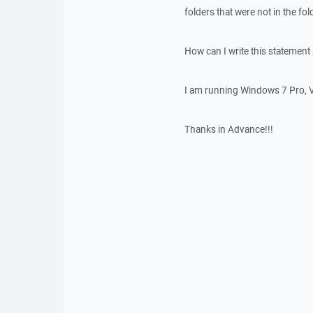
folders that were not in the fol
How can I write this statement s
I am running Windows 7 Pro, V
Thanks in Advance!!!