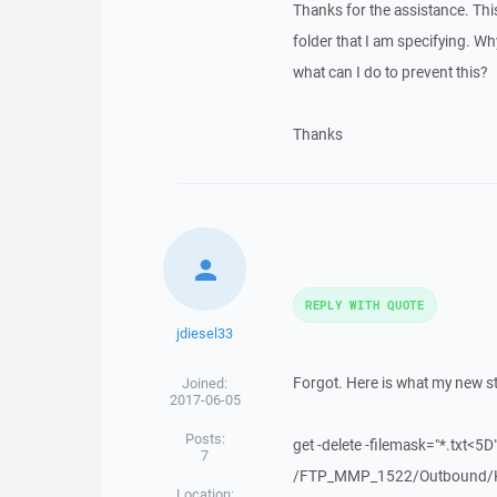
Thanks for the assistance. This w
folder that I am specifying. Why
what can I do to prevent this?
Thanks
REPLY WITH QUOTE
jdiesel33
Forgot. Here is what my new st
Joined:
2017-06-05
Posts:
get -delete -filemask="*.txt<5D
7
/FTP_MMP_1522/Outbound/K
Location: