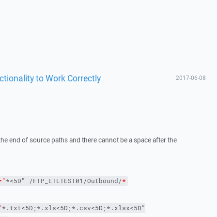
ctionality to Work Correctly
2017-06-08
 the end of source paths and there cannot be a space after the
="
*<5D" /FTP_ETLTEST01/Outbound/
*
"
*.txt<5D;*.xls<5D;*.csv<5D;*.xlsx<5D"