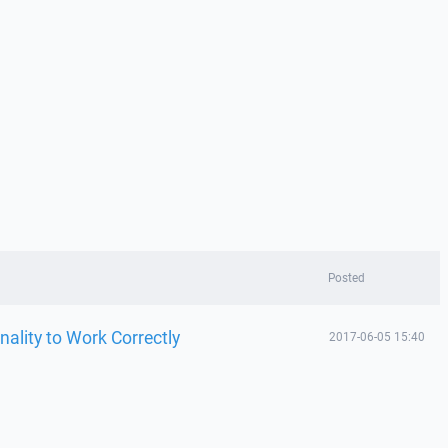
Posted
nality to Work Correctly
2017-06-05 15:40