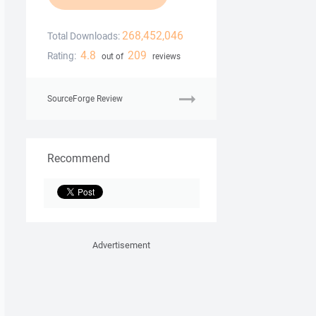
268,452,046
Total Downloads:
4.8
209
Rating:
out of
reviews
SourceForge Review
Recommend
Advertisement