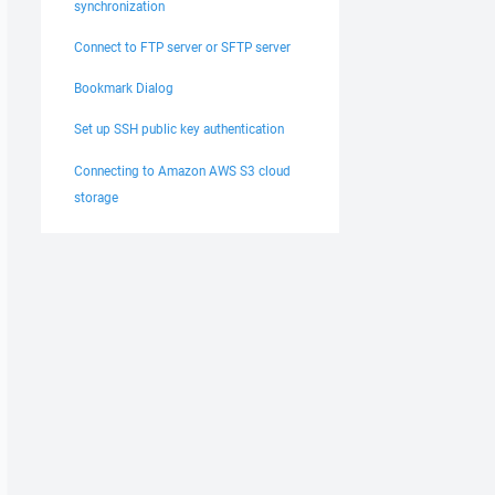
synchronization
Connect to FTP server or SFTP server
Bookmark Dialog
Set up SSH public key authentication
Connecting to Amazon AWS S3 cloud
storage