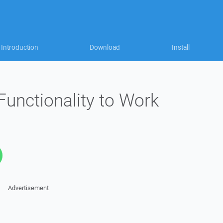
Introduction
Download
Install
Functionality to Work
Advertisement