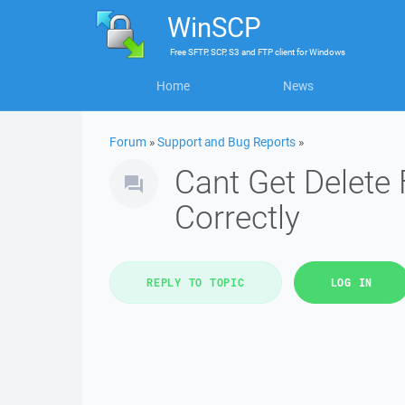
WinSCP
Free
SFTP, SCP, S3 and FTP client
for
Windows
Home
News
Forum
»
Support and Bug Reports
»
Cant Get Delete 
Correctly
REPLY TO TOPIC
LOG IN