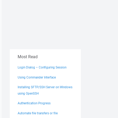
Most Read
Login Dialog – Configuring Session
Using Commander Interface
Installing SFTP/SSH Server on Windows
using OpenSSH
Authentication Progress
Automate file transfers or file