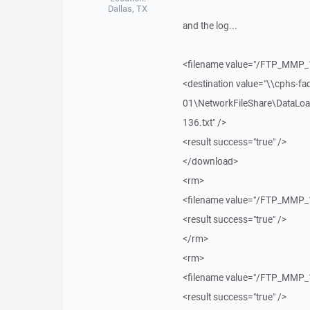
Dallas, TX
and the log...
<filename value="/FTP_MMP_
<destination value="\\cphs-fa
01\NetworkFileShare\DataLoa
136.txt" />
<result success="true" />
</download>
<rm>
<filename value="/FTP_MMP_
<result success="true" />
</rm>
<rm>
<filename value="/FTP_MMP_
<result success="true" />