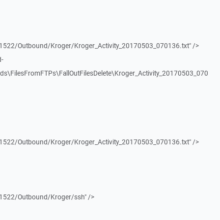
1522/Outbound/Kroger/Kroger_Activity_20170503_070136.txt" />
d-
ds\FilesFromFTPs\FallOutFilesDelete\Kroger_Activity_20170503_070
1522/Outbound/Kroger/Kroger_Activity_20170503_070136.txt" />
1522/Outbound/Kroger/ssh" />