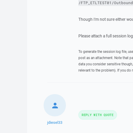
/FTP_ETLTEST01/Outbound
Though I'm not sure either wou
Please attach a full session lo
To generate the session log file, us
post as an attachment. Note that p
data you consider sensitive though,
relevant to the problem). If you do 
REPLY WITH QUOTE
jdiesel33