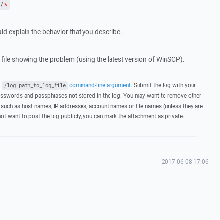
/
*
ld explain the behavior that you describe.
g file showing the problem (using the latest version of WinSCP).
e
command-line argument
. Submit the log with your
/log=path_to_log_file
asswords and passphrases not stored in the log. You may want to remove other
 such as host names, IP addresses, account names or file names (unless they are
not want to post the log publicly, you can mark the attachment as private.
2017-06-08 17:06