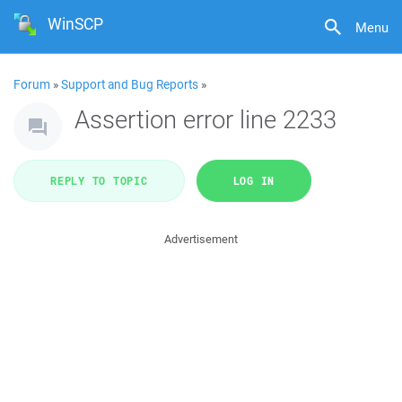
WinSCP
Menu
Forum
»
Support and Bug Reports
»
Assertion error line 2233
REPLY TO TOPIC
LOG IN
Advertisement