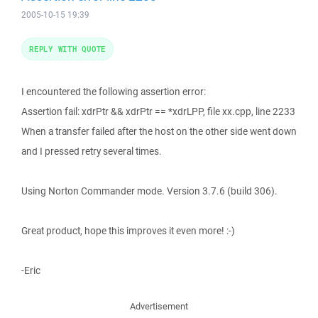
2005-10-15 19:39
REPLY WITH QUOTE
I encountered the following assertion error:
Assertion fail: xdrPtr && xdrPtr == *xdrLPP, file xx.cpp, line 2233
When a transfer failed after the host on the other side went down
and I pressed retry several times.
Using Norton Commander mode. Version 3.7.6 (build 306).
Great product, hope this improves it even more! :-)
-Eric
Advertisement