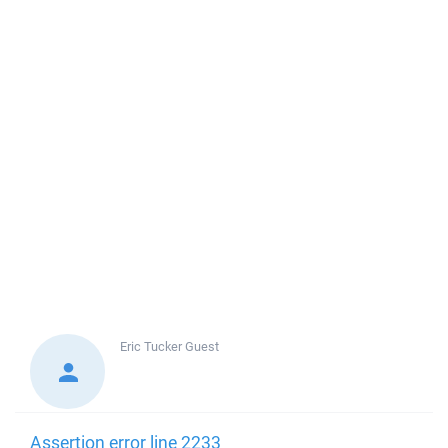
Eric Tucker
Guest
Assertion error line 2233