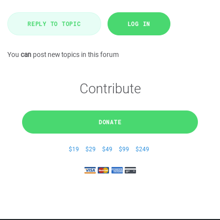
REPLY TO TOPIC
LOG IN
You
can
post new topics in this forum
Contribute
DONATE
$19
$29
$49
$99
$249