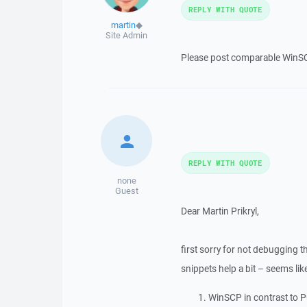
REPLY WITH QUOTE
martin
◆
Site Admin
Please post comparable WinSCP
REPLY WITH QUOTE
none
Guest
Dear Martin Prikryl,
first sorry for not debugging t
snippets help a bit – seems lik
WinSCP in contrast to 