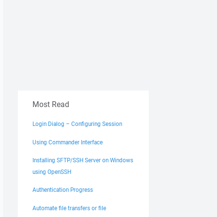
Most Read
Login Dialog – Configuring Session
Using Commander Interface
Installing SFTP/SSH Server on Windows
using OpenSSH
Authentication Progress
Automate file transfers or file