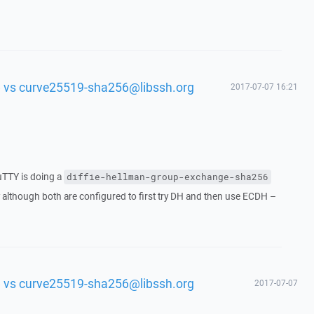
 vs curve25519-sha256@libssh.org
2017-07-07 16:21
uTTY is doing a
diffie-hellman-group-exchange-sha256
 although both are configured to first try DH and then use ECDH –
 vs curve25519-sha256@libssh.org
2017-07-07