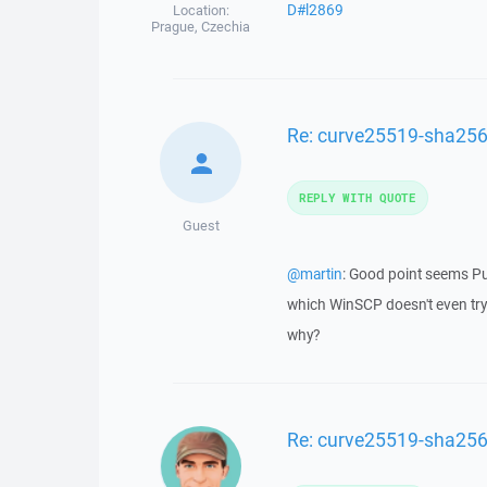
D#l2869
Location:
Prague, Czechia
Re: curve25519-sha256
REPLY WITH QUOTE
Guest
@martin
: Good point seems P
which WinSCP doesn't even try
why?
Re: curve25519-sha256