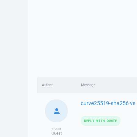
Author
Message
curve25519-sha256 vs
REPLY WITH QUOTE
none
Guest