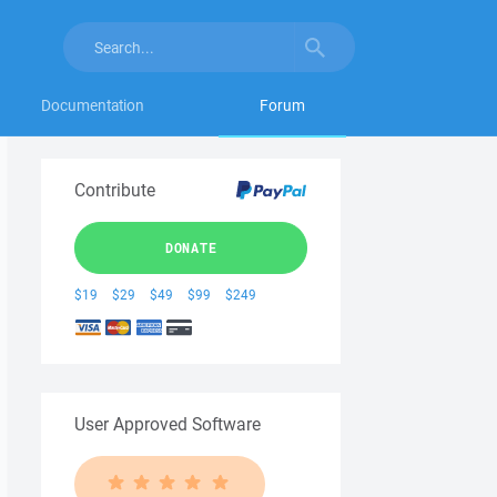
Documentation
Forum
Contribute
DONATE
$19
$29
$49
$99
$249
User Approved Software