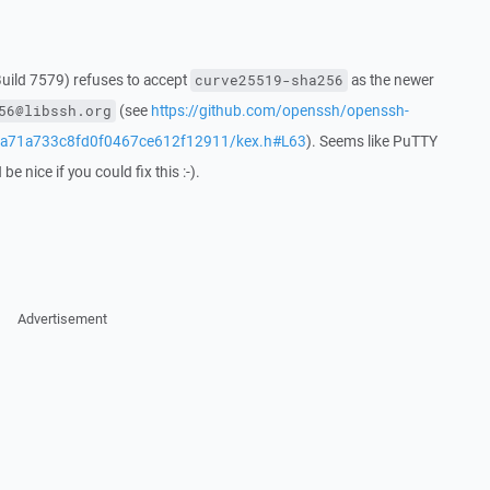
uild 7579) refuses to accept
as the newer
curve25519-sha256
(see
https://github.com/openssh/openssh-
56@libssh.org
4a71a733c8fd0f0467ce612f12911/kex.h#L63
). Seems like PuTTY
e nice if you could fix this :-).
Advertisement