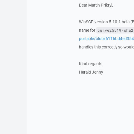
Dear Martin Prikryl,
WinSCP version 5.10.1 beta (B
name for
curve25519-sha2
portable/blob/6116bd4ed35
handles this correctly so would b
Kind regards
Harald Jenny