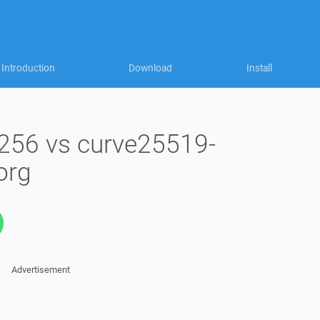
Introduction
Download
Install
256 vs curve25519-
org
Advertisement