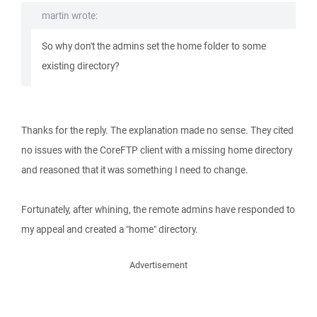
martin wrote:
So why don't the admins set the home folder to some
existing directory?
Thanks for the reply. The explanation made no sense. They cited
no issues with the CoreFTP client with a missing home directory
and reasoned that it was something I need to change.
Fortunately, after whining, the remote admins have responded to
my appeal and created a "home" directory.
Advertisement