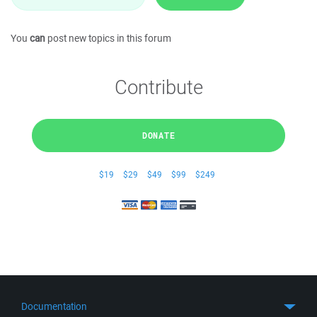
You
can
post new topics in this forum
Contribute
DONATE
$19
$29
$49
$99
$249
Documentation