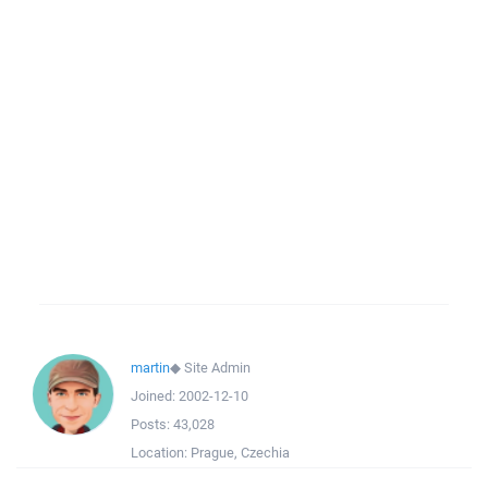
martin
◆
Site Admin
Joined:
2002-12-10
Posts:
43,028
Location:
Prague, Czechia