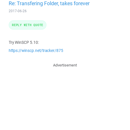
Re: Transfering Folder, takes forever
2017-06-26
REPLY WITH QUOTE
Try WinSCP 5.10:
https://winscp.net/tracker/875
Advertisement