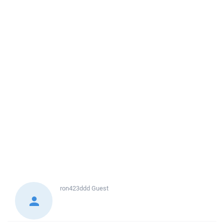
ron423ddd
Guest