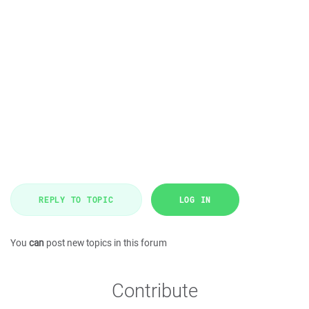
REPLY TO TOPIC
LOG IN
You
can
post new topics in this forum
Contribute