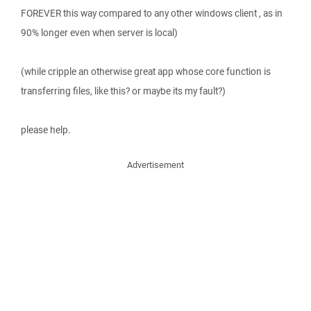
FOREVER this way compared to any other windows client , as in
90% longer even when server is local)
(while cripple an otherwise great app whose core function is
transferring files, like this? or maybe its my fault?)
please help.
Advertisement