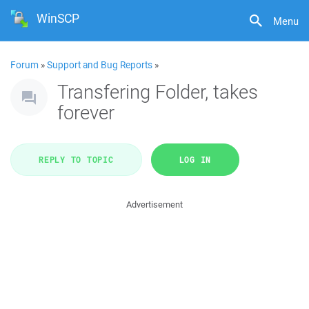
WinSCP
Menu
Forum
»
Support and Bug Reports
»
Transfering Folder, takes
forever
REPLY TO TOPIC
LOG IN
Advertisement