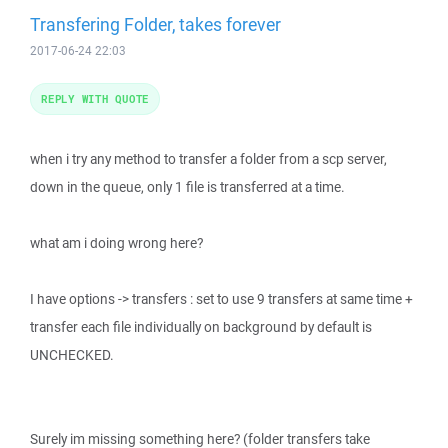
Transfering Folder, takes forever
2017-06-24 22:03
REPLY WITH QUOTE
when i try any method to transfer a folder from a scp server,
down in the queue, only 1 file is transferred at a time.
what am i doing wrong here?
I have options -> transfers : set to use 9 transfers at same time +
transfer each file individually on background by default is
UNCHECKED.
Surely im missing something here? (folder transfers take