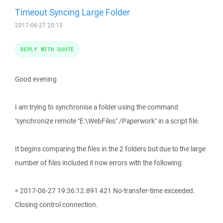
Timeout Syncing Large Folder
2017-06-27 20:13
REPLY WITH QUOTE
Good evening
I am trying to synchronise a folder using the command
"synchronize remote "E:\WebFiles" /Paperwork" in a script file.
It begins comparing the files in the 2 folders but due to the large
number of files included it now errors with the following
< 2017-06-27 19:36:12.891 421 No-transfer-time exceeded.
Closing control connection.