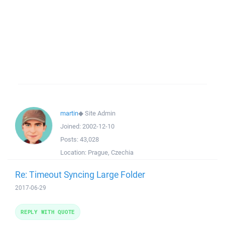
martin
◆
Site Admin
Joined:
2002-12-10
Posts:
43,028
Location:
Prague, Czechia
Re: Timeout Syncing Large Folder
2017-06-29
REPLY WITH QUOTE