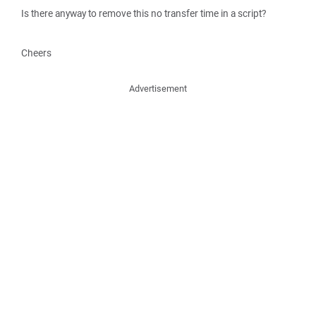
Is there anyway to remove this no transfer time in a script?
Cheers
Advertisement