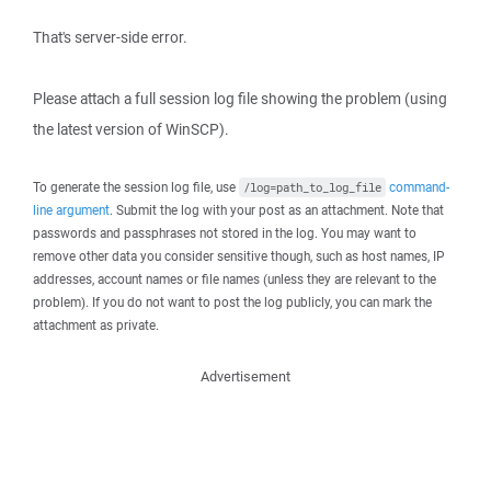
That's server-side error.
Please attach a full session log file showing the problem (using
the latest version of WinSCP).
To generate the session log file, use
command-
/log=path_to_log_file
line argument
. Submit the log with your post as an attachment. Note that
passwords and passphrases not stored in the log. You may want to
remove other data you consider sensitive though, such as host names, IP
addresses, account names or file names (unless they are relevant to the
problem). If you do not want to post the log publicly, you can mark the
attachment as private.
Advertisement