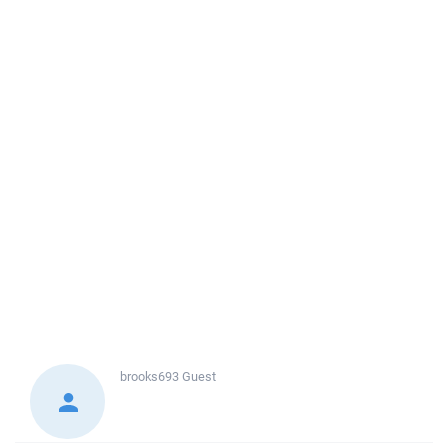
brooks693
Guest