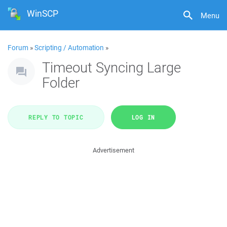
WinSCP
Menu
Forum
»
Scripting / Automation
»
Timeout Syncing Large
Folder
REPLY TO TOPIC
LOG IN
Advertisement