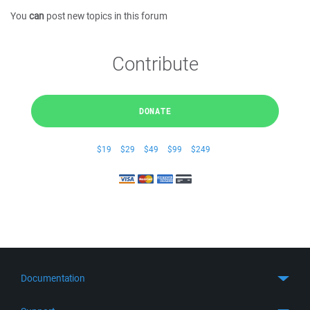
You
can
post new topics in this forum
Contribute
DONATE
$19
$29
$49
$99
$249
Documentation
Quick Start