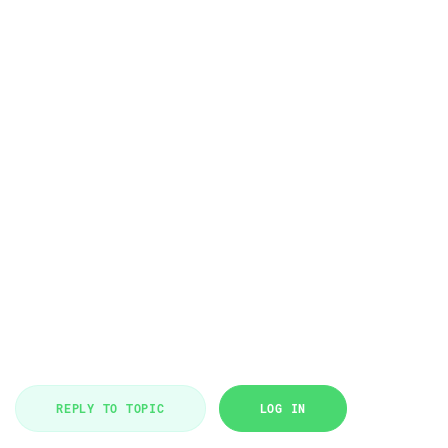
REPLY TO TOPIC
LOG IN