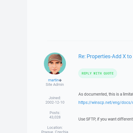
Re: Properties-Add X to 
REPLY WITH QUOTE
martin
◆
Site Admin
As documented, this is a limit
Joined:
2002-12-10
https://winscp.net/eng/docs/
Posts:
43,028
Use SFTP, if you want different
Location:
Prague, Czechia