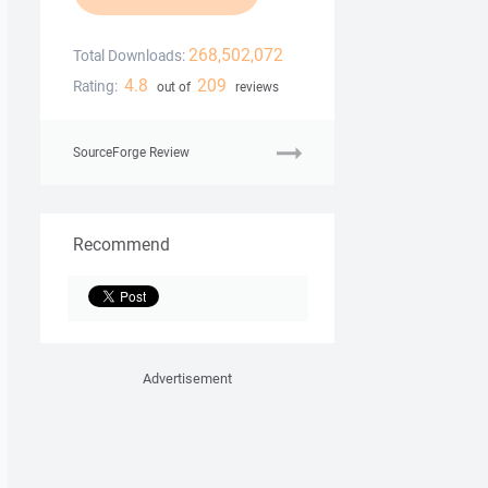
268,502,072
Total Downloads:
4.8
209
Rating:
out of
reviews
SourceForge Review
Recommend
Advertisement