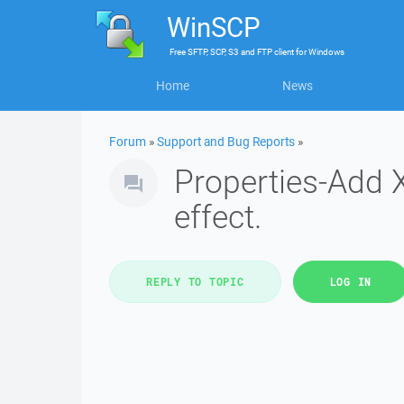
WinSCP
Free
SFTP, SCP, S3 and FTP client
for
Windows
Home
News
Forum
»
Support and Bug Reports
»
Properties-Add X
effect.
REPLY TO TOPIC
LOG IN