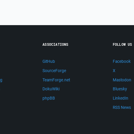
ASSOCIATIONS
FOLLOW US
GitHub
Facebook
SourceForge
X
ng
TeamForge.net
Mastodon
m
DokuWiki
Bluesky
phpBB
LinkedIn
RSS News