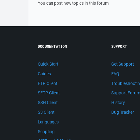
You
can
post new topics in this forum
DOCUMENTATION
SUPPORT
Quick Start
Get Support
Guides
FAQ
FTP Client
Troubleshooti
SFTP Client
Support Foru
SSH Client
History
S3 Client
Bug Tracker
Languages
Scripting