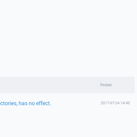
Posted
ctories, has no effect.
2017-07-24 14:40