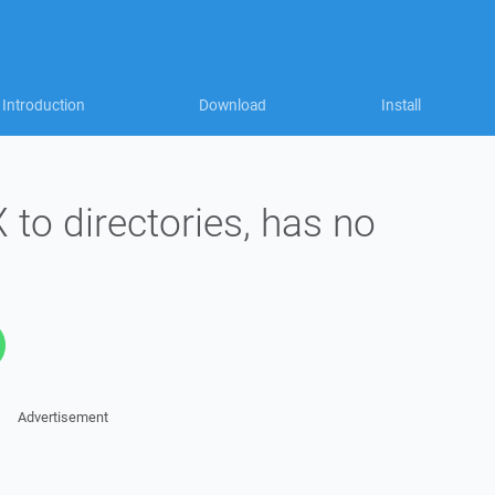
Introduction
Download
Install
 to directories, has no
Advertisement