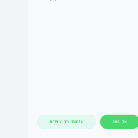
REPLY TO TOPIC
LOG IN