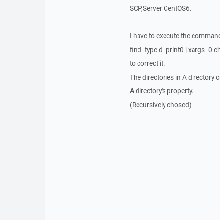
SCP,Server CentOS6.
I have to execute the comman
find -type d -print0 | xargs -0
to correct it.
The directories in A directory 
A
directory's property.
(Recursively chosed)