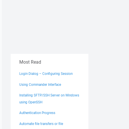
Most Read
Login Dialog – Configuring Session
Using Commander Interface
Installing SFTP/SSH Server on Windows
using OpenSSH
Authentication Progress
Automate file transfers or file