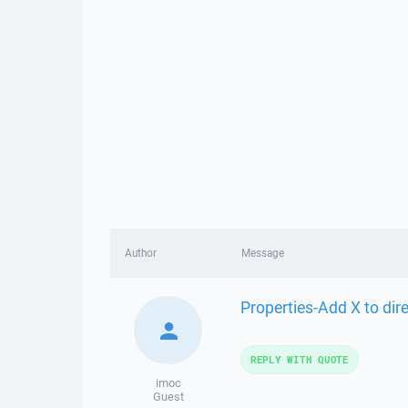
Author
Message
Properties-Add X to dire
REPLY WITH QUOTE
imoc
Guest