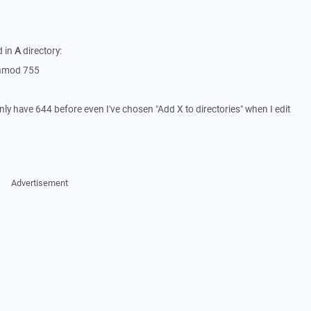
d in
A
directory:
 chmod 755
only have 644 before even I've chosen "Add X to directories" when I edit
Advertisement