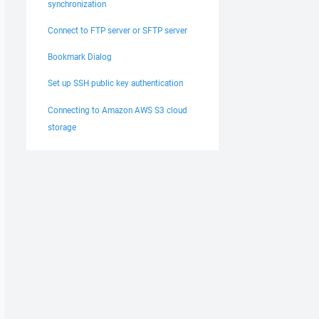
synchronization
Connect to FTP server or SFTP server
Bookmark Dialog
Set up SSH public key authentication
Connecting to Amazon AWS S3 cloud
storage