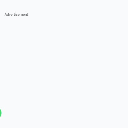
Advertisement