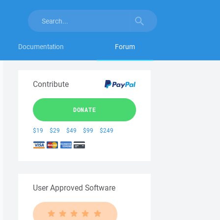
Documentation
Forum
Contribute
DONATE
$19
$29
$49
$99
$249
User Approved Software