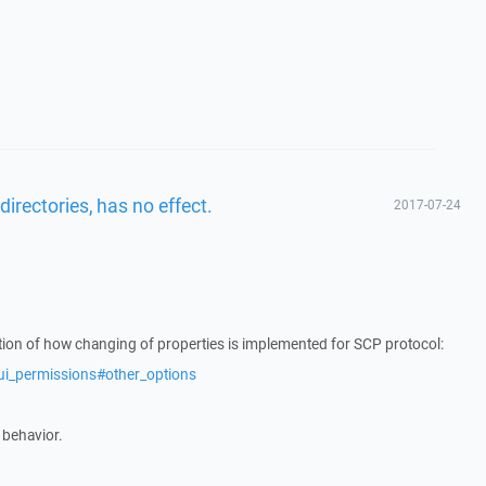
directories, has no effect.
2017-07-24
ation of how changing of properties is implemented for SCP protocol:
ui_permissions#other_options
 behavior.