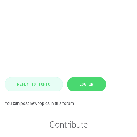
REPLY TO TOPIC
LOG IN
You
can
post new topics in this forum
Contribute