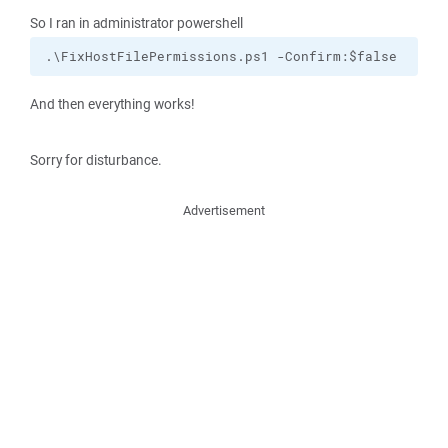
So I ran in administrator powershell
.\FixHostFilePermissions.ps1 -Confirm:$false
And then everything works!
Sorry for disturbance.
Advertisement