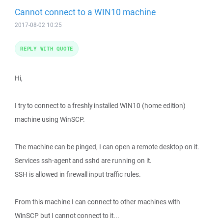
Cannot connect to a WIN10 machine
2017-08-02 10:25
REPLY WITH QUOTE
Hi,
I try to connect to a freshly installed WIN10 (home edition)
machine using WinSCP.
The machine can be pinged, I can open a remote desktop on it.
Services ssh-agent and sshd are running on it.
SSH is allowed in firewall input traffic rules.
From this machine I can connect to other machines with
WinSCP but I cannot connect to it...