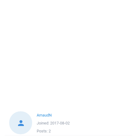
ArnaudN
Joined:
2017-08-02
Posts:
2