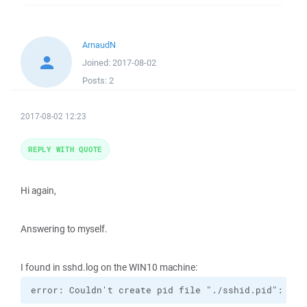
ArnaudN
Joined:
2017-08-02
Posts:
2
2017-08-02 12:23
REPLY WITH QUOTE
Hi again,
Answering to myself.
I found in sshd.log on the WIN10 machine:
error: Couldn't create pid file "./sshid.pid": Per