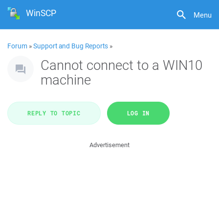
WinSCP
Menu
Forum
»
Support and Bug Reports
»
Cannot connect to a WIN10
machine
REPLY TO TOPIC
LOG IN
Advertisement