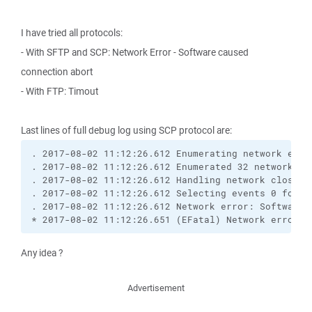
I have tried all protocols:
- With SFTP and SCP: Network Error - Software caused
connection abort
- With FTP: Timout
Last lines of full debug log using SCP protocol are:
. 2017-08-02 11:12:26.612 Enumerating network event
. 2017-08-02 11:12:26.612 Enumerated 32 network ev
. 2017-08-02 11:12:26.612 Handling network close e
. 2017-08-02 11:12:26.612 Selecting events 0 for so
. 2017-08-02 11:12:26.612 Network error: Software c
* 2017-08-02 11:12:26.651 (EFatal) Network error: 
Any idea ?
Advertisement