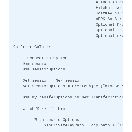
                                   Attach As String
                                   FileName As Stri
                                   HostKey As Strin
                                   sPPK As String, 
                                   Optional Pwd As 
                                   Optional remoteP
                                   Optional mkdirD
On Error GoTo err

    ' Connection Option

    Dim session

    Dim sessionOptions

    Set session = New session

    Set sessionOptions = CreateObject("WinSCP.Sessi
    Dim myTransferOptions As New TransferOptions

    If sPPK <> "" Then

         With sessionOptions

            .SshPrivateKeyPath = App.path & "\SSH_P