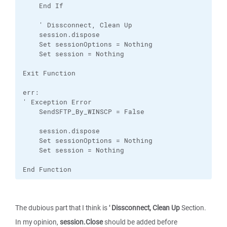
    End If

    ' Dissconnect, Clean Up

    session.dispose

    Set sessionOptions = Nothing

    Set session = Nothing

Exit Function

err:

' Exception Error

    SendSFTP_By_WINSCP = False

    session.dispose

    Set sessionOptions = Nothing

    Set session = Nothing

End Function
The dubious part that I think is
' Dissconnect, Clean Up
Section.
In my opinion,
session.Close
should be added before