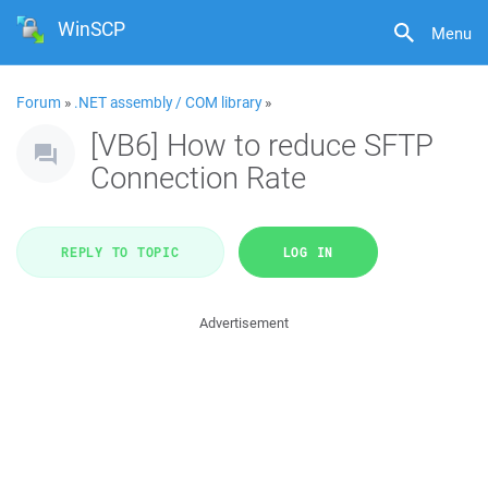
WinSCP
Menu
Forum
»
.NET assembly / COM library
»
[VB6] How to reduce SFTP
Connection Rate
REPLY TO TOPIC
LOG IN
Advertisement