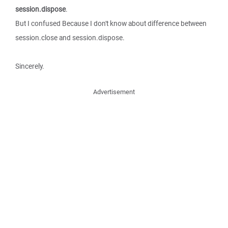
session.dispose
.
But I confused Because I don't know about difference between
session.close and session.dispose.
Sincerely.
Advertisement