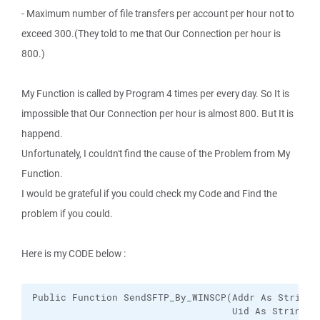
- Maximum number of file transfers per account per hour not to
exceed 300.(They told to me that Our Connection per hour is
800.)
My Function is called by Program 4 times per every day. So It is
impossible that Our Connection per hour is almost 800. But It is
happend.
Unfortunately, I couldn't find the cause of the Problem from My
Function.
I would be grateful if you could check my Code and Find the
problem if you could.
Here is my CODE below :
Public Function SendSFTP_By_WINSCP(Addr As String, 
                                   Uid As String, _