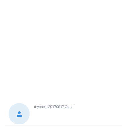
mybaek_20170817
Guest