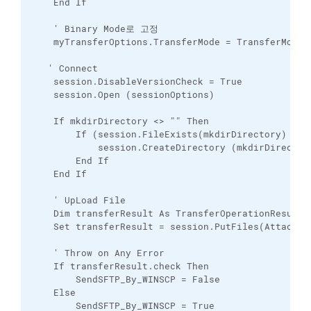
    End If

    ' Binary Mode로 고정

    myTransferOptions.TransferMode = TransferMode_B
   ' Connect

    session.DisableVersionCheck = True

    session.Open (sessionOptions)

    If mkdirDirectory <> "" Then

        If (session.FileExists(mkdirDirectory) = Fa
            session.CreateDirectory (mkdirDirectory
        End If

    End If

    ' UpLoad File

    Dim transferResult As TransferOperationResult

    Set transferResult = session.PutFiles(Attach, 
    ' Throw on Any Error

    If transferResult.check Then

        SendSFTP_By_WINSCP = False

    Else

        SendSFTP_By_WINSCP = True
