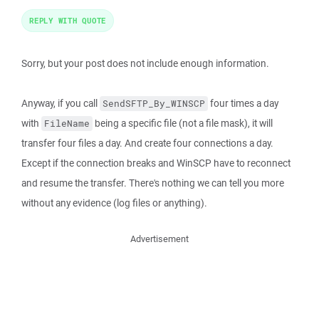
REPLY WITH QUOTE
Sorry, but your post does not include enough information.
Anyway, if you call
four times a day
SendSFTP_By_WINSCP
with
being a specific file (not a file mask), it will
FileName
transfer four files a day. And create four connections a day.
Except if the connection breaks and WinSCP have to reconnect
and resume the transfer. There's nothing we can tell you more
without any evidence (log files or anything).
Advertisement