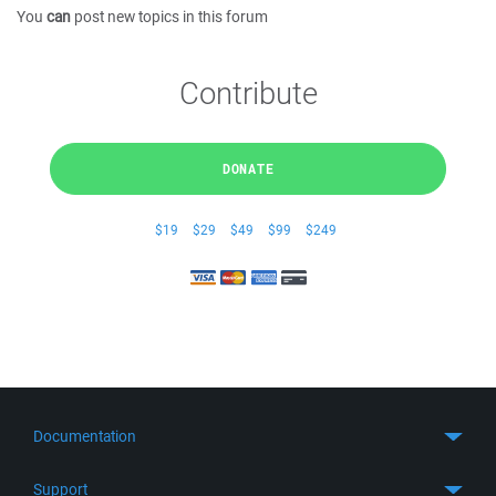
You
can
post new topics in this forum
Contribute
DONATE
$19
$29
$49
$99
$249
Documentation
Quick Start
Support