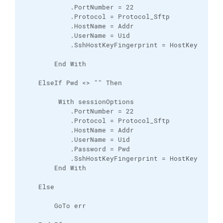
            .PortNumber = 22

            .Protocol = Protocol_Sftp

            .HostName = Addr

            .UserName = Uid

            .SshHostKeyFingerprint = HostKey

        End With

    ElseIf Pwd <> "" Then

         With sessionOptions

            .PortNumber = 22

            .Protocol = Protocol_Sftp

            .HostName = Addr

            .UserName = Uid

            .Password = Pwd

            .SshHostKeyFingerprint = HostKey

        End With

    Else

        GoTo err
