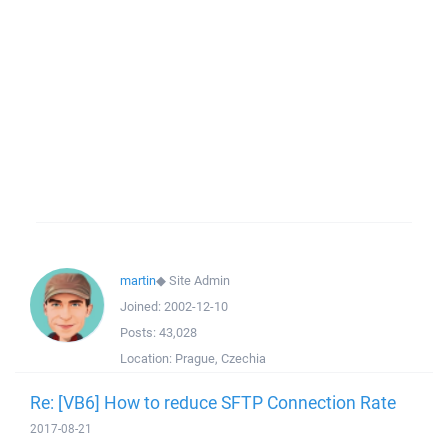
martin
◆
Site Admin
Joined:
2002-12-10
Posts:
43,028
Location:
Prague, Czechia
Re: [VB6] How to reduce SFTP Connection Rate
2017-08-21