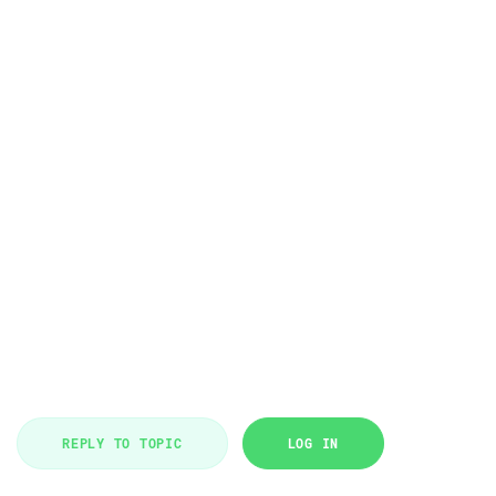
REPLY TO TOPIC
LOG IN