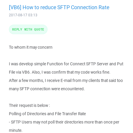
[VB6] How to reduce SFTP Connection Rate
2017-08-17 03:13
REPLY WITH QUOTE
To whom it may concern
I was develop simple Function for Connect SFTP Server and Put
File via VB6. Also, I was confirm that my code works fine.
After a few months, I receive E-mail from my clients that said too
many SFTP connection were encountered.
Their request is below :
Polling of Directories and File Transfer Rate
- SFTP Users may not poll their directories more than once per
minute.